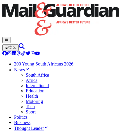
200 Young South Africans 2026
News
South Africa
Africa
International
Education
Health
Motoring
Tech
Sport
Politics
Business
Thought Leader