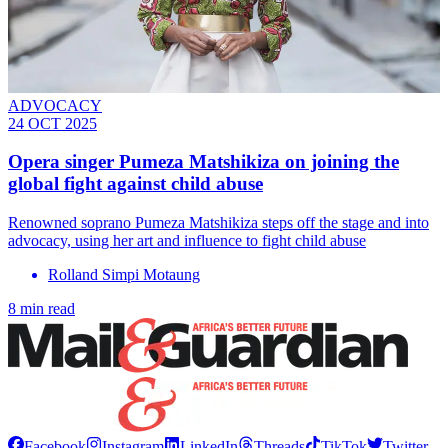
ADVOCACY
24 OCT 2025
Opera singer Pumeza Matshikiza on joining the
global fight against child abuse
Renowned soprano Pumeza Matshikiza steps off the stage and into
advocacy, using her art and influence to fight child abuse
Rolland Simpi Motaung
8 min read
Facebook
Instagram
LinkedIn
Threads
TikTok
Twitter