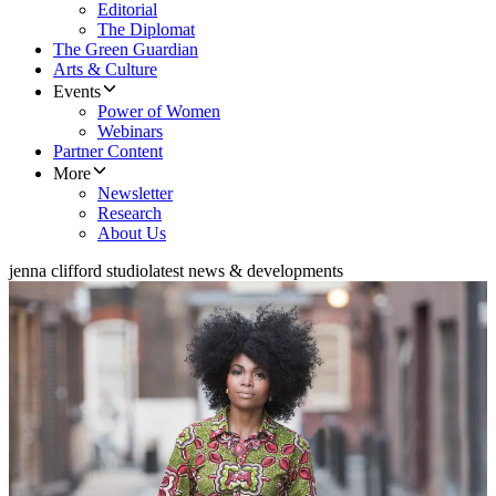
Editorial
The Diplomat
The Green Guardian
Arts & Culture
Events
Power of Women
Webinars
Partner Content
More
Newsletter
Research
About Us
jenna clifford studio
latest news & developments