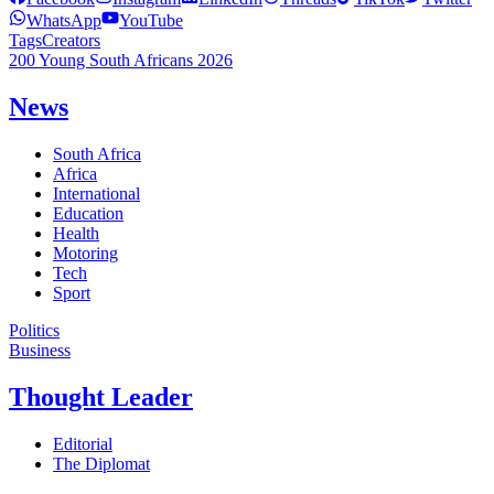
WhatsApp
YouTube
Tags
Creators
200 Young South Africans 2026
News
South Africa
Africa
International
Education
Health
Motoring
Tech
Sport
Politics
Business
Thought Leader
Editorial
The Diplomat