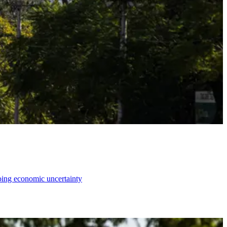
going economic uncertainty