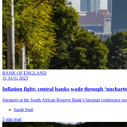
BANK OF ENGLAND
31 AUG 2023
Inflation fight: central banks wade through ‘uncharte
Speakers at the South African Reserve Bank’s biennial conference see
Sarah Smit
5 min read