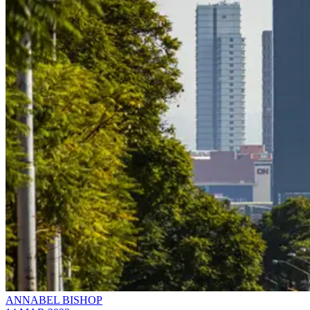
ANNABEL BISHOP