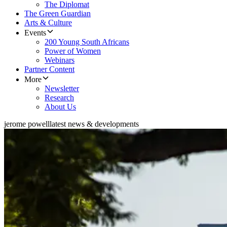
The Diplomat
The Green Guardian
Arts & Culture
Events
200 Young South Africans
Power of Women
Webinars
Partner Content
More
Newsletter
Research
About Us
jerome powell
latest news & developments