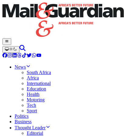
News
South Africa
Africa
International
Education
Health
Motoring
Tech
Sport
Politics
Business
Thought Leader
Editorial