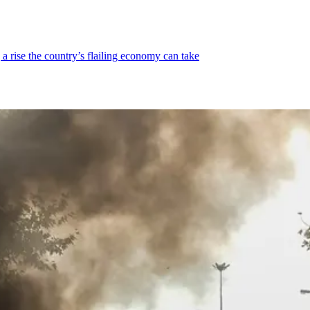
a rise the country’s flailing economy can take