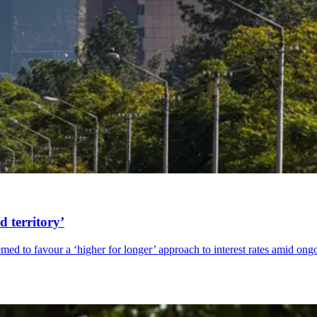
d territory’
med to favour a ‘higher for longer’ approach to interest rates amid on