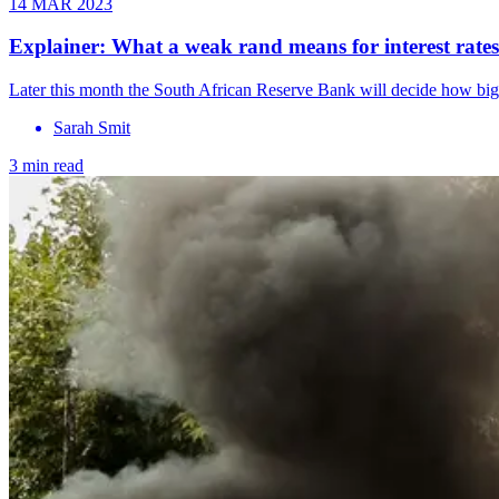
14 MAR 2023
Explainer: What a weak rand means for interest rates
Later this month the South African Reserve Bank will decide how big 
Sarah Smit
3 min read