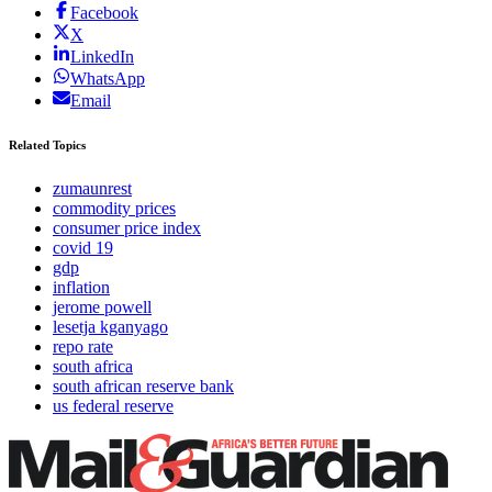
Facebook
X
LinkedIn
WhatsApp
Email
Related Topics
zumaunrest
commodity prices
consumer price index
covid 19
gdp
inflation
jerome powell
lesetja kganyago
repo rate
south africa
south african reserve bank
us federal reserve