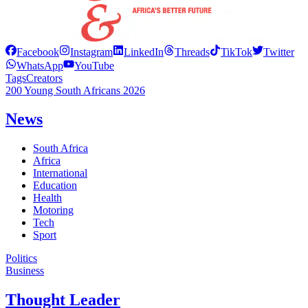
Facebook
Instagram
LinkedIn
Threads
TikTok
Twitter
WhatsApp
YouTube
Tags
Creators
200 Young South Africans 2026
News
South Africa
Africa
International
Education
Health
Motoring
Tech
Sport
Politics
Business
Thought Leader