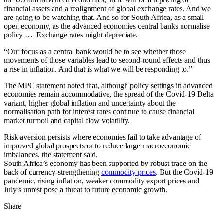
financial assets and a realignment of global exchange rates. And we
are going to be watching that. And so for South Africa, as a small
open economy, as the advanced economies central banks normalise
policy … Exchange rates might depreciate.
“Our focus as a central bank would be to see whether those
movements of those variables lead to second-round effects and thus
a rise in inflation. And that is what we will be responding to.”
The MPC statement noted that, although policy settings in advanced
economies remain accommodative, the spread of the Covid-19 Delta
variant, higher global inflation and uncertainty about the
normalisation path for interest rates continue to cause financial
market turmoil and capital flow volatility.
Risk aversion persists where economies fail to take advantage of
improved global prospects or to reduce large macroeconomic
imbalances, the statement said.
South Africa’s economy has been supported by robust trade on the
back of currency-strengthening
commodity prices
. But the Covid-19
pandemic, rising inflation, weaker commodity export prices and
July’s unrest pose a threat to future economic growth.
Share