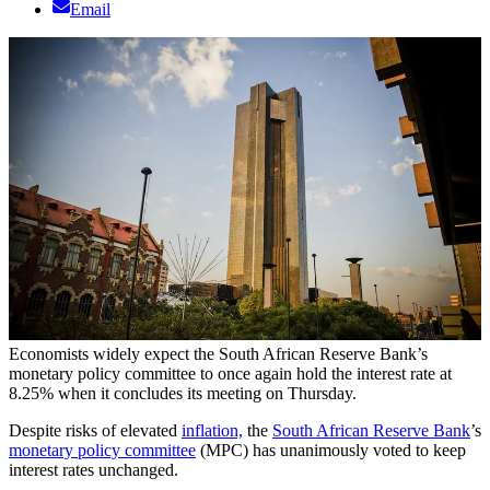
Email
Economists widely expect the South African Reserve Bank’s
monetary policy committee to once again hold the interest rate at
8.25% when it concludes its meeting on Thursday.
Despite risks of elevated
inflation,
the
South African Reserve Bank
’s
monetary policy committee
(MPC) has unanimously voted to keep
interest rates unchanged.