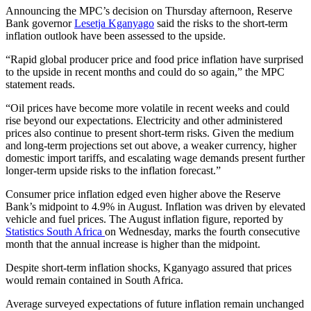
Announcing the MPC’s decision on Thursday afternoon, Reserve
Bank governor
Lesetja Kganyago
said the risks to the short-term
inflation outlook have been assessed to the upside.
“Rapid global producer price and food price inflation have surprised
to the upside in recent months and could do so again,” the MPC
statement reads.
“Oil prices have become more volatile in recent weeks and could
rise beyond our expectations. Electricity and other administered
prices also continue to present short-term risks. Given the medium
and long-term projections set out above, a weaker currency, higher
domestic import tariffs, and escalating wage demands present further
longer-term upside risks to the inflation forecast.”
Consumer price inflation edged even higher above the Reserve
Bank’s midpoint to 4.9% in August. Inflation was driven by elevated
vehicle and fuel prices. The August inflation figure, reported by
Statistics South Africa
on Wednesday, marks the fourth consecutive
month that the annual increase is higher than the midpoint.
Despite short-term inflation shocks, Kganyago assured that prices
would remain contained in South Africa.
Average surveyed expectations of future inflation remain unchanged