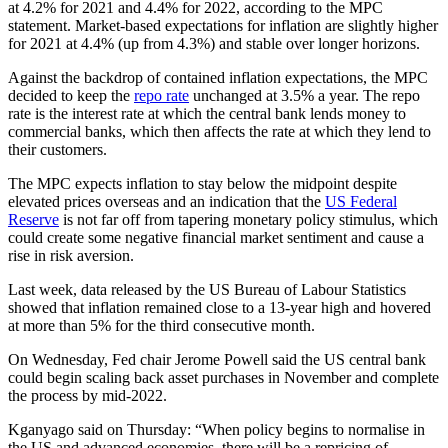
at 4.2% for 2021 and 4.4% for 2022, according to the MPC
statement. Market-based expectations for inflation are slightly higher
for 2021 at 4.4% (up from 4.3%) and stable over longer horizons.
Against the backdrop of contained inflation expectations, the MPC
decided to keep the
repo rate
unchanged at 3.5% a year. The repo
rate is the interest rate at which the central bank lends money to
commercial banks, which then affects the rate at which they lend to
their customers.
The MPC expects inflation to stay below the midpoint despite
elevated prices overseas and an indication that the
US Federal
Reserve
is not far off from tapering monetary policy stimulus, which
could create some negative financial market sentiment and cause a
rise in risk aversion.
Last week, data released by the US Bureau of Labour Statistics
showed that inflation remained close to a 13-year high and hovered
at more than 5% for the third consecutive month.
On Wednesday, Fed chair Jerome Powell said the US central bank
could begin scaling back asset purchases in November and complete
the process by mid-2022.
Kganyago said on Thursday: “When policy begins to normalise in
the US and advanced economies, there will be a repricing of