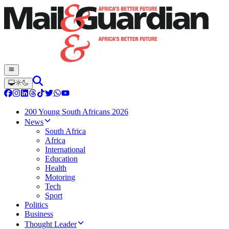
200 Young South Africans 2026
News
South Africa
Africa
International
Education
Health
Motoring
Tech
Sport
Politics
Business
Thought Leader