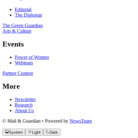
Editorial
The Diplomat
The Green Guardian
Arts & Culture
Events
Power of Women
Webinars
Partner Content
More
Newsletter
Research
About Us
© Mail & Guardian • Powered by
NewsTeam
System
Light
Dark