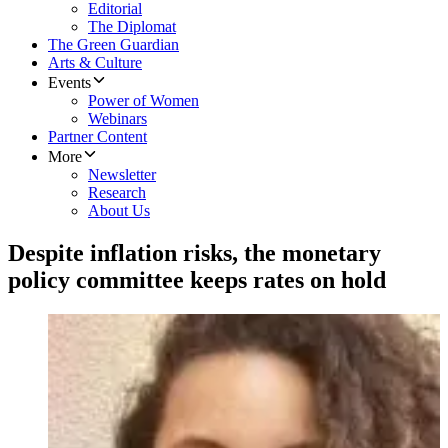
Editorial
The Diplomat
The Green Guardian
Arts & Culture
Events
Power of Women
Webinars
Partner Content
More
Newsletter
Research
About Us
Despite inflation risks, the monetary
policy committee keeps rates on hold