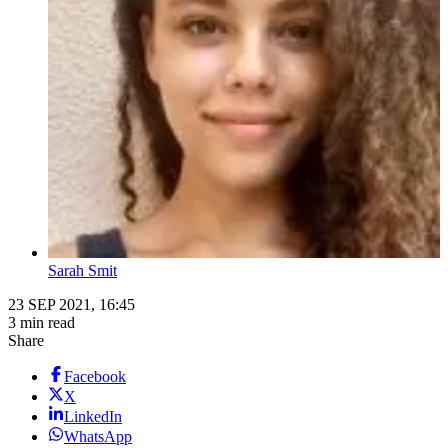
Sarah Smit
23 SEP 2021, 16:45
3 min read
Share
Facebook
X
LinkedIn
WhatsApp