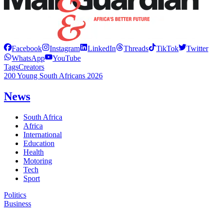
Facebook
Instagram
LinkedIn
Threads
TikTok
Twitter
WhatsApp
YouTube
Tags
Creators
200 Young South Africans 2026
News
South Africa
Africa
International
Education
Health
Motoring
Tech
Sport
Politics
Business