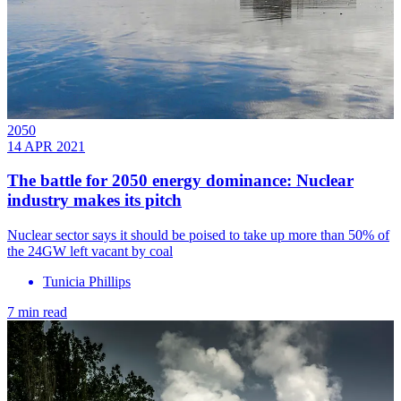
2050
14 APR 2021
The battle for 2050 energy dominance: Nuclear
industry makes its pitch
Nuclear sector says it should be poised to take up more than 50% of
the 24GW left vacant by coal
Tunicia Phillips
7 min read