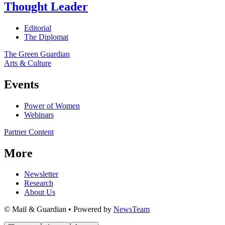
Thought Leader
Editorial
The Diplomat
The Green Guardian
Arts & Culture
Events
Power of Women
Webinars
Partner Content
More
Newsletter
Research
About Us
© Mail & Guardian • Powered by
NewsTeam