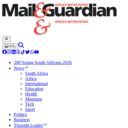
200 Young South Africans 2026
News
South Africa
Africa
International
Education
Health
Motoring
Tech
Sport
Politics
Business
Thought Leader