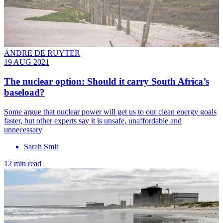
ANDRE DE RUYTER
19 AUG 2021
The nuclear option: Should it carry South Africa’s
baseload?
Some argue that nuclear power will get us to our clean energy goals
faster, but other experts say it is unsafe, unaffordable and
unnecessary
Sarah Smit
12 min read