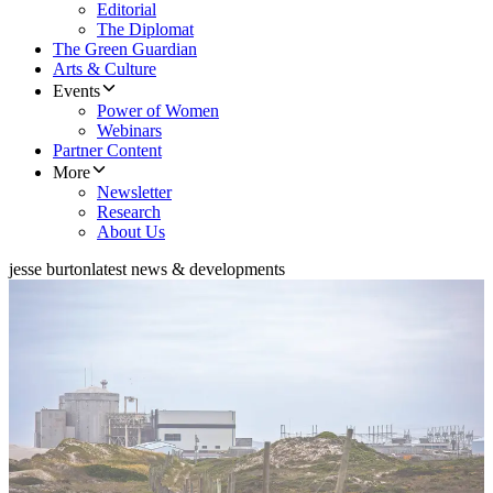
Editorial
The Diplomat
The Green Guardian
Arts & Culture
Events
Power of Women
Webinars
Partner Content
More
Newsletter
Research
About Us
jesse burton
latest news & developments