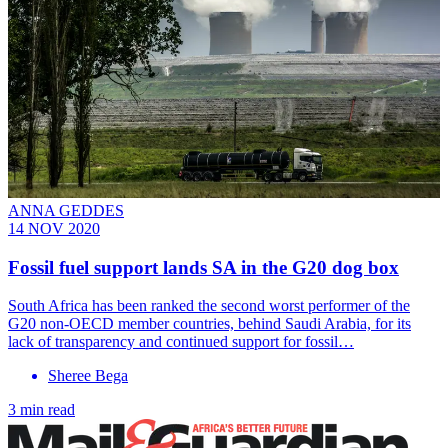
ANNA GEDDES
14 NOV 2020
Fossil fuel support lands SA in the G20 dog box
South Africa has been ranked the second worst performer of the
G20 non-OECD member countries, behind Saudi Arabia, for its
lack of transparency and continued support for fossil…
Sheree Bega
3 min read