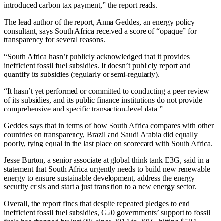
introduced carbon tax payment,” the report reads.
The lead author of the report, Anna Geddes, an energy policy
consultant, says South Africa received a score of “opaque” for
transparency for several reasons.
“South Africa hasn’t publicly acknowledged that it provides
inefficient fossil fuel subsidies. It doesn’t publicly report and
quantify its subsidies (regularly or semi-regularly).
“It hasn’t yet performed or committed to conducting a peer review
of its subsidies, and its public finance institutions do not provide
comprehensive and specific transaction-level data.”
Geddes says that in terms of how South Africa compares with other
countries on transparency, Brazil and Saudi Arabia did equally
poorly, tying equal in the last place on scorecard with South Africa.
Jesse Burton, a senior associate at global think tank E3G, said in a
statement that South Africa urgently needs to build new renewable
energy to ensure sustainable development, address the energy
security crisis and start a just transition to a new energy sector.
Overall, the report finds that despite repeated pledges to end
inefficient fossil fuel subsidies, G20 governments’ support to fossil