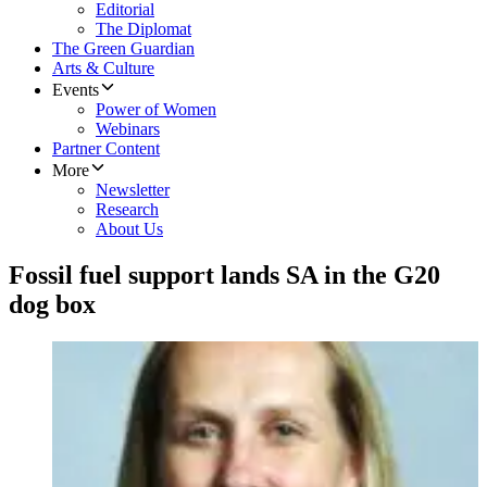
Editorial
The Diplomat
The Green Guardian
Arts & Culture
Events
Power of Women
Webinars
Partner Content
More
Newsletter
Research
About Us
Fossil fuel support lands SA in the G20
dog box