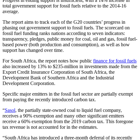
Progress in ending support is insufficient, with a 14% increase in
total government support for fossil fuels relative to the 2014-16
average.
The report aims to track each of the G20 countries’ progress in
phasing out government support to fossil fuels. The scorecard on
fossil fuel funding ranks nations according to seven indicators:
transparency, pledges, public money for coal, oil and gas, fossil fuel-
based power (both production and consumption), as well as how
support has changed over time.
For South Africa, the report notes how public
finance for fossil fuels
also increased by 13% to $235-million in investments made from the
Export Credit Insurance Corporation of South Africa, the
Development Bank of Southern Africa and the Industrial
Development Corporation.
Specific major emitters in the fossil fuel sector are partially exempt
from paying the recently introduced carbon tax.
“
Sasol
, the partially state-owned coal to liquid fuel company,
receives a 90% exemption and many other significant emitters
receive a 60% exemption from the 2019 carbon tax. This foregone
tax revenue is not accounted for in the estimates.
“South Africa has introduced a three-month deferral of its recently