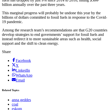
fuels has dropped by just 9% since 2014 to 2016, hitting $584-
billion annually over the past three years.
This marginal progress will probably be undone this year by the
billions of dollars committed to fossil fuels in response to the Covid-
19 pandemic.
Among the research team’s recommendations are that G20 countries
develop strategies to end governments’ support for fossil fuels and
instead redirect it to more sustainable areas such as health, social
support and the shift to clean energy.
Share
Facebook
X
LinkedIn
WhatsApp
Email
Related Topics
anna geddes
coal
eskom