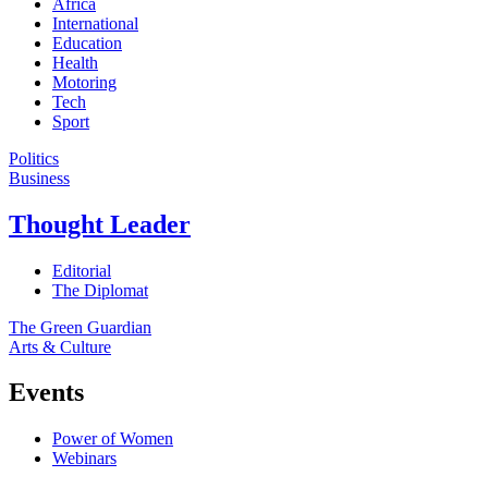
Africa
International
Education
Health
Motoring
Tech
Sport
Politics
Business
Thought Leader
Editorial
The Diplomat
The Green Guardian
Arts & Culture
Events
Power of Women
Webinars