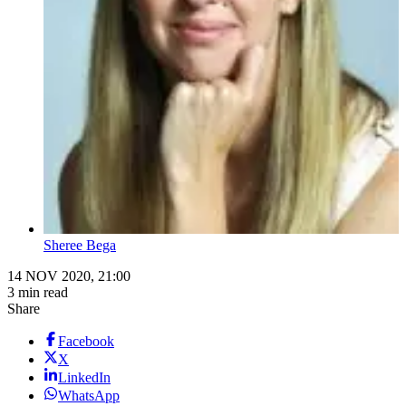
Sheree Bega
14 NOV 2020, 21:00
3 min read
Share
Facebook
X
LinkedIn
WhatsApp