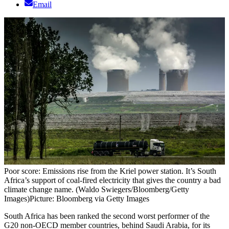
Email
Poor score: Emissions rise from the Kriel power station. It’s South
Africa’s support of coal-fired electricity that gives the country a bad
climate change name. (Waldo Swiegers/Bloomberg/Getty
Images)
Picture: Bloomberg via Getty Images
South Africa has been ranked the second worst performer of the
G20 non-OECD member countries, behind Saudi Arabia, for its