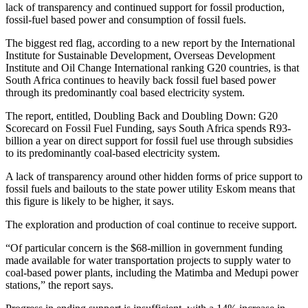
lack of transparency and continued support for fossil production,
fossil-fuel based power and consumption of fossil fuels.
The biggest red flag, according to a new report by the International
Institute for Sustainable Development, Overseas Development
Institute and Oil Change International ranking G20 countries, is that
South Africa continues to heavily back fossil fuel based power
through its predominantly coal based electricity system.
The report, entitled, Doubling Back and Doubling Down: G20
Scorecard on Fossil Fuel Funding, says South Africa spends R93-
billion a year on direct support for fossil fuel use through subsidies
to its predominantly coal-based electricity system.
A lack of transparency around other hidden forms of price support to
fossil fuels and bailouts to the state power utility Eskom means that
this figure is likely to be higher, it says.
The exploration and production of coal continue to receive support.
“Of particular concern is the $68-million in government funding
made available for water transportation projects to supply water to
coal-based power plants, including the Matimba and Medupi power
stations,” the report says.