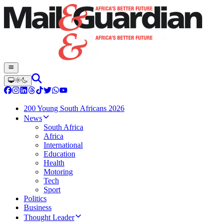
200 Young South Africans 2026
News
South Africa
Africa
International
Education
Health
Motoring
Tech
Sport
Politics
Business
Thought Leader