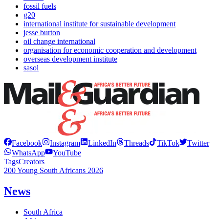
fossil fuels
g20
international institute for sustainable development
jesse burton
oil change international
organisation for economic cooperation and development
overseas development institute
sasol
Facebook
Instagram
LinkedIn
Threads
TikTok
Twitter
WhatsApp
YouTube
Tags
Creators
200 Young South Africans 2026
News
South Africa