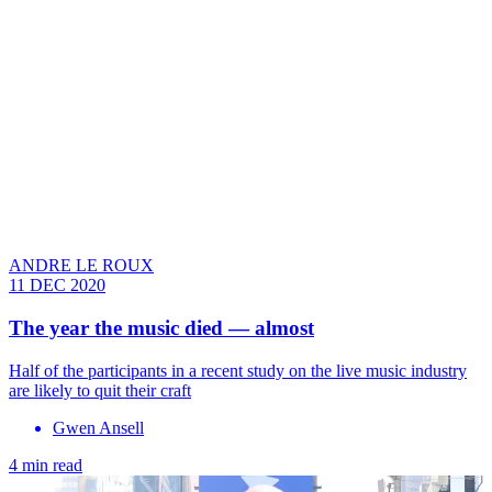
ANDRE LE ROUX
11 DEC 2020
The year the music died — almost
Half of the participants in a recent study on the live music industry
are likely to quit their craft
Gwen Ansell
4 min read