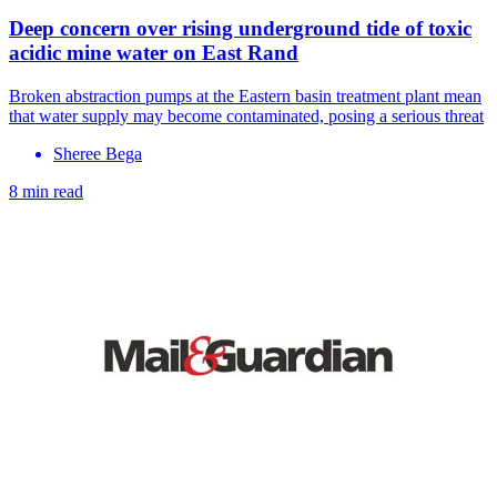
Deep concern over rising underground tide of toxic
acidic mine water on East Rand
Broken abstraction pumps at the Eastern basin treatment plant mean
that water supply may become contaminated, posing a serious threat
Sheree Bega
8 min read