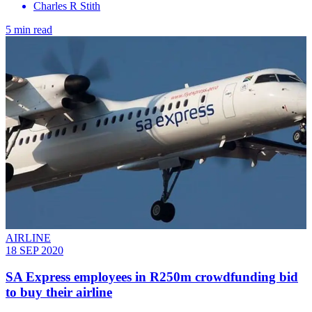
Charles R Stith
5 min read
AIRLINE
18 SEP 2020
SA Express employees in R250m crowdfunding bid
to buy their airline