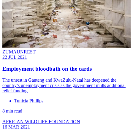
ZUMAUNREST
22 JUL 2021
Employment bloodbath on the cards
The unrest in Gauteng and KwaZulu-Natal has deepened the
country’s unemployment crisis as the government mulls additional
relief funding
Tunicia Phillips
8 min read
AFRICAN WILDLIFE FOUNDATION
16 MAR 2021