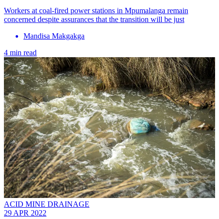
Workers at coal-fired power stations in Mpumalanga remain
concerned despite assurances that the transition will be just
Mandisa Makgakga
4 min read
ACID MINE DRAINAGE
29 APR 2022