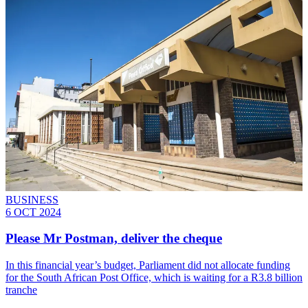
BUSINESS
6 OCT 2024
Please Mr Postman, deliver the cheque
In this financial year’s budget, Parliament did not allocate funding
for the South African Post Office, which is waiting for a R3.8 billion
tranche