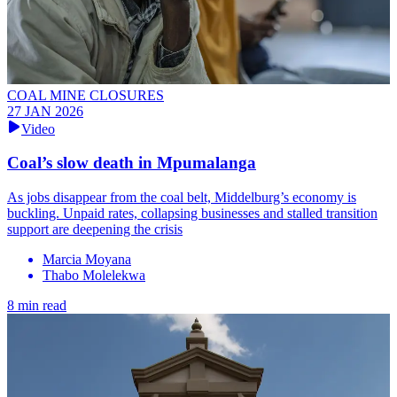
COAL MINE CLOSURES
27 JAN 2026
Video
Coal’s slow death in Mpumalanga
As jobs disappear from the coal belt, Middelburg’s economy is
buckling. Unpaid rates, collapsing businesses and stalled transition
support are deepening the crisis
Marcia Moyana
Thabo Molelekwa
8 min read