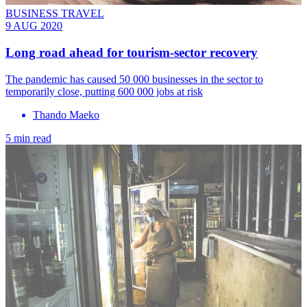
BUSINESS TRAVEL
9 AUG 2020
Long road ahead for tourism-sector recovery
The pandemic has caused 50 000 businesses in the sector to
temporarily close, putting 600 000 jobs at risk
Thando Maeko
5 min read