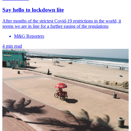
Say hello to lockdown lite
After months of the strictest Covid-19 restrictions in the world, it
seems we are in line for a further easing of the regulations
M&G Reporters
4 min read