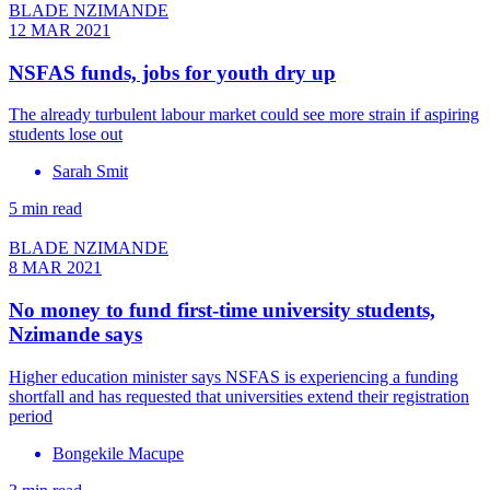
BLADE NZIMANDE
12 MAR 2021
NSFAS funds, jobs for youth dry up
The already turbulent labour market could see more strain if aspiring
students lose out
Sarah Smit
5 min read
BLADE NZIMANDE
8 MAR 2021
No money to fund first-time university students,
Nzimande says
Higher education minister says NSFAS is experiencing a funding
shortfall and has requested that universities extend their registration
period
Bongekile Macupe