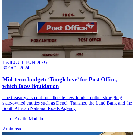
BAILOUT FUNDING
30 OCT 2024
Mid-term budget: ‘Tough love’ for Post Office,
which faces liquidation
The treasury also did not allocate new funds to other struggling
state-owned entities such as Denel, Transnet, the Land Bank and the
South African National Roads Agency
Anathi Madubela
2 min read