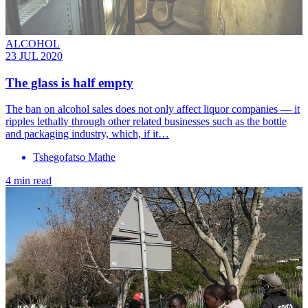
ALCOHOL
23 JUL 2020
The glass is half empty
The ban on alcohol sales does not only affect liquor companies — it
ripples lethally through other related businesses such as the bottle
and packaging industry, which, if it…
Tshegofatso Mathe
4 min read