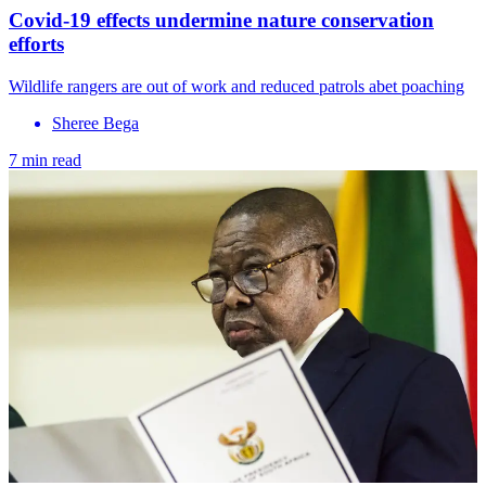
Covid-19 effects undermine nature conservation
efforts
Wildlife rangers are out of work and reduced patrols abet poaching
Sheree Bega
7 min read