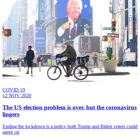
COVID 19
12 NOV 2020
The US election problem is over, but the coronavirus
lingers
Ending the lockdown is a policy both Trump and Biden voters could
agree on