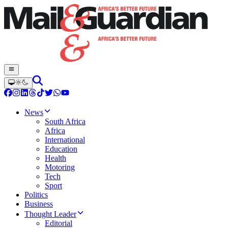
News
South Africa
Africa
International
Education
Health
Motoring
Tech
Sport
Politics
Business
Thought Leader
Editorial