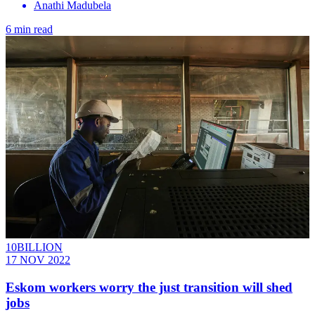
Anathi Madubela
6 min read
10BILLION
17 NOV 2022
Eskom workers worry the just transition will shed
jobs