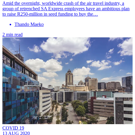
Amid the overnight, worldwide crash of the air travel industry, a
group of retrenched SA Express employees have an ambitious plan
to raise R250-million in seed funding to buy the…
Thando Maeko
2 min read
COVID 19
13 AUG 2020