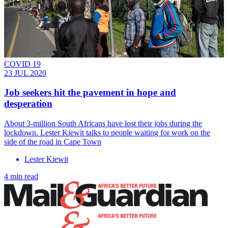
COVID 19
23 JUL 2020
Job seekers hit the pavement in hope and
desperation
About 3-million South Africans have lost their jobs during the
lockdown. Lester Kiewit talks to people waiting for work on the
side of the road in Cape Town
Lester Kiewit
4 min read