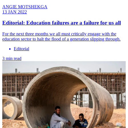
ANGIE MOTSHEKGA
13 JAN 2022
Editorial: Education failures are a failure for us all
For the next three months we all must critically engage with the
education sector to halt the flood of a generation slipping through.
Editorial
3 min read