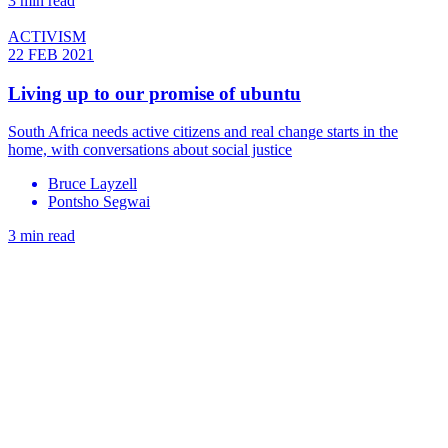
3 min read
ACTIVISM
22 FEB 2021
Living up to our promise of ubuntu
South Africa needs active citizens and real change starts in the
home, with conversations about social justice
Bruce Layzell
Pontsho Segwai
3 min read