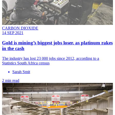
CARBON DIOXIDE
14 SEP 2021
Gold‌ ‌is‌ ‌mining’s‌ ‌biggest‌ ‌jobs‌ ‌loser,‌ ‌as‌ ‌platinum‌ ‌rakes‌
‌in‌ ‌the‌ ‌cash‌
The industry has lost 23 000 jobs since 2012, according to a
Statistics South Africa census
Sarah Smit
2 min read