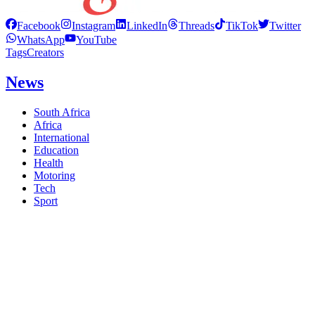
Facebook
Instagram
LinkedIn
Threads
TikTok
Twitter
WhatsApp
YouTube
Tags
Creators
News
South Africa
Africa
International
Education
Health
Motoring
Tech
Sport
Politics
Business
Thought Leader
Editorial
The Diplomat