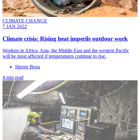
CLIMATE CHANGE
7 JAN 2022
Climate crisis: Rising heat imperils outdoor work
Workers in Africa, Asia, the Middle East and the western Pacific
will be most affected if temperatures continue to rise.
Sheree Bega
4 min read