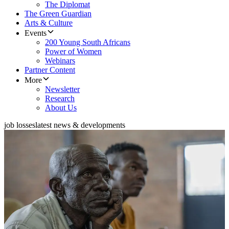
The Diplomat
The Green Guardian
Arts & Culture
Events
200 Young South Africans
Power of Women
Webinars
Partner Content
More
Newsletter
Research
About Us
job losses
latest news & developments