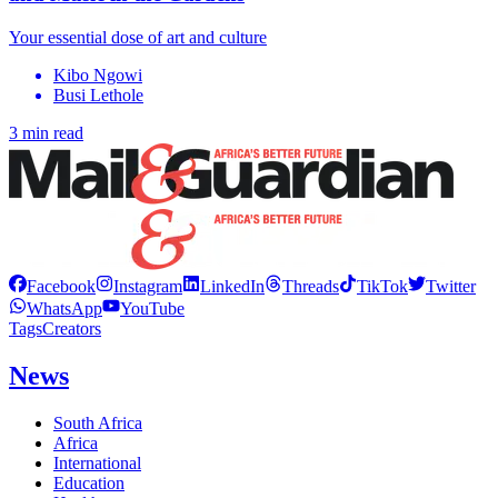
Your essential dose of art and culture
Kibo Ngowi
Busi Lethole
3 min read
Facebook
Instagram
LinkedIn
Threads
TikTok
Twitter
WhatsApp
YouTube
Tags
Creators
News
South Africa
Africa
International
Education