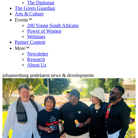
The Diplomat
The Green Guardian
Arts & Culture
Events
200 Young South Africans
Power of Women
Webinars
Partner Content
More
Newsletter
Research
About Us
johannesburg pride
latest news & developments