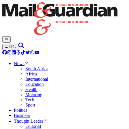
News
South Africa
Africa
International
Education
Health
Motoring
Tech
Sport
Politics
Business
Thought Leader
Editorial