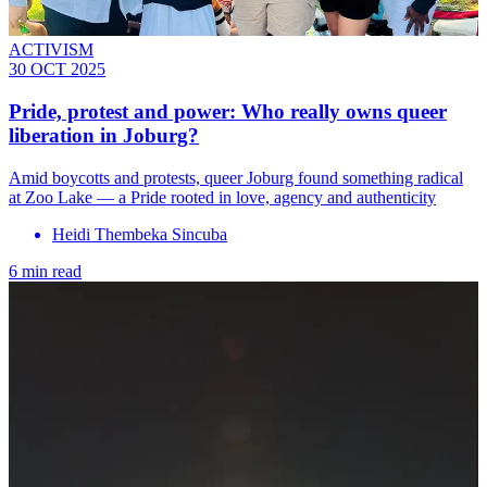
ACTIVISM
30 OCT 2025
Pride, protest and power: Who really owns queer
liberation in Joburg?
Amid boycotts and protests, queer Joburg found something radical
at Zoo Lake — a Pride rooted in love, agency and authenticity
Heidi Thembeka Sincuba
6 min read