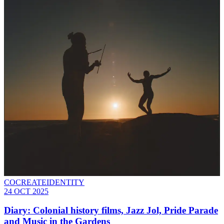
COCREATEIDENTITY
24 OCT 2025
Diary: Colonial history films, Jazz Jol, Pride Parade
and Music in the Gardens