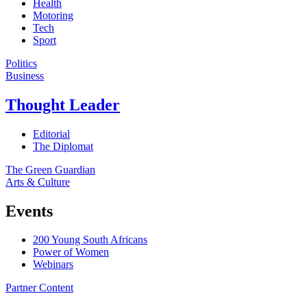
Health
Motoring
Tech
Sport
Politics
Business
Thought Leader
Editorial
The Diplomat
The Green Guardian
Arts & Culture
Events
200 Young South Africans
Power of Women
Webinars
Partner Content