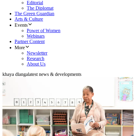
Editorial
The Diplomat
The Green Guardian
Arts & Culture
Events
Power of Women
Webinars
Partner Content
More
Newsletter
Research
About Us
khaya dlanga
latest news & developments