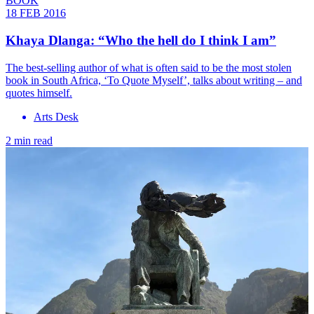
BOOK
18 FEB 2016
Khaya Dlanga: “Who the hell do I think I am”
The best-selling author of what is often said to be the most stolen
book in South Africa, ‘To Quote Myself’, talks about writing – and
quotes himself.
Arts Desk
2 min read