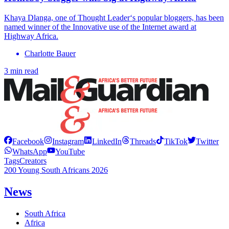
Khaya Dlanga, one of Thought Leader‘s popular bloggers, has been
named winner of the Innovative use of the Internet award at
Highway Africa.
Charlotte Bauer
3 min read
Facebook
Instagram
LinkedIn
Threads
TikTok
Twitter
WhatsApp
YouTube
Tags
Creators
200 Young South Africans 2026
News
South Africa
Africa