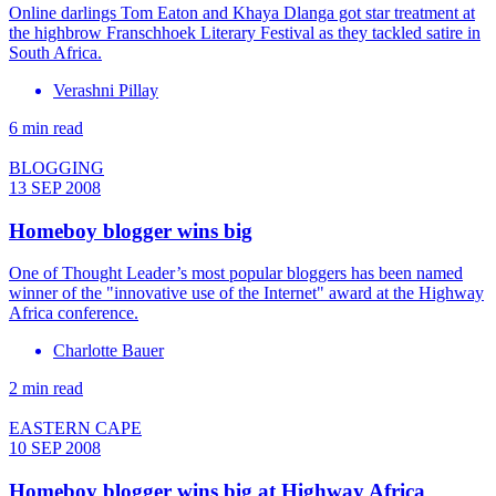
Online darlings Tom Eaton and Khaya Dlanga got star treatment at
the highbrow Franschhoek Literary Festival as they tackled satire in
South Africa.
Verashni Pillay
6 min read
BLOGGING
13 SEP 2008
Homeboy blogger wins big
One of Thought Leader’s most popular bloggers has been named
winner of the "innovative use of the Internet" award at the Highway
Africa conference.
Charlotte Bauer
2 min read
EASTERN CAPE
10 SEP 2008
Homeboy blogger wins big at Highway Africa