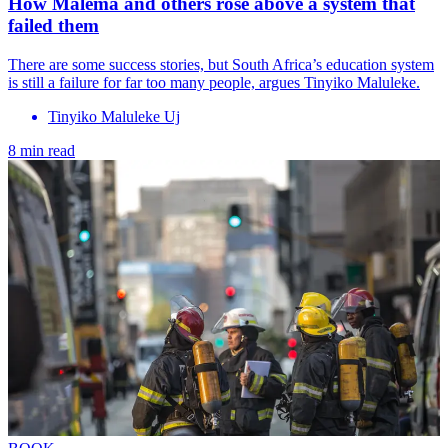
How Malema and others rose above a system that
failed them
There are some success stories, but South Africa’s education system
is still a failure for far too many people, argues Tinyiko Maluleke.
Tinyiko Maluleke Uj
8 min read