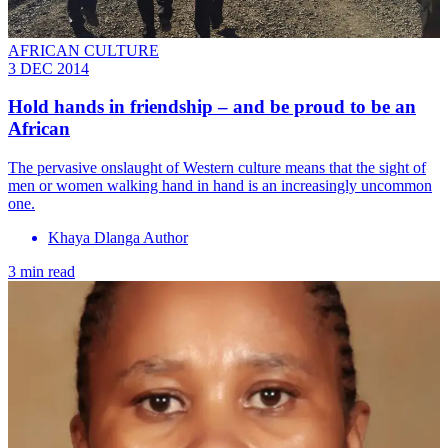
AFRICAN CULTURE
3 DEC 2014
Hold hands in friendship – and be proud to be an
African
The pervasive onslaught of Western culture means that the sight of
men or women walking hand in hand is an increasingly uncommon
one.
Khaya Dlanga Author
3 min read