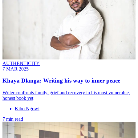
AUTHENTICITY
7 MAR 2025
Khaya Dlanga: Writing his way to inner peace
Writer confronts family, grief and recovery in his most vulnerable,
honest book yet
Kibo Ngowi
7 min read