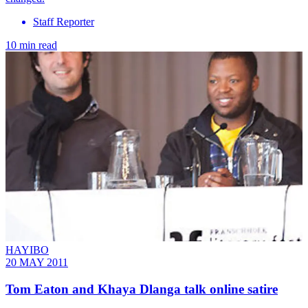
Staff Reporter
10 min read
HAYIBO
20 MAY 2011
Tom Eaton and Khaya Dlanga talk online satire