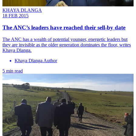
KHAYA DLANGA
18 FEB 2015
The ANC’s leaders have reached their sell-by date
The ANC has a wealth of potential younger, energetic leaders but
they are invisible as the older generation dominates the floor, writes
Khaya Dlanga.
Khaya Dlanga Author
5 min read