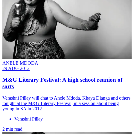
ANELE MDODA
29 AUG 2012
M&G Literary Festival: A high school reunion of
sorts
Verashni Pillay will chat to Anele Mdoda, Khaya Dlanga and others
tonight at the M&G Literary Festival, in a session about being
young in SA in 2012.
Verashni Pillay
2 min read