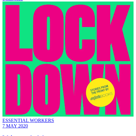
ESSENTIAL WORKERS
7 MAY 2020