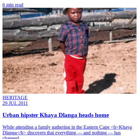
6 min read
HERITAGE
29 JUL 2011
Urban hipster Khaya Dlanga heads home
While attending a family gathering in the Eastern Cape <b>Khaya
Dlanga</b> discovers that everything — and nothing — has
changed.