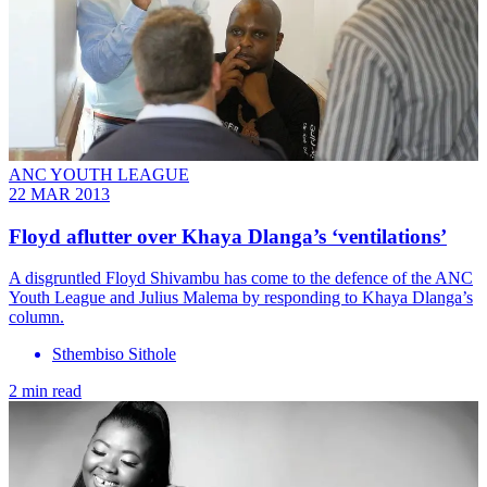
ANC YOUTH LEAGUE
22 MAR 2013
Floyd aflutter over Khaya Dlanga’s ‘ventilations’
A disgruntled Floyd Shivambu has come to the defence of the ANC
Youth League and Julius Malema by responding to Khaya Dlanga’s
column.
Sthembiso Sithole
2 min read