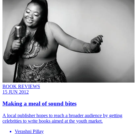
BOOK REVIEWS
15 JUN 2012
Making a meal of sound bites
A local publisher hopes to reach a broader audience by getting
celebrities to write books aimed at the youth market.
Verashni Pillay