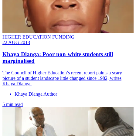
HIGHER EDUCATION FUNDING
22 AUG 2013
Khaya Dlanga: Poor non-white students still
marginalised
The Council of Higher Education’s recent report paints a scary
picture of a student landscape little changed since 1982, writes
Khaya Dlanga.
Khaya Dlanga Author
5 min read