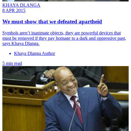
KHAYA DLANGA
8 APR 2015
We must show that we defeated apartheid
Symbols aren’t inanimate objects, they are powerful devices that
must be removed if they pay homage to a dark and oppressive past,
says Khaya Dlanga.
Khaya Dlanga Author
5 min read