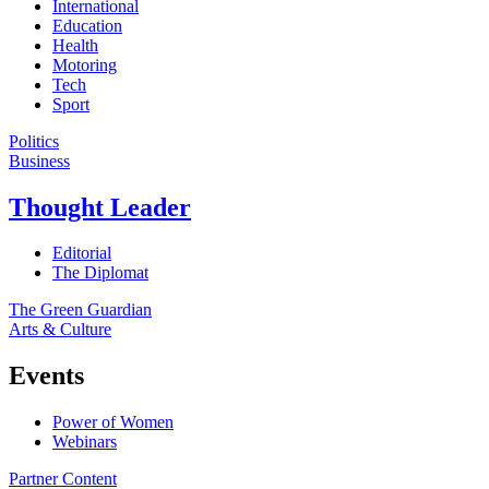
International
Education
Health
Motoring
Tech
Sport
Politics
Business
Thought Leader
Editorial
The Diplomat
The Green Guardian
Arts & Culture
Events
Power of Women
Webinars
Partner Content