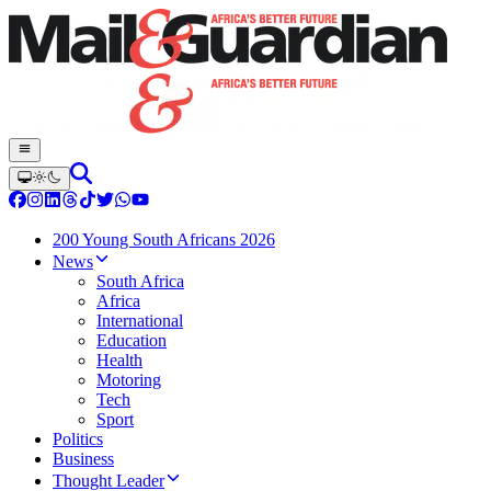
200 Young South Africans 2026
News
South Africa
Africa
International
Education
Health
Motoring
Tech
Sport
Politics
Business
Thought Leader