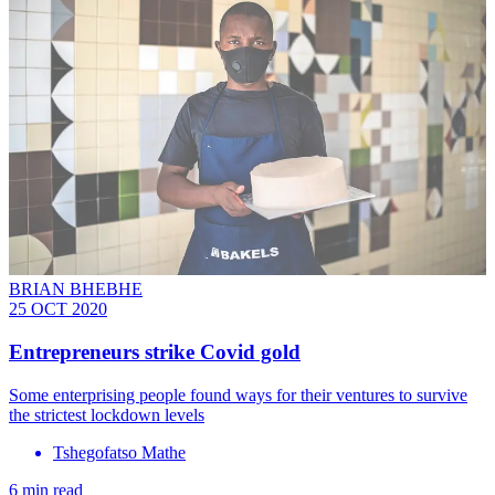
BRIAN BHEBHE
25 OCT 2020
Entrepreneurs strike Covid gold
Some enterprising people found ways for their ventures to survive
the strictest lockdown levels
Tshegofatso Mathe
6 min read