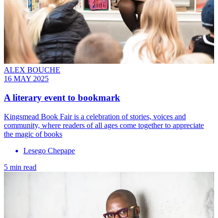
ALEX BOUCHE
16 MAY 2025
A literary event to bookmark
Kingsmead Book Fair is a celebration of stories, voices and
community, where readers of all ages come together to appreciate
the magic of books
Lesego Chepape
5 min read