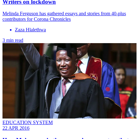
Writers on lockdown
Melinda Ferguson has gathered essays and stories from 40-plus
contributors for Corona Chronicles
Zaza Hlalethwa
3 min read
EDUCATION SYSTEM
22 APR 2016