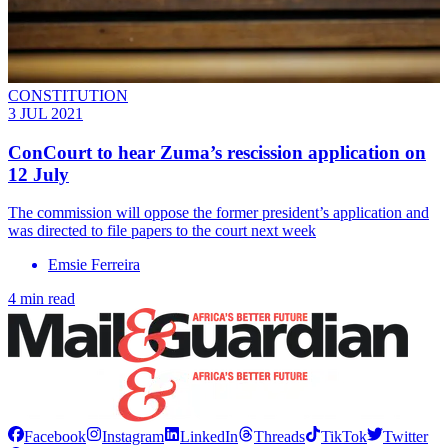
CONSTITUTION
3 JUL 2021
ConCourt to hear Zuma’s rescission application on
12 July
The commission will oppose the former president’s application and
was directed to file papers to the court next week
Emsie Ferreira
4 min read
Facebook
Instagram
LinkedIn
Threads
TikTok
Twitter