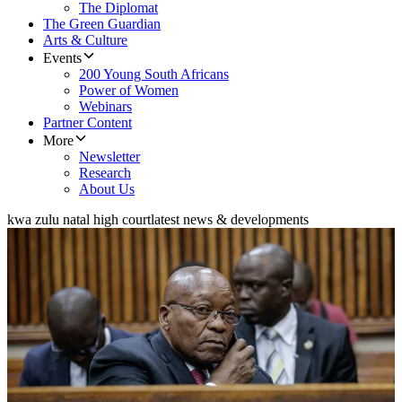
The Diplomat
The Green Guardian
Arts & Culture
Events
200 Young South Africans
Power of Women
Webinars
Partner Content
More
Newsletter
Research
About Us
kwa zulu natal high court
latest news & developments