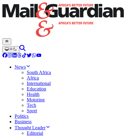
News
South Africa
Africa
International
Education
Health
Motoring
Tech
Sport
Politics
Business
Thought Leader
Editorial