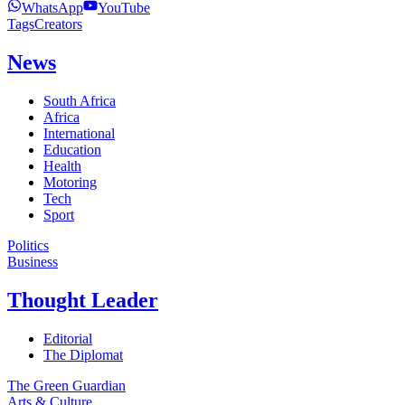
WhatsApp
YouTube
Tags
Creators
News
South Africa
Africa
International
Education
Health
Motoring
Tech
Sport
Politics
Business
Thought Leader
Editorial
The Diplomat
The Green Guardian
Arts & Culture