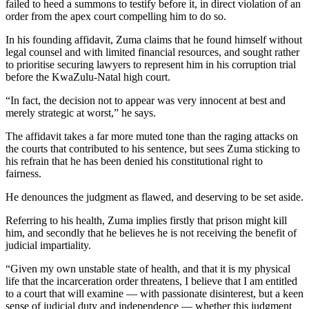
failed to heed a summons to testify before it, in direct violation of an
order from the apex court compelling him to do so.
In his founding affidavit, Zuma claims that he found himself without
legal counsel and with limited financial resources, and sought rather
to prioritise securing lawyers to represent him in his corruption trial
before the KwaZulu-Natal high court.
“In fact, the decision not to appear was very innocent at best and
merely strategic at worst,” he says.
The affidavit takes a far more muted tone than the raging attacks on
the courts that contributed to his sentence, but sees Zuma sticking to
his refrain that he has been denied his constitutional right to
fairness.
He denounces the judgment as flawed, and deserving to be set aside.
Referring to his health, Zuma implies firstly that prison might kill
him, and secondly that he believes he is not receiving the benefit of
judicial impartiality.
“Given my own unstable state of health, and that it is my physical
life that the incarceration order threatens, I believe that I am entitled
to a court that will examine — with passionate disinterest, but a keen
sense of judicial duty and independence — whether this judgment