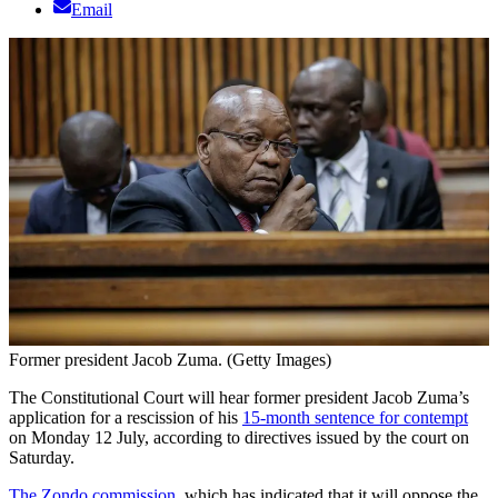
Email
Former president Jacob Zuma. (Getty Images)
The Constitutional Court will hear former president Jacob Zuma’s
application for a rescission of his
15-month sentence for contempt
on Monday 12 July, according to directives issued by the court on
Saturday.
The Zondo commission
, which has indicated that it will oppose the