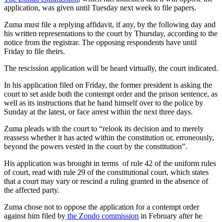
application, was given until Tuesday next week to file papers.
Zuma must file a replying affidavit, if any, by the following day and
his written representations to the court by Thursday, according to the
notice from the registrar. The opposing respondents have until
Friday to file theirs.
The rescission application will be heard virtually, the court indicated.
In his application filed on Friday, the former president is asking the
court to set aside both the contempt order and the prison sentence, as
well as its instructions that he hand himself over to the police by
Sunday at the latest, or face arrest within the next three days.
Zuma pleads with the court to “relook its decision and to merely
reassess whether it has acted within the constitution or, erroneously,
beyond the powers vested in the court by the constitution”.
His application was brought in terms of rule 42 of the uniform rules
of court, read with rule 29 of the constitutional court, which states
that a court may vary or rescind a ruling granted in the absence of
the affected party.
Zuma chose not to oppose the application for a contempt order
against him filed by
the Zondo commission
in February after he