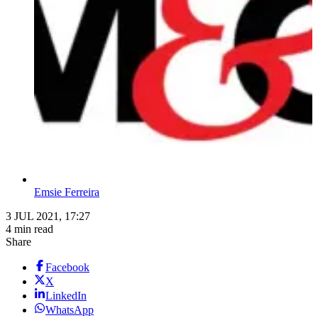
Emsie Ferreira
3 JUL 2021, 17:27
4 min read
Share
Facebook
X
LinkedIn
WhatsApp