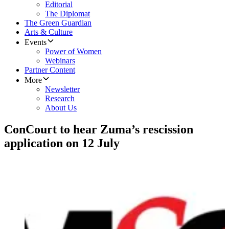
Editorial
The Diplomat
The Green Guardian
Arts & Culture
Events
Power of Women
Webinars
Partner Content
More
Newsletter
Research
About Us
ConCourt to hear Zuma’s rescission
application on 12 July