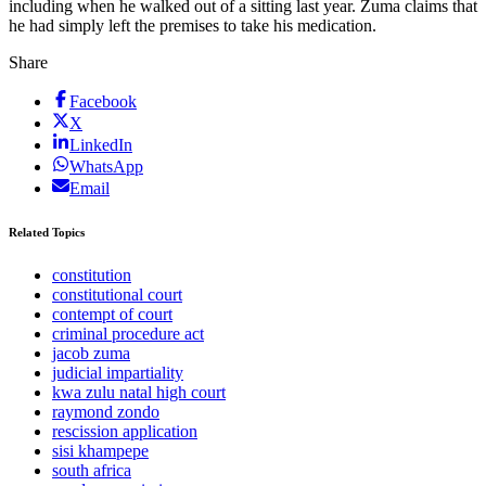
including when he walked out of a sitting last year. Zuma claims that
he had simply left the premises to take his medication.
Share
Facebook
X
LinkedIn
WhatsApp
Email
Related Topics
constitution
constitutional court
contempt of court
criminal procedure act
jacob zuma
judicial impartiality
kwa zulu natal high court
raymond zondo
rescission application
sisi khampepe
south africa