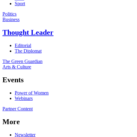
Sport
Politics
Business
Thought Leader
Editorial
The Diplomat
The Green Guardian
Arts & Culture
Events
Power of Women
Webinars
Partner Content
More
Newsletter