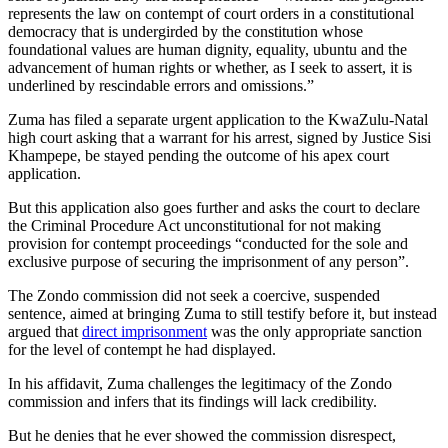
represents the law on contempt of court orders in a constitutional
democracy that is undergirded by the constitution whose
foundational values are human dignity, equality, ubuntu and the
advancement of human rights or whether, as I seek to assert, it is
underlined by rescindable errors and omissions.”
Zuma has filed a separate urgent application to the KwaZulu-Natal
high court asking that a warrant for his arrest, signed by Justice Sisi
Khampepe, be stayed pending the outcome of his apex court
application.
But this application also goes further and asks the court to declare
the Criminal Procedure Act unconstitutional for not making
provision for contempt proceedings “conducted for the sole and
exclusive purpose of securing the imprisonment of any person”.
The Zondo commission did not seek a coercive, suspended
sentence, aimed at bringing Zuma to still testify before it, but instead
argued that
direct imprisonment
was the only appropriate sanction
for the level of contempt he had displayed.
In his affidavit, Zuma challenges the legitimacy of the Zondo
commission and infers that its findings will lack credibility.
But he denies that he ever showed the commission disrespect,