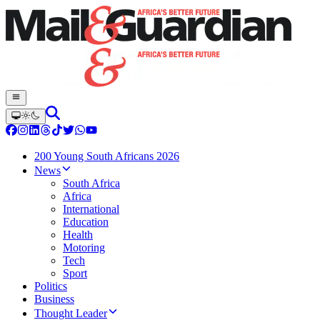
200 Young South Africans 2026
News
South Africa
Africa
International
Education
Health
Motoring
Tech
Sport
Politics
Business
Thought Leader