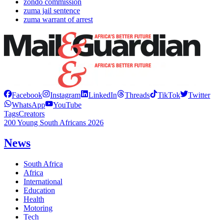
zondo commission
zuma jail sentence
zuma warrant of arrest
Facebook
Instagram
LinkedIn
Threads
TikTok
Twitter
WhatsApp
YouTube
Tags
Creators
200 Young South Africans 2026
News
South Africa
Africa
International
Education
Health
Motoring
Tech