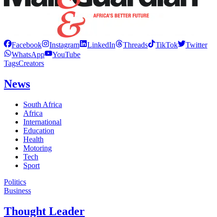
Facebook
Instagram
LinkedIn
Threads
TikTok
Twitter
WhatsApp
YouTube
Tags
Creators
News
South Africa
Africa
International
Education
Health
Motoring
Tech
Sport
Politics
Business
Thought Leader