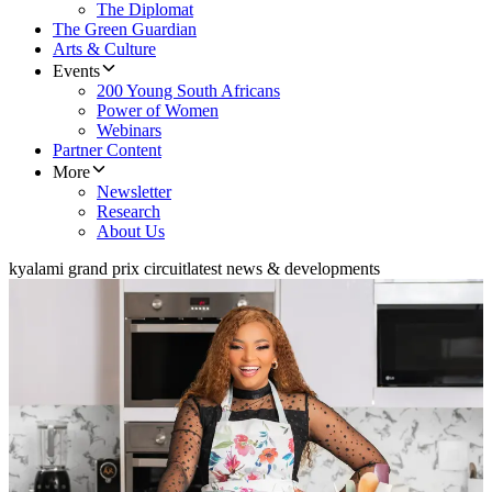
The Diplomat
The Green Guardian
Arts & Culture
Events
200 Young South Africans
Power of Women
Webinars
Partner Content
More
Newsletter
Research
About Us
kyalami grand prix circuit
latest news & developments