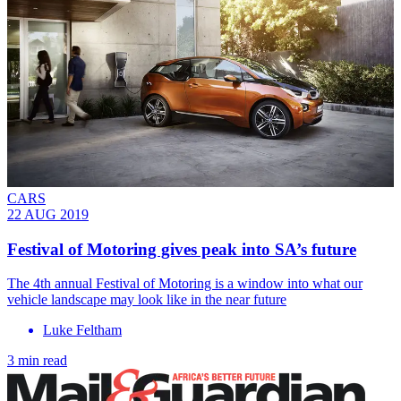
CARS
22 AUG 2019
Festival of Motoring gives peak into SA’s future
The 4th annual Festival of Motoring is a window into what our
vehicle landscape may look like in the near future
Luke Feltham
3 min read