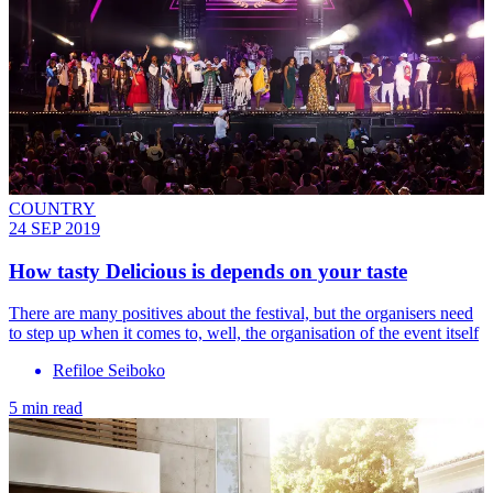
COUNTRY
24 SEP 2019
How tasty Delicious is depends on your taste
There are many positives about the festival, but the organisers need
to step up when it comes to, well, the organisation of the event itself
Refiloe Seiboko
5 min read