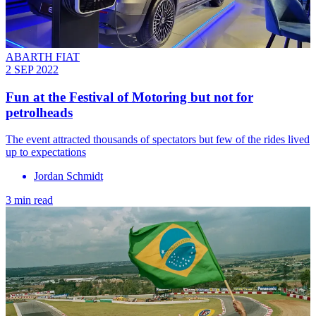
ABARTH FIAT
2 SEP 2022
Fun at the Festival of Motoring but not for
petrolheads
The event attracted thousands of spectators but few of the rides lived
up to expectations
Jordan Schmidt
3 min read