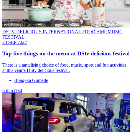
DSTV DELICIOUS INTERNATIONAL FOOD AMP MUSIC
FESTIVAL
23 SEP 2022
Top five things on the menu at DStv delicious festival
There is a tantalising choice of food, music, sport and fun activities
at this year’s DStv delicious festival.
Bongeka Gumede
6 min read