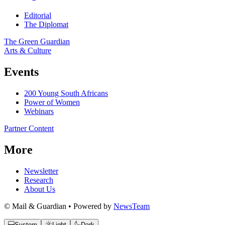
Editorial
The Diplomat
The Green Guardian
Arts & Culture
Events
200 Young South Africans
Power of Women
Webinars
Partner Content
More
Newsletter
Research
About Us
© Mail & Guardian • Powered by
NewsTeam
System
Light
Dark