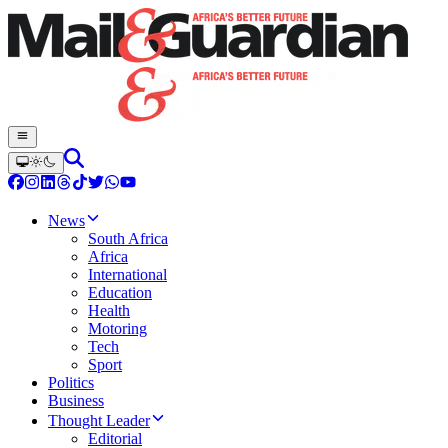
News
South Africa
Africa
International
Education
Health
Motoring
Tech
Sport
Politics
Business
Thought Leader
Editorial