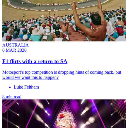
AUSTRALIA
6 MAR 2020
F1 flirts with a return to SA
Motosport’s top competition is dropping hints of coming back, but
would we want this to happen?
Luke Feltham
8 min read