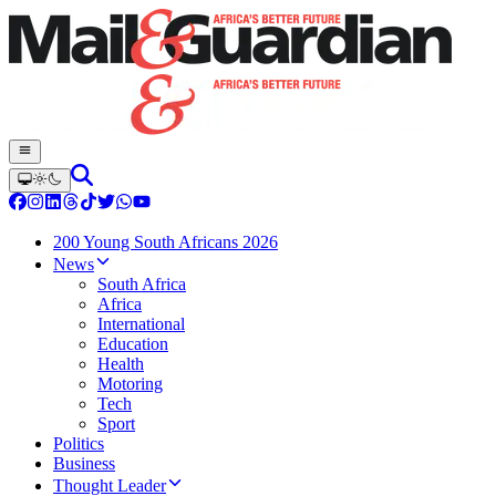
200 Young South Africans 2026
News
South Africa
Africa
International
Education
Health
Motoring
Tech
Sport
Politics
Business
Thought Leader