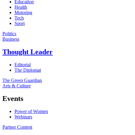
Education
Health
Motoring
Tech
Sport
Politics
Business
Thought Leader
Editorial
The Diplomat
The Green Guardian
Arts & Culture
Events
Power of Women
Webinars
Partner Content