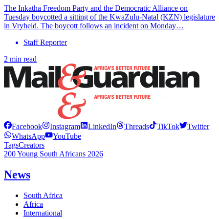
The Inkatha Freedom Party and the Democratic Alliance on
Tuesday boycotted a sitting of the KwaZulu-Natal (KZN) legislature
in Vryheid. The boycott follows an incident on Monday…
Staff Reporter
2 min read
Facebook
Instagram
LinkedIn
Threads
TikTok
Twitter
WhatsApp
YouTube
Tags
Creators
200 Young South Africans 2026
News
South Africa
Africa
International