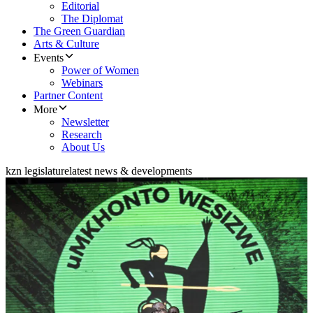
Editorial
The Diplomat
The Green Guardian
Arts & Culture
Events
Power of Women
Webinars
Partner Content
More
Newsletter
Research
About Us
kzn legislature
latest news & developments