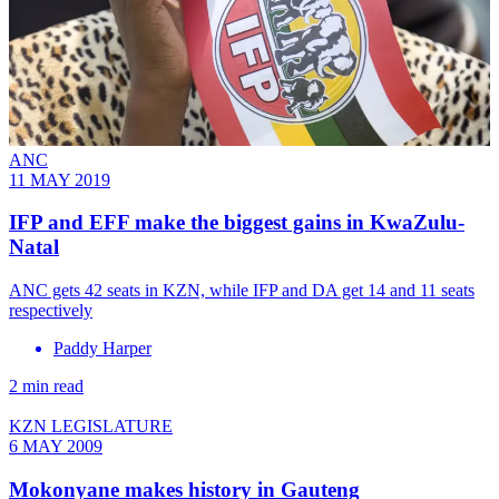
ANC
11 MAY 2019
IFP and EFF make the biggest gains in KwaZulu-
Natal
ANC gets 42 seats in KZN, while IFP and DA get 14 and 11 seats
respectively
Paddy Harper
2 min read
KZN LEGISLATURE
6 MAY 2009
Mokonyane makes history in Gauteng