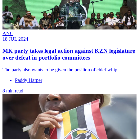
ANC
18 JUL 2024
MK party takes legal action against KZN legislature
over defeat in portfolio committees
The party also wants to be given the position of chief whip
Paddy Harper
8 min read