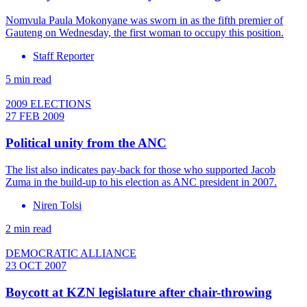
Nomvula Paula Mokonyane was sworn in as the fifth premier of
Gauteng on Wednesday, the first woman to occupy this position.
Staff Reporter
5 min read
2009 ELECTIONS
27 FEB 2009
Political unity from the ANC
The list also indicates pay-back for those who supported Jacob
Zuma in the build-up to his election as ANC president in 2007.
Niren Tolsi
2 min read
DEMOCRATIC ALLIANCE
23 OCT 2007
Boycott at KZN legislature after chair-throwing