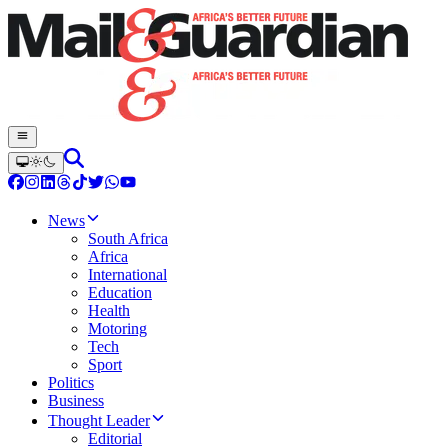
News
South Africa
Africa
International
Education
Health
Motoring
Tech
Sport
Politics
Business
Thought Leader
Editorial