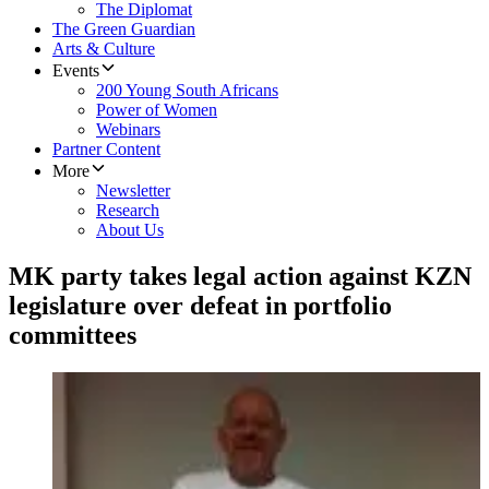
The Diplomat
The Green Guardian
Arts & Culture
Events
200 Young South Africans
Power of Women
Webinars
Partner Content
More
Newsletter
Research
About Us
MK party takes legal action against KZN
legislature over defeat in portfolio
committees