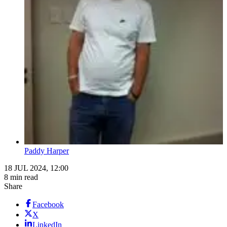
Paddy Harper
18 JUL 2024, 12:00
8 min read
Share
Facebook
X
LinkedIn