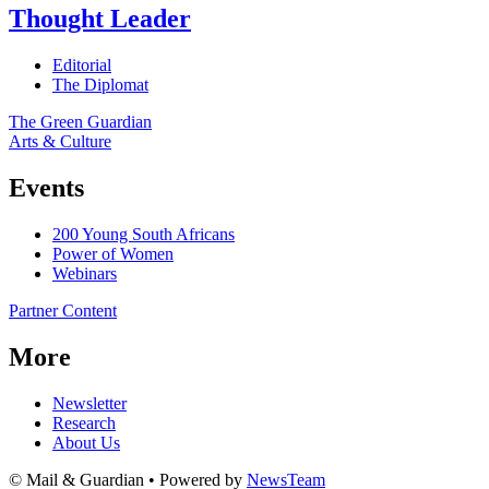
Thought Leader
Editorial
The Diplomat
The Green Guardian
Arts & Culture
Events
200 Young South Africans
Power of Women
Webinars
Partner Content
More
Newsletter
Research
About Us
© Mail & Guardian • Powered by
NewsTeam