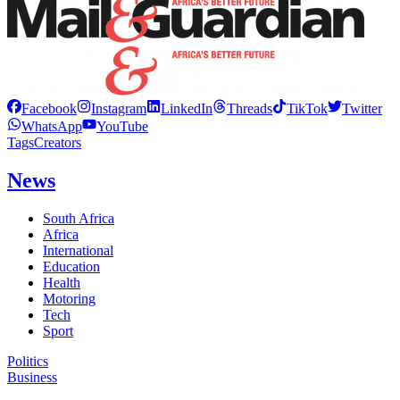
Facebook
Instagram
LinkedIn
Threads
TikTok
Twitter
WhatsApp
YouTube
Tags
Creators
News
South Africa
Africa
International
Education
Health
Motoring
Tech
Sport
Politics
Business