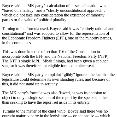
Boyce said the MK party’s calculation of its seat allocation was
“based on a fallacy” and a “clearly unconstitutional approach”,
which did not take into consideration the existence of minority
parties or the value of political plurality.
Turning to the formula used, Boyce said it was “entirely rational and
constitutional” and was adopted to allow for the representation of
the Economic Freedom Fighters (EFF), one of the minority parties,
in the committees.
This was done in terms of section 116 of the Constitution to
incorporate both the EFF and the National Freedom Party (NFP).
The NFP’s single MPL, Mbali Shinga, had been given a cabinet
seat, so it was therefore not eligible for a committee seat.
Boyce said the MK party complaint “glibly” ignored the fact that the
legislature could determine its own standing rules, and because of
this, it did not stand up to scrutiny.
The MK party’s formula was also flawed, as was its decision to
object to only a single section of the report by the speaker, rather
than seeking to have the report set aside in its entirety.
Turning to the matter of the chief whip, Boyce said there was no
outright majority party in the legislature — or nationally — which