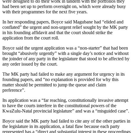
were designed to do their work in tandem with the portfolios they
had been set up to perform oversight on, which were already busy
with their programmes for the next five years.
In her responding papers, Boyce said Magubane had “elided and
conflated” the urgent and non-urgent relief sought by the MK party
in his founding affidavit and that the court should strike the
application from the court roll.
Boyce said the urgent application was a “non-starter” that had been
brought “abusively urgently” with a single day’s notice and without
the joinder of any party in the legislature that stood to be affected by
any order issued by the court.
The MK party had failed to make any argument for urgency in its
founding papers, and “no explanation is provided for why this
matter should be permitted to jump the queue and claim
preference”.
Its application was a “far reaching, constitutionally invasive attempt
to have the courts interfere in the constitutional powers of the
KwaZulu-Natal provincial legislature” and was a “misguided case”.
Boyce said the MK party had failed to cite any of the other parties in
the legislature in its application, a fatal flaw because each party
represented has a “direct and substantial interest in these proceedings