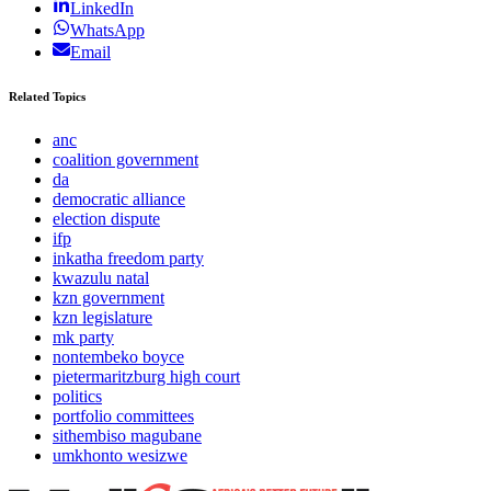
LinkedIn
WhatsApp
Email
Related Topics
anc
coalition government
da
democratic alliance
election dispute
ifp
inkatha freedom party
kwazulu natal
kzn government
kzn legislature
mk party
nontembeko boyce
pietermaritzburg high court
politics
portfolio committees
sithembiso magubane
umkhonto wesizwe