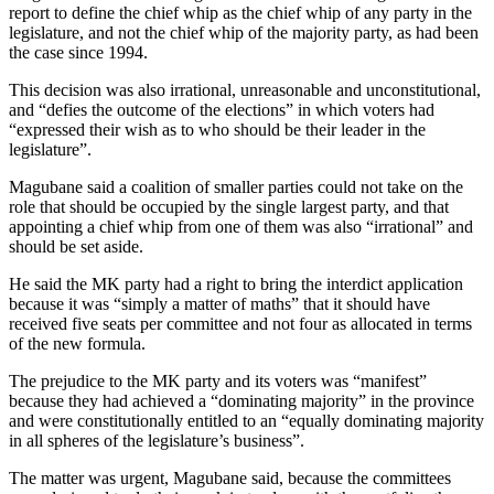
report to define the chief whip as the chief whip of any party in the
legislature, and not the chief whip of the majority party, as had been
the case since 1994.
This decision was also irrational, unreasonable and unconstitutional,
and “defies the outcome of the elections” in which voters had
“expressed their wish as to who should be their leader in the
legislature”.
Magubane said a coalition of smaller parties could not take on the
role that should be occupied by the single largest party, and that
appointing a chief whip from one of them was also “irrational” and
should be set aside.
He said the MK party had a right to bring the interdict application
because it was “simply a matter of maths” that it should have
received five seats per committee and not four as allocated in terms
of the new formula.
The prejudice to the MK party and its voters was “manifest”
because they had achieved a “dominating majority” in the province
and were constitutionally entitled to an “equally dominating majority
in all spheres of the legislature’s business”.
The matter was urgent, Magubane said, because the committees