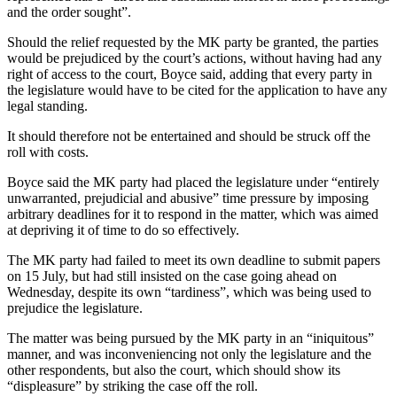
and the order sought”.
Should the relief requested by the MK party be granted, the parties
would be prejudiced by the court’s actions, without having had any
right of access to the court, Boyce said, adding that every party in
the legislature would have to be cited for the application to have any
legal standing.
It should therefore not be entertained and should be struck off the
roll with costs.
Boyce said the MK party had placed the legislature under “entirely
unwarranted, prejudicial and abusive” time pressure by imposing
arbitrary deadlines for it to respond in the matter, which was aimed
at depriving it of time to do so effectively.
The MK party had failed to meet its own deadline to submit papers
on 15 July, but had still insisted on the case going ahead on
Wednesday, despite its own “tardiness”, which was being used to
prejudice the legislature.
The matter was being pursued by the MK party in an “iniquitous”
manner, and was inconveniencing not only the legislature and the
other respondents, but also the court, which should show its
“displeasure” by striking the case off the roll.