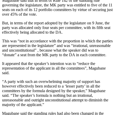
Magubane said that in terms of Rule 142 of the standing rule
governing the legislature, the MK party was entitled to five of the 11
seats on each of its 12 portfolio committees by virtue of securing just
over 45% of the vote.
But, in terms of the report adopted by the legislature on 9 June, the
party was allocated only four seats per committee, with its fifth seat
effectively being allocated to the DA.
This was “not in accordance with the proportion in which the parties
are represented in the legislature” and was “irrational, unreasonable
and unconstitutional” , because what the speaker did was to
“donate” a seat from the MK party to the DA in each committee.
It appeared that the speaker’s intention was to “reduce the
representation of the applicant in all the committees”, Magubane
said.
“A party with such an overwhelming majority of support has
however effectively been reduced to a ‘lesser party’ in all the
committees by the formula designed by the speaker,” Magubane
said. “The speaker’s formula is nothing but an irrational,
unreasonable and outright unconstitutional attempt to diminish the
majority of the applicant.”
Magubane said the standing rules had also been changed in the