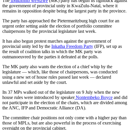
The
uMkhonto weSizwe
(MK) party has begun its fightback against
the government of provincial unity in KwaZulu-Natal, where it
remains in opposition despite being the largest party in the province.
The party has approached the Pietermaritzburg high court for an
urgent order setting aside the election of portfolio committee
chairpersons by the provincial legislature last week.
It has also begun protest marches against the government of
provincial unity led by the
Inkatha Freedom Party
(IFP), set up as
the result of coalition talks in which the MK party was
outmanoeuvred by the parties it defeated at the polls.
The MK party also wants the election of a chief whip by the
legislature — which, like those of chairpersons, was conducted
using a new set of house rules passed last week — declared
unlawful and set aside by the court.
Its 37 MPs walked out of the legislature on 9 July when the new
house rules were introduced by speaker
Nontembeko Boyce
and did
not participate in the election of the chairs, which are divided among
the ANC, IFP and Democratic Alliance (DA).
The committee chair positions not only come with a higher pay than
those of MPLs, but are also powerful in the process of exercising
oversight on the provincial cabinet.