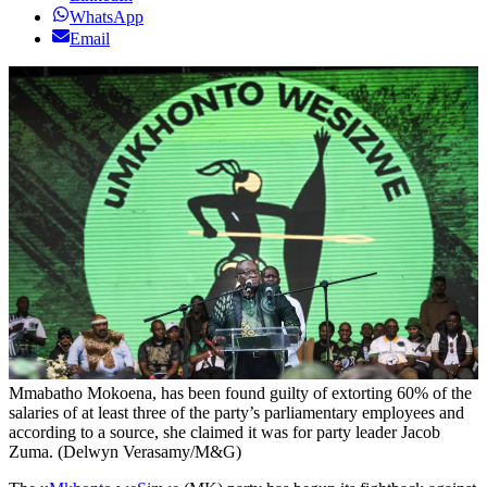
WhatsApp
Email
Mmabatho Mokoena, has been found guilty of extorting 60% of the
salaries of at least three of the party’s parliamentary employees and
according to a source, she claimed it was for party leader Jacob
Zuma. (Delwyn Verasamy/M&G)