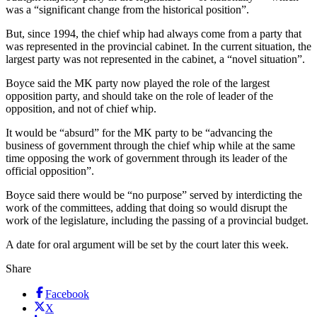
was a “significant change from the historical position”.
But, since 1994, the chief whip had always come from a party that
was represented in the provincial cabinet. In the current situation, the
largest party was not represented in the cabinet, a “novel situation”.
Boyce said the MK party now played the role of the largest
opposition party, and should take on the role of leader of the
opposition, and not of chief whip.
It would be “absurd” for the MK party to be “advancing the
business of government through the chief whip while at the same
time opposing the work of government through its leader of the
official opposition”.
Boyce said there would be “no purpose” served by interdicting the
work of the committees, adding that doing so would disrupt the
work of the legislature, including the passing of a provincial budget.
A date for oral argument will be set by the court later this week.
Share
Facebook
X