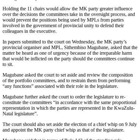
Holding the 11 chairs would allow the MK party greater influence
over the decisions the committees take in the oversight process, and
would prevent the positions being used by MPLs from parties
involved in the government of provincial unity to defend their
colleagues in the executive.
In papers submitted to the court on Wednesday, the MK party’s
provincial organiser and MPL, Sithembiso Magubane, asked that the
matter be heard as one of urgency because of the irreparable harm
that would be inflicted on the party should the committees continue
to sit.
Magubane asked the court to set aside and review the composition
of the portfolio committees, and to restrain them from performing
“any functions” associated with their role in the legislature.
Magubane further asked the court to order the legislature to re-
constitute the committees “in accordance with the same proportional
representation in which the parties are represented in the KwaZulu-
Natal legislature”.
The court should also set aside the election of a chief whip on 9 July
and appoint the MK party chief whip as that of the legislature.