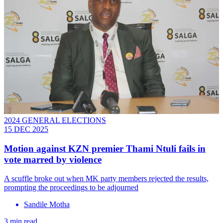
2024 GENERAL ELECTIONS
15 DEC 2025
Motion against KZN premier Thami Ntuli fails in
vote marred by violence
A scuffle broke out when MK party members rejected the results,
prompting the proceedings to be adjourned
Sandile Motha
3 min read