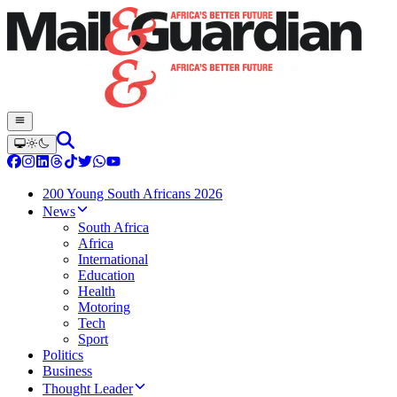
200 Young South Africans 2026
News
South Africa
Africa
International
Education
Health
Motoring
Tech
Sport
Politics
Business
Thought Leader