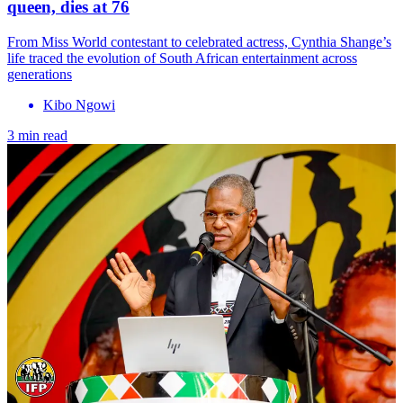
queen, dies at 76
From Miss World contestant to celebrated actress, Cynthia Shange’s
life traced the evolution of South African entertainment across
generations
Kibo Ngowi
3 min read