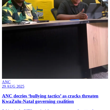
ANC
29 AUG 2025
ANC decries ‘bullying tactics’ as cracks threaten
KwaZulu-Natal governing coalition