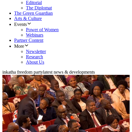
Editorial
The Diplomat
The Green Guardian
Arts & Culture
Events
Power of Women
Webinars
Partner Content
More
Newsletter
Research
About Us
inkatha freedom party
latest news & developments