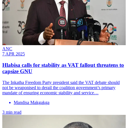
ANC
7 APR 2025
Hlabisa calls for stability as VAT fallout threatens to
capsize GNU
The Inkatha Freedom Party president said the VAT debate should
not be weaponised to derail the coalition government’s primary
mandate of ensuring economic stability and service…
Mandisa Makgakga
3 min read