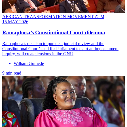
AFRICAN TRANSFORMATION MOVEMENT ATM
15 MAY 2026
Ramaphosa’s Constitutional Court dilemma
Ramaphosa’s decision to pursue a judicial review and the
Constitutional Court’s call for Parliament to start an impeachment
inquiry, will create tensions in the GNU
William Gumede
9 min read