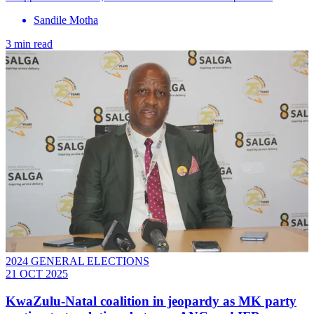
Sandile Motha
3 min read
2024 GENERAL ELECTIONS
21 OCT 2025
KwaZulu-Natal coalition in jeopardy as MK party