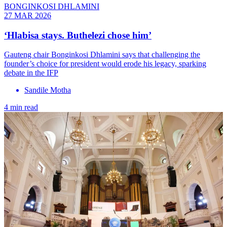
BONGINKOSI DHLAMINI
27 MAR 2026
‘Hlabisa stays. Buthelezi chose him’
Gauteng chair Bonginkosi Dhlamini says that challenging the
founder’s choice for president would erode his legacy, sparking
debate in the IFP
Sandile Motha
4 min read