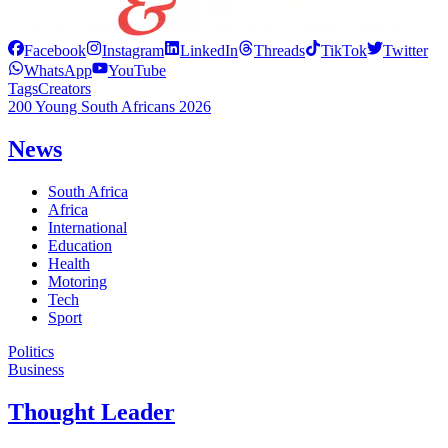
Facebook
Instagram
LinkedIn
Threads
TikTok
Twitter
WhatsApp
YouTube
Tags
Creators
200 Young South Africans 2026
News
South Africa
Africa
International
Education
Health
Motoring
Tech
Sport
Politics
Business
Thought Leader