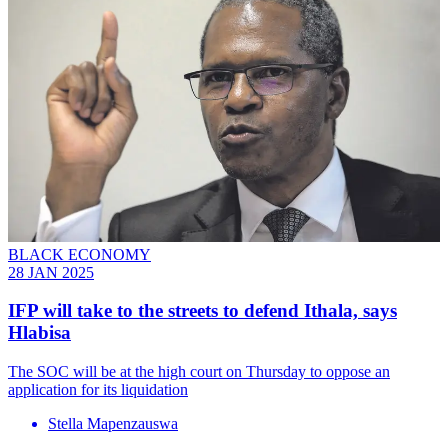
BLACK ECONOMY
28 JAN 2025
IFP will take to the streets to defend Ithala, says
Hlabisa
The SOC will be at the high court on Thursday to oppose an
application for its liquidation
Stella Mapenzauswa