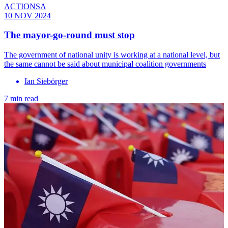
ACTIONSA
10 NOV 2024
The mayor-go-round must stop
The government of national unity is working at a national level, but
the same cannot be said about municipal coalition governments
Ian Siebörger
7 min read