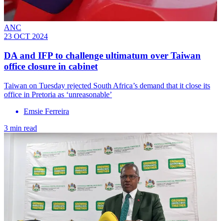
ANC
23 OCT 2024
DA and IFP to challenge ultimatum over Taiwan
office closure in cabinet
Taiwan on Tuesday rejected South Africa’s demand that it close its
office in Pretoria as ‘unreasonable’
Emsie Ferreira
3 min read