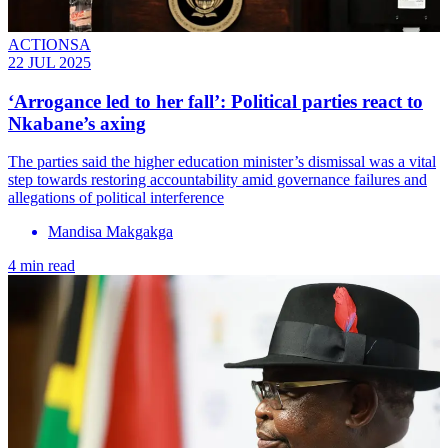
ACTIONSA
22 JUL 2025
‘Arrogance led to her fall’: Political parties react to
Nkabane’s axing
The parties said the higher education minister’s dismissal was a vital
step towards restoring accountability amid governance failures and
allegations of political interference
Mandisa Makgakga
4 min read