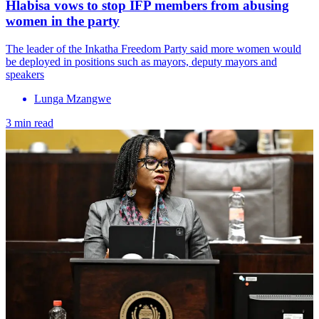
Hlabisa vows to stop IFP members from abusing
women in the party
The leader of the Inkatha Freedom Party said more women would
be deployed in positions such as mayors, deputy mayors and
speakers
Lunga Mzangwe
3 min read