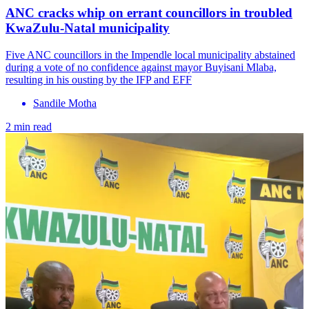
ANC cracks whip on errant councillors in troubled
KwaZulu-Natal municipality
Five ANC councillors in the Impendle local municipality abstained
during a vote of no confidence against mayor Buyisani Mlaba,
resulting in his ousting by the IFP and EFF
Sandile Motha
2 min read