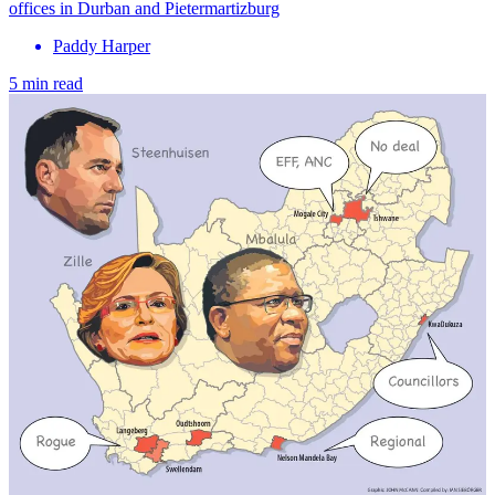
offices in Durban and Pietermartizburg
Paddy Harper
5 min read