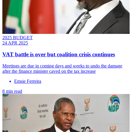
2025 BUDGET
24 APR 2025
VAT battle is over but coalition crisis continues
Meetings are due in coming days and weeks to undo the damage
after the finance minister caved on the tax increase
Emsie Ferreira
8 min read