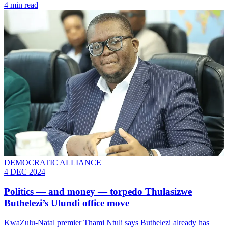
4 min read
DEMOCRATIC ALLIANCE
4 DEC 2024
Politics — and money — torpedo Thulasizwe
Buthelezi’s Ulundi office move
KwaZulu-Natal premier Thami Ntuli says Buthelezi already has