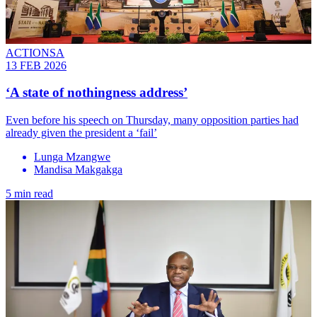
ACTIONSA
13 FEB 2026
‘A state of nothingness address’
Even before his speech on Thursday, many opposition parties had
already given the president a ‘fail’
Lunga Mzangwe
Mandisa Makgakga
5 min read