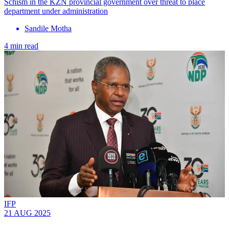
Schism in the KZN provincial government over threat to place
department under administration
Sandile Motha
4 min read
IFP
21 AUG 2025