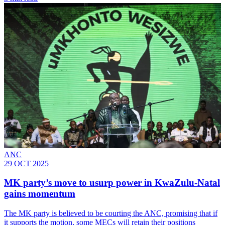
ANC
29 OCT 2025
MK party’s move to usurp power in KwaZulu-Natal
gains momentum
The MK party is believed to be courting the ANC, promising that if
it supports the motion, some MECs will retain their positions