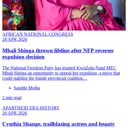
AFRICAN NATIONAL CONGRESS
28 APR 2026
Mbali Shinga thrown lifeline after NFP reverses
expulsion decision
The National Freedom Party has granted KwaZulu-Natal MEC
Mbali Shinga an opportunity to appeal her expulsion, a move that
could stabilise the fragile provincial coalition…
Sandile Motha
2 min read
APARTHEID ERA HISTORY
20 APR 2026
Cynthia Shange, trailblazing actress and beauty