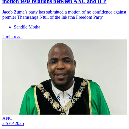
motion tests relations between ANC and IFP
Jacob Zuma’s party has submitted a motion of no confidence against
premier Thamsanqa Ntuli of the Inkatha Freedom Party
Sandile Motha
2 min read
ANC
2 SEP 2025