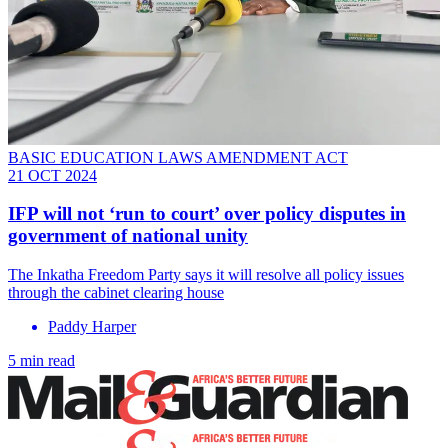
BASIC EDUCATION LAWS AMENDMENT ACT
21 OCT 2024
IFP will not ‘run to court’ over policy disputes in
government of national unity
The Inkatha Freedom Party says it will resolve all policy issues
through the cabinet clearing house
Paddy Harper
5 min read