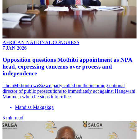
AFRICAN NATIONAL CONGRESS
7 JAN 2026
Opposition questions Mothibi appointment as NPA
head, expressing concerns over process and
independence
The uMkhonto weSizwe party called on the incoming national
director of public prosecutions to immediately act against Hangwani
Maumela when he steps into office
Mandisa Makgakga
5 min read