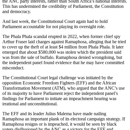
the ANC party interests, rather than South Africa’s national interests.
This has undermined the credibility of Parliament, the Constitution
and democracy.
And last week, the Constitutional Court again had to hold
Parliament accountable for not playing its oversight role.
The Phala Phala scandal erupted in 2022, when former chief spy
Arthur Fraser laid charges against Ramaphosa, alleging that he tried
to cover up the theft of at least $4 million from Phala Phala. It later
emerged that about $580,000 was stolen which the president said
was from the sale of buffalo. Ramaphosa denied wrongdoing, but
the independent panel found evidence that he may have committed
misconduct.
The Constitutional Court legal challenge was initiated by the
opposition Economic Freedom Fighters (EFF) and the African
Transformation Movement (ATM), who argued that the ANC’s use
of its majority to have Parliament reject the independent panel’s
findings for Parliament to initiate an impeachment hearing was
irrational and unconstitutional.
The EFF and its leader Julius Malema have made nailing
Ramaphosa an important plank of its electoral campaign strategy. If
Ramaphosa resigns or is impeached, it would be seen by black
voters disillusioned by the ANC as a victory for the EFF and