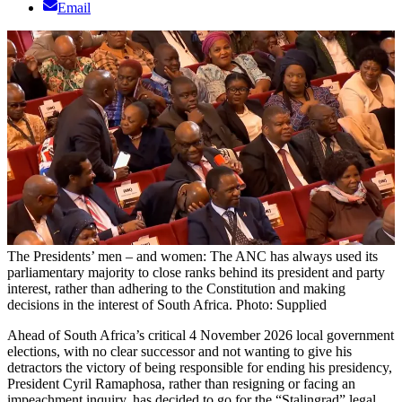
Email
The Presidents’ men – and women: The ANC has always used its
parliamentary majority to close ranks behind its president and party
interest, rather than adhering to the Constitution and making
decisions in the interest of South Africa. Photo: Supplied
Ahead of South Africa’s critical 4 November 2026 local government
elections, with no clear successor and not wanting to give his
detractors the victory of being responsible for ending his presidency,
President Cyril Ramaphosa, rather than resigning or facing an
impeachment inquiry, has decided to go for the “Stalingrad” legal