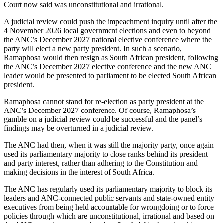
Court now said was unconstitutional and irrational.
A judicial review could push the impeachment inquiry until after the
4 November 2026 local government elections and even to beyond
the ANC’s December 2027 national elective conference where the
party will elect a new party president. In such a scenario,
Ramaphosa would then resign as South African president, following
the ANC’s December 2027 elective conference and the new ANC
leader would be presented to parliament to be elected South African
president.
Ramaphosa cannot stand for re-election as party president at the
ANC’s December 2027 conference. Of course, Ramaphosa’s
gamble on a judicial review could be successful and the panel’s
findings may be overturned in a judicial review.
The ANC had then, when it was still the majority party, once again
used its parliamentary majority to close ranks behind its president
and party interest, rather than adhering to the Constitution and
making decisions in the interest of South Africa.
The ANC has regularly used its parliamentary majority to block its
leaders and ANC-connected public servants and state-owned entity
executives from being held accountable for wrongdoing or to force
policies through which are unconstitutional, irrational and based on