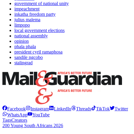
government of national unity
impeachment
inkatha freedom party
julius malema
limpopo
local government elections
national assembly
opinion
phala phala
president cyril ramaphosa
sandile ngcobo
stalingrad
Facebook
Instagram
LinkedIn
Threads
TikTok
Twitter
WhatsApp
YouTube
Tags
Creators
200 Young South Africans 2026