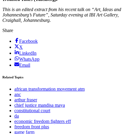
This is an edited extract from his recent talk on “Art, Ideas and
Johannesburg’s Future”, Saturday evening at IBI Art Gallery,
Craighall, Johannesburg.
Share
Facebook
X
LinkedIn
WhatsApp
Email
Related Topics
african transformation movement atm
anc
arthur fraser
chief justice mandisa maya
constitutional court
da
economic freedom fighters eff
freedom front plus
game farm