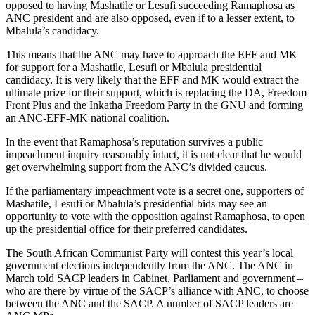
opposed to having Mashatile or Lesufi succeeding Ramaphosa as
ANC president and are also opposed, even if to a lesser extent, to
Mbalula’s candidacy.
This means that the ANC may have to approach the EFF and MK
for support for a Mashatile, Lesufi or Mbalula presidential
candidacy. It is very likely that the EFF and MK would extract the
ultimate prize for their support, which is replacing the DA, Freedom
Front Plus and the Inkatha Freedom Party in the GNU and forming
an ANC-EFF-MK national coalition.
In the event that Ramaphosa’s reputation survives a public
impeachment inquiry reasonably intact, it is not clear that he would
get overwhelming support from the ANC’s divided caucus.
If the parliamentary impeachment vote is a secret one, supporters of
Mashatile, Lesufi or Mbalula’s presidential bids may see an
opportunity to vote with the opposition against Ramaphosa, to open
up the presidential office for their preferred candidates.
The South African Communist Party will contest this year’s local
government elections independently from the ANC. The ANC in
March told SACP leaders in Cabinet, Parliament and government –
who are there by virtue of the SACP’s alliance with ANC, to choose
between the ANC and the SACP. A number of SACP leaders are