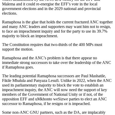
Malema and it could re-energise the EFF’s vote in the local
government elections and in the 2029 national and provincial
elections.
Ramaphosa is the glue that holds the current fractured ANC together
and many ANC leaders and supporters may want him not to resign,
to face an impeachment inquiry and for the party to use its 39.7%
majority to block an impeachment.
The Constitution requires that two-thirds of the 400 MPs must
support the motion.
Ramaphosa and the ANC’s problem is that there appear no
immediate strong successors to take over the leadership of the ANC
if Ramaphosa goes.
The leading potential Ramaphosa successors are Paul Mashatile,
Fikile Mbalula and Panyaza Lesufi. Unlike in 2022, when the ANC
used its parliamentary majority to block the vote to establish an
impeachment inquiry, the ANC will now need the support of key
members of the Government of National Unity or if not, of the
opposition EFF and uMkhonto weSizwe parties to elect an ANC
successor to Ramaphosa, if he resigns or is impeached.
Some non-ANC GNU partners, such as the DA, are implacably