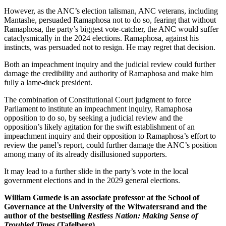
However, as the ANC’s election talisman, ANC veterans, including
Mantashe, persuaded Ramaphosa not to do so, fearing that without
Ramaphosa, the party’s biggest vote-catcher, the ANC would suffer
cataclysmically in the 2024 elections. Ramaphosa, against his
instincts, was persuaded not to resign. He may regret that decision.
Both an impeachment inquiry and the judicial review could further
damage the credibility and authority of Ramaphosa and make him
fully a lame-duck president.
The combination of Constitutional Court judgment to force
Parliament to institute an impeachment inquiry, Ramaphosa
opposition to do so, by seeking a judicial review and the
opposition’s likely agitation for the swift establishment of an
impeachment inquiry and their opposition to Ramaphosa’s effort to
review the panel’s report, could further damage the ANC’s position
among many of its already disillusioned supporters.
It may lead to a further slide in the party’s vote in the local
government elections and in the 2029 general elections.
William Gumede is an associate professor at the School of
Governance at the University of the Witwatersrand and the
author of the bestselling
Restless Nation: Making Sense of
Troubled Times
(Tafelberg).