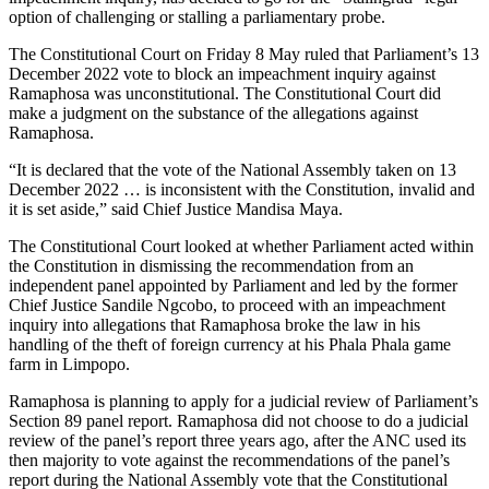
option of challenging or stalling a parliamentary probe.
The Constitutional Court on Friday 8 May ruled that Parliament’s 13
December 2022 vote to block an impeachment inquiry against
Ramaphosa was unconstitutional. The Constitutional Court did
make a judgment on the substance of the allegations against
Ramaphosa.
“It is declared that the vote of the National Assembly taken on 13
December 2022 … is inconsistent with the Constitution, invalid and
it is set aside,” said Chief Justice Mandisa Maya.
The Constitutional Court looked at whether Parliament acted within
the Constitution in dismissing the recommendation from an
independent panel appointed by Parliament and led by the former
Chief Justice Sandile Ngcobo, to proceed with an impeachment
inquiry into allegations that Ramaphosa broke the law in his
handling of the theft of foreign currency at his Phala Phala game
farm in Limpopo.
Ramaphosa is planning to apply for a judicial review of Parliament’s
Section 89 panel report. Ramaphosa did not choose to do a judicial
review of the panel’s report three years ago, after the ANC used its
then majority to vote against the recommendations of the panel’s
report during the National Assembly vote that the Constitutional