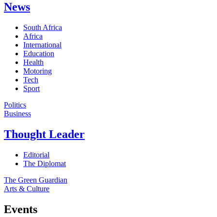
News
South Africa
Africa
International
Education
Health
Motoring
Tech
Sport
Politics
Business
Thought Leader
Editorial
The Diplomat
The Green Guardian
Arts & Culture
Events