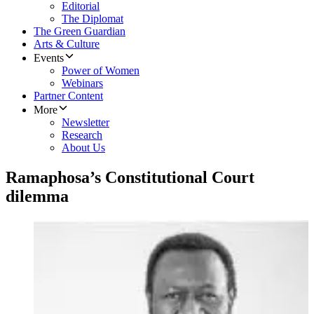
Editorial
The Diplomat
The Green Guardian
Arts & Culture
Events
Power of Women
Webinars
Partner Content
More
Newsletter
Research
About Us
Ramaphosa’s Constitutional Court
dilemma