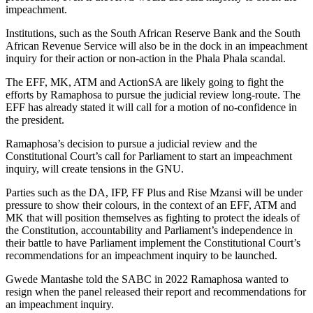
impeachment.
Institutions, such as the South African Reserve Bank and the South
African Revenue Service will also be in the dock in an impeachment
inquiry for their action or non-action in the Phala Phala scandal.
The EFF, MK, ATM and ActionSA are likely going to fight the
efforts by Ramaphosa to pursue the judicial review long-route. The
EFF has already stated it will call for a motion of no-confidence in
the president.
Ramaphosa’s decision to pursue a judicial review and the
Constitutional Court’s call for Parliament to start an impeachment
inquiry, will create tensions in the GNU.
Parties such as the DA, IFP, FF Plus and Rise Mzansi will be under
pressure to show their colours, in the context of an EFF, ATM and
MK that will position themselves as fighting to protect the ideals of
the Constitution, accountability and Parliament’s independence in
their battle to have Parliament implement the Constitutional Court’s
recommendations for an impeachment inquiry to be launched.
Gwede Mantashe told the SABC in 2022 Ramaphosa wanted to
resign when the panel released their report and recommendations for
an impeachment inquiry.