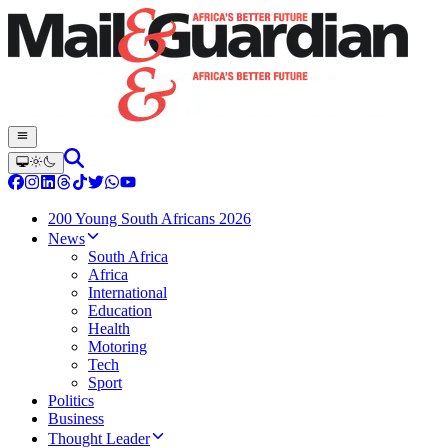
200 Young South Africans 2026
News
South Africa
Africa
International
Education
Health
Motoring
Tech
Sport
Politics
Business
Thought Leader