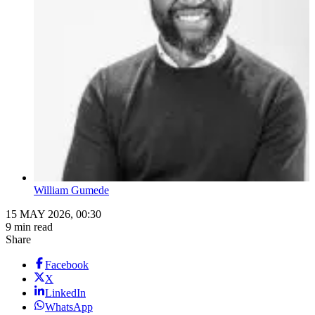
William Gumede
15 MAY 2026, 00:30
9 min read
Share
Facebook
X
LinkedIn
WhatsApp