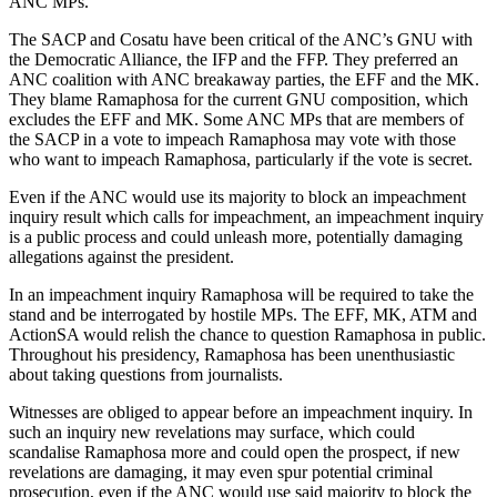
ANC MPs.
The SACP and Cosatu have been critical of the ANC’s GNU with
the Democratic Alliance, the IFP and the FFP. They preferred an
ANC coalition with ANC breakaway parties, the EFF and the MK.
They blame Ramaphosa for the current GNU composition, which
excludes the EFF and MK. Some ANC MPs that are members of
the SACP in a vote to impeach Ramaphosa may vote with those
who want to impeach Ramaphosa, particularly if the vote is secret.
Even if the ANC would use its majority to block an impeachment
inquiry result which calls for impeachment, an impeachment inquiry
is a public process and could unleash more, potentially damaging
allegations against the president.
In an impeachment inquiry Ramaphosa will be required to take the
stand and be interrogated by hostile MPs. The EFF, MK, ATM and
ActionSA would relish the chance to question Ramaphosa in public.
Throughout his presidency, Ramaphosa has been unenthusiastic
about taking questions from journalists.
Witnesses are obliged to appear before an impeachment inquiry. In
such an inquiry new revelations may surface, which could
scandalise Ramaphosa more and could open the prospect, if new
revelations are damaging, it may even spur potential criminal
prosecution, even if the ANC would use said majority to block the