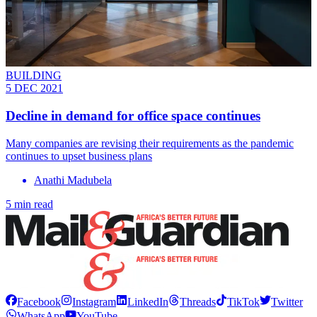
BUILDING
5 DEC 2021
Decline in demand for office space continues
Many companies are revising their requirements as the pandemic
continues to upset business plans
Anathi Madubela
5 min read
Facebook
Instagram
LinkedIn
Threads
TikTok
Twitter
WhatsApp
YouTube