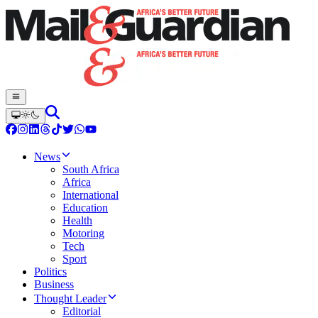
News
South Africa
Africa
International
Education
Health
Motoring
Tech
Sport
Politics
Business
Thought Leader
Editorial