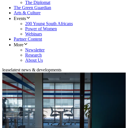
The Diplomat
The Green Guardian
Arts & Culture
Events
200 Young South Africans
Power of Women
Webinars
Partner Content
More
Newsletter
Research
About Us
lease
latest news & developments