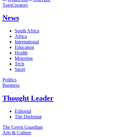
Tags
Creators
News
South Africa
Africa
International
Education
Health
Motoring
Tech
Sport
Politics
Business
Thought Leader
Editorial
The Diplomat
The Green Guardian
Arts & Culture