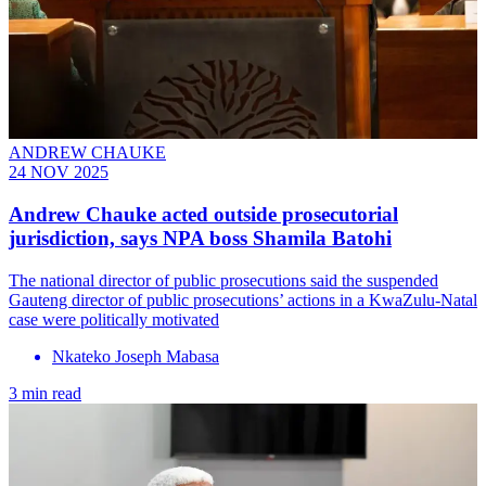
ANDREW CHAUKE
24 NOV 2025
Andrew Chauke acted outside prosecutorial
jurisdiction, says NPA boss Shamila Batohi
The national director of public prosecutions said the suspended
Gauteng director of public prosecutions’ actions in a KwaZulu-Natal
case were politically motivated
Nkateko Joseph Mabasa
3 min read