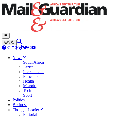
News
South Africa
Africa
International
Education
Health
Motoring
Tech
Sport
Politics
Business
Thought Leader
Editorial