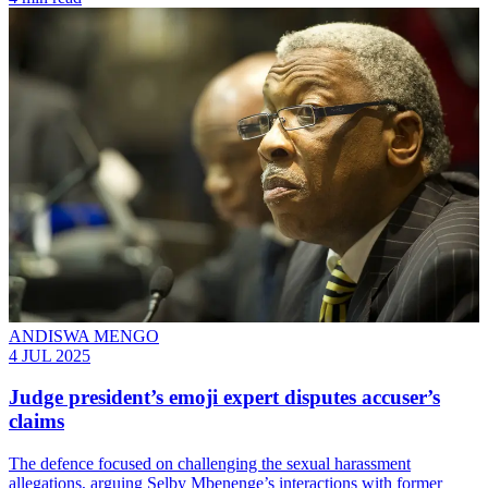
ANDISWA MENGO
4 JUL 2025
Judge president’s emoji expert disputes accuser’s
claims
The defence focused on challenging the sexual harassment
allegations, arguing Selby Mbenenge’s interactions with former