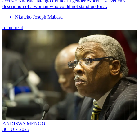
accuser Andiswa Mengo did not fit gender expert Lisa Vetten’s
description of a woman who could not stand up for…
Nkateko Joseph Mabasa
5 min read
ANDISWA MENGO
30 JUN 2025