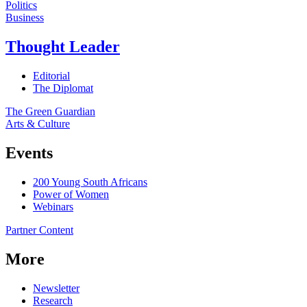
Politics
Business
Thought Leader
Editorial
The Diplomat
The Green Guardian
Arts & Culture
Events
200 Young South Africans
Power of Women
Webinars
Partner Content
More
Newsletter
Research