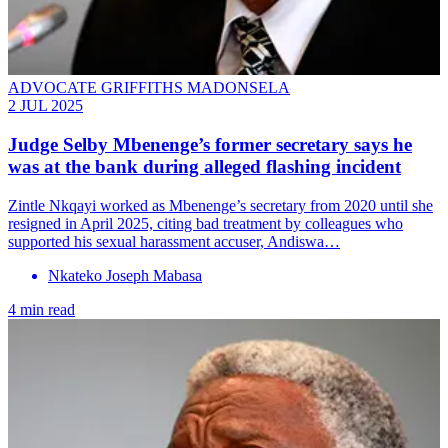
ADVOCATE GRIFFITHS MADONSELA
2 JUL 2025
Judge Selby Mbenenge’s former secretary says he
was at the bank during alleged flashing incident
Zintle Nkqayi worked as Mbenenge’s secretary from 2020 until she
resigned in April 2025, citing bad treatment by colleagues who
supported his sexual harassment accuser, Andiswa…
Nkateko Joseph Mabasa
4 min read