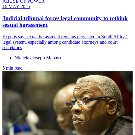
ABUSE OF POWER
16 MAY 2025
Judicial tribunal forces legal community to rethink
sexual harassment
Experts say sexual harassment remains pervasive in South Africa’s
legal system, especially among candidate attorneys and court
secretaries
Nkateko Joseph Mabasa
5 min read