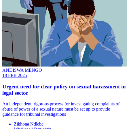
ANDISWA MENGO
18 FEB 2025
Urgent need for clear policy on sexual harassment in
legal sector
An independent, rigorous process for investigating complaints of
abuse of power of a sexual nature must be set up to provide
guidance for tribunal investigations
Zikhona Ndlebe