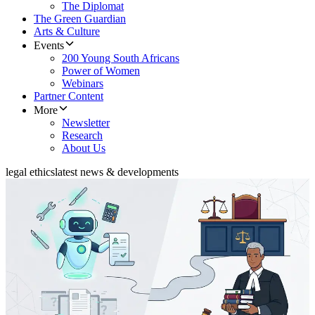
The Diplomat
The Green Guardian
Arts & Culture
Events
200 Young South Africans
Power of Women
Webinars
Partner Content
More
Newsletter
Research
About Us
legal ethics
latest news & developments