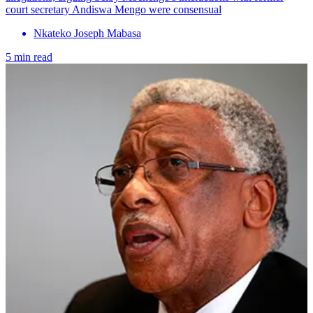
court secretary Andiswa Mengo were consensual
Nkateko Joseph Mabasa
5 min read