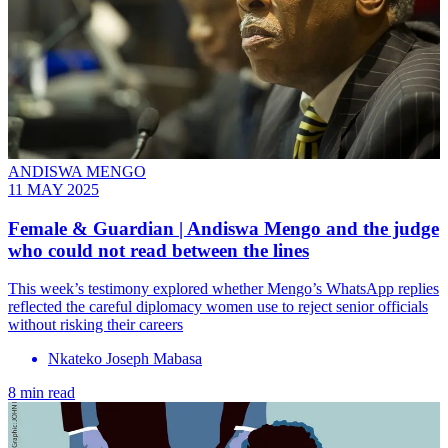
ANDISWA MENGO
11 MAY 2025
Female & Guardian | Andiswa Mengo and the judge
who could not read between the lines
This week’s testimony explored whether Mengo’s WhatsApp replies
reflected the careful diplomacy women use to reject senior officials
without risking their careers
Nkateko Joseph Mabasa
8 min read