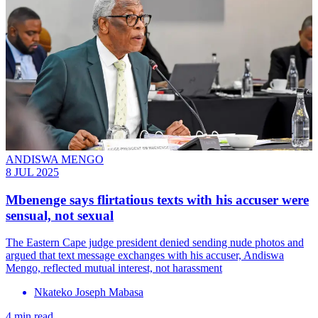
ANDISWA MENGO
8 JUL 2025
Mbenenge says flirtatious texts with his accuser were
sensual, not sexual
The Eastern Cape judge president denied sending nude photos and
argued that text message exchanges with his accuser, Andiswa
Mengo, reflected mutual interest, not harassment
Nkateko Joseph Mabasa
4 min read