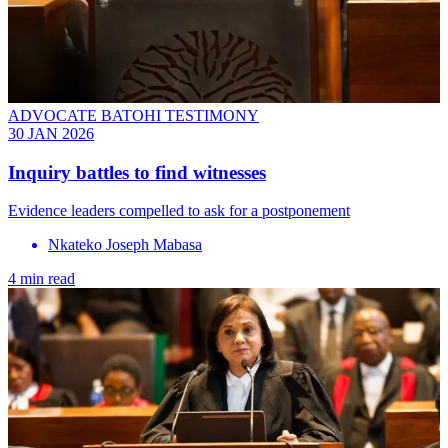
ADVOCATE BATOHI TESTIMONY
30 JAN 2026
Inquiry battles to find witnesses
Evidence leaders compelled to ask for a postponement
Nkateko Joseph Mabasa
4 min read