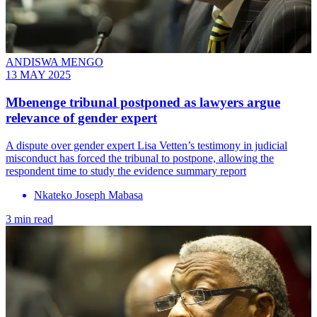
ANDISWA MENGO
13 MAY 2025
Mbenenge tribunal postponed as lawyers argue
relevance of gender expert
A dispute over gender expert Lisa Vetten’s testimony in judicial
misconduct has forced the tribunal to postpone, allowing the
respondent time to study the evidence summary report
Nkateko Joseph Mabasa
3 min read