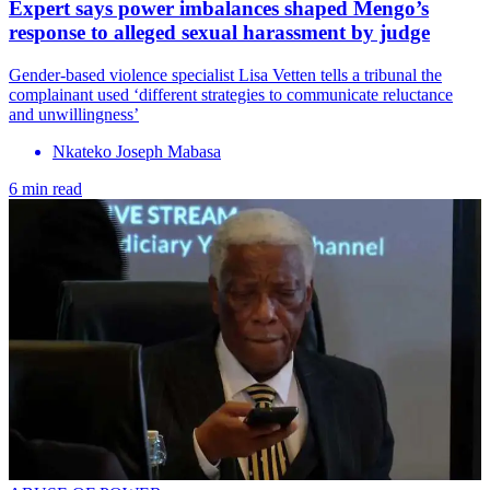
Expert says power imbalances shaped Mengo’s
response to alleged sexual harassment by judge
Gender-based violence specialist Lisa Vetten tells a tribunal the
complainant used ‘different strategies to communicate reluctance
and unwillingness’
Nkateko Joseph Mabasa
6 min read