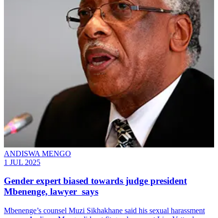
ANDISWA MENGO
1 JUL 2025
Gender expert biased towards judge president
Mbenenge, lawyer says
Mbenenge’s counsel Muzi Sikhakhane said his sexual harassment