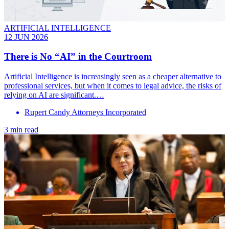
ARTIFICIAL INTELLIGENCE
12 JUN 2026
There is No “AI” in the Courtroom
Artificial Intelligence is increasingly seen as a cheaper alternative to
professional services, but when it comes to legal advice, the risks of
relying on AI are significant.…
Rupert Candy Attorneys Incorporated
3 min read