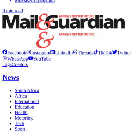
Mbekezeli Benjamin
9 min read
Facebook
Instagram
LinkedIn
Threads
TikTok
Twitter
WhatsApp
YouTube
Tags
Creators
News
South Africa
Africa
International
Education
Health
Motoring
Tech
Sport