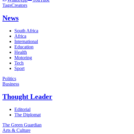
Tags
Creators
News
South Africa
Africa
International
Education
Health
Motoring
Tech
Sport
Politics
Business
Thought Leader
Editorial
The Diplomat
The Green Guardian
Arts & Culture