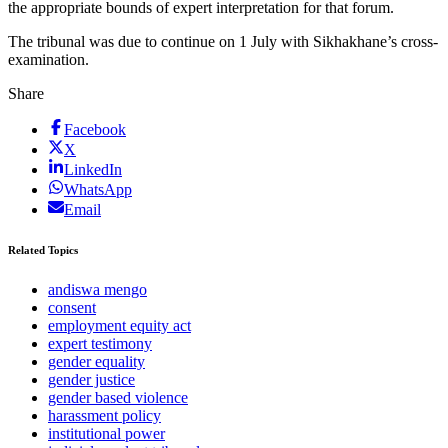
the appropriate bounds of expert interpretation for that forum.
The tribunal was due to continue on 1 July with Sikhakhane’s cross-
examination.
Share
Facebook
X
LinkedIn
WhatsApp
Email
Related Topics
andiswa mengo
consent
employment equity act
expert testimony
gender equality
gender justice
gender based violence
harassment policy
institutional power