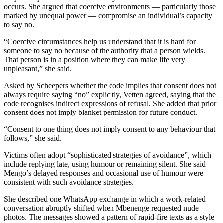
occurs. She argued that coercive environments — particularly those
marked by unequal power — compromise an individual’s capacity
to say no.
“Coercive circumstances help us understand that it is hard for
someone to say no because of the authority that a person wields.
That person is in a position where they can make life very
unpleasant,” she said.
Asked by Scheepers whether the code implies that consent does not
always require saying “no” explicitly, Vetten agreed, saying that the
code recognises indirect expressions of refusal. She added that prior
consent does not imply blanket permission for future conduct.
“Consent to one thing does not imply consent to any behaviour that
follows,” she said.
Victims often adopt “sophisticated strategies of avoidance”, which
include replying late, using humour or remaining silent. She said
Mengo’s delayed responses and occasional use of humour were
consistent with such avoidance strategies.
She described one WhatsApp exchange in which a work-related
conversation abruptly shifted when Mbenenge requested nude
photos. The messages showed a pattern of rapid-fire texts as a style