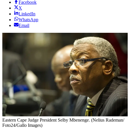
Facebook
X
LinkedIn
WhatsApp
Email
Eastern Cape Judge President Selby Mbenenge. (Nelius Rademan/
Foto24/Gallo Images)