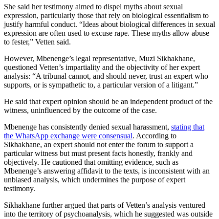
She said her testimony aimed to dispel myths about sexual
expression, particularly those that rely on biological essentialism to
justify harmful conduct. “Ideas about biological differences in sexual
expression are often used to excuse rape. These myths allow abuse
to fester,” Vetten said.
However, Mbenenge’s legal representative, Muzi Sikhakhane,
questioned Vetten’s impartiality and the objectivity of her expert
analysis: “A tribunal cannot, and should never, trust an expert who
supports, or is sympathetic to, a particular version of a litigant.”
He said that expert opinion should be an independent product of the
witness, uninfluenced by the outcome of the case.
Mbenenge has consistently denied sexual harassment,
stating that
the WhatsApp exchange were consensual
. According to
Sikhakhane, an expert should not enter the forum to support a
particular witness but must present facts honestly, frankly and
objectively. He cautioned that omitting evidence, such as
Mbenenge’s answering affidavit to the texts, is inconsistent with an
unbiased analysis, which undermines the purpose of expert
testimony.
Sikhakhane further argued that parts of Vetten’s analysis ventured
into the territory of psychoanalysis, which he suggested was outside