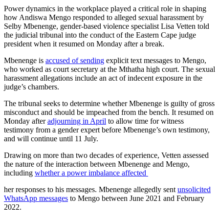
Power dynamics in the workplace played a critical role in shaping
how Andiswa Mengo responded to alleged sexual harassment by
Selby Mbenenge, gender-based violence specialist Lisa Vetten told
the judicial tribunal into the conduct of the Eastern Cape judge
president when it resumed on Monday after a break.
Mbenenge is
accused of sending
explicit text messages to Mengo,
who worked as court secretary at the Mthatha high court. The sexual
harassment allegations include an act of indecent exposure in the
judge’s chambers.
The tribunal seeks to determine whether Mbenenge is guilty of gross
misconduct and should be impeached from the bench. It resumed on
Monday after
adjourning in April
to allow time for witness
testimony from a gender expert before Mbenenge’s own testimony,
and will continue until 11 July.
Drawing on more than two decades of experience, Vetten assessed
the nature of the interaction between Mbenenge and Mengo,
including
whether a power imbalance affected
her responses to his messages. Mbenenge allegedly sent
unsolicited
WhatsApp messages
to Mengo between June 2021 and February
2022.