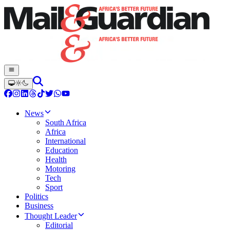
News
South Africa
Africa
International
Education
Health
Motoring
Tech
Sport
Politics
Business
Thought Leader
Editorial