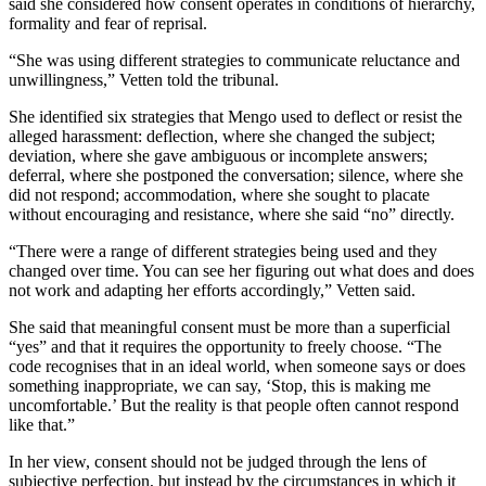
said she considered how consent operates in conditions of hierarchy,
formality and fear of reprisal.
“She was using different strategies to communicate reluctance and
unwillingness,” Vetten told the tribunal.
She identified six strategies that Mengo used to deflect or resist the
alleged harassment: deflection, where she changed the subject;
deviation, where she gave ambiguous or incomplete answers;
deferral, where she postponed the conversation; silence, where she
did not respond; accommodation, where she sought to placate
without encouraging and resistance, where she said “no” directly.
“There were a range of different strategies being used and they
changed over time. You can see her figuring out what does and does
not work and adapting her efforts accordingly,” Vetten said.
She said that meaningful consent must be more than a superficial
“yes” and that it requires the opportunity to freely choose. “The
code recognises that in an ideal world, when someone says or does
something inappropriate, we can say, ‘Stop, this is making me
uncomfortable.’ But the reality is that people often cannot respond
like that.”
In her view, consent should not be judged through the lens of
subjective perfection, but instead by the circumstances in which it