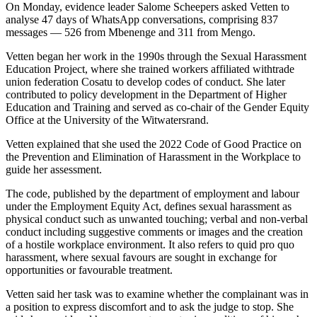
On Monday, evidence leader Salome Scheepers asked Vetten to
analyse 47 days of WhatsApp conversations, comprising 837
messages — 526 from Mbenenge and 311 from Mengo.
Vetten began her work in the 1990s through the Sexual Harassment
Education Project, where she trained workers affiliated withtrade
union federation Cosatu to develop codes of conduct. She later
contributed to policy development in the Department of Higher
Education and Training and served as co-chair of the Gender Equity
Office at the University of the Witwatersrand.
Vetten explained that she used the 2022 Code of Good Practice on
the Prevention and Elimination of Harassment in the Workplace to
guide her assessment.
The code, published by the department of employment and labour
under the Employment Equity Act, defines sexual harassment as
physical conduct such as unwanted touching; verbal and non-verbal
conduct including suggestive comments or images and the creation
of a hostile workplace environment. It also refers to quid pro quo
harassment, where sexual favours are sought in exchange for
opportunities or favourable treatment.
Vetten said her task was to examine whether the complainant was in
a position to express discomfort and to ask the judge to stop. She