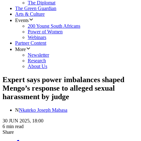
The Diplomat
The Green Guardian
Arts & Culture
Events
200 Young South Africans
Power of Women
Webinars
Partner Content
More
Newsletter
Research
About Us
Expert says power imbalances shaped
Mengo’s response to alleged sexual
harassment by judge
N
Nkateko Joseph Mabasa
30 JUN 2025, 18:00
6 min read
Share