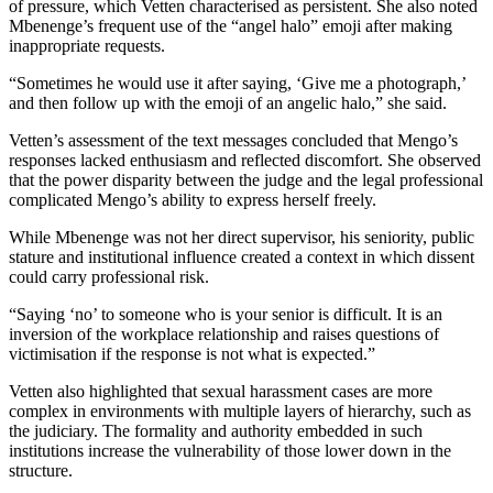
of pressure, which Vetten characterised as persistent. She also noted
Mbenenge’s frequent use of the “angel halo” emoji after making
inappropriate requests.
“Sometimes he would use it after saying, ‘Give me a photograph,’
and then follow up with the emoji of an angelic halo,” she said.
Vetten’s assessment of the text messages concluded that Mengo’s
responses lacked enthusiasm and reflected discomfort. She observed
that the power disparity between the judge and the legal professional
complicated Mengo’s ability to express herself freely.
While Mbenenge was not her direct supervisor, his seniority, public
stature and institutional influence created a context in which dissent
could carry professional risk.
“Saying ‘no’ to someone who is your senior is difficult. It is an
inversion of the workplace relationship and raises questions of
victimisation if the response is not what is expected.”
Vetten also highlighted that sexual harassment cases are more
complex in environments with multiple layers of hierarchy, such as
the judiciary. The formality and authority embedded in such
institutions increase the vulnerability of those lower down in the
structure.