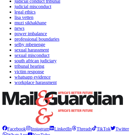
judicial conduct tribunal
judicial misconduct
legal ethics
lisa vetten
muzi sikhakhane
news
power imbalance
professional boundaries
selby mbenenge
sexual harassment
sexual misconduct
south african judiciary
tribunal hearing
victim response
whatsapp evidence
workplace harassment
Facebook
Instagram
LinkedIn
Threads
TikTok
Twitter
WhatsApp
YouTube