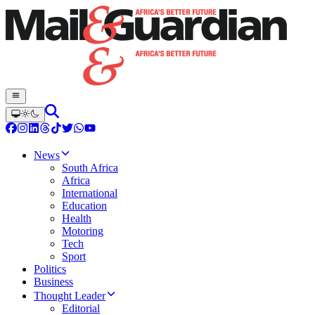
News
South Africa
Africa
International
Education
Health
Motoring
Tech
Sport
Politics
Business
Thought Leader
Editorial