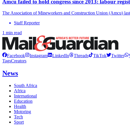
Amcu failed to hold congress since 2013: labour regis
The Association of Mineworkers and Construction Union (Amcu) last 
Staff Reporter
1 min read
Facebook
Instagram
LinkedIn
Threads
TikTok
Twitter
Tags
Creators
News
South Africa
Africa
International
Education
Health
Motoring
Tech
Sport