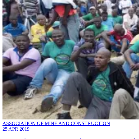
ASSOCIATION OF MINE AND CONSTRUCTION
25 APR 2019