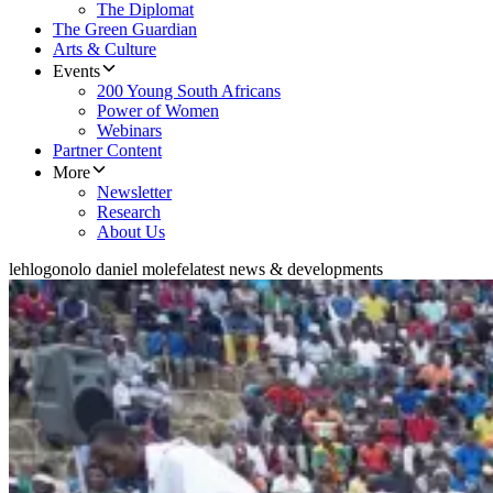
The Diplomat
The Green Guardian
Arts & Culture
Events
200 Young South Africans
Power of Women
Webinars
Partner Content
More
Newsletter
Research
About Us
lehlogonolo daniel molefe
latest news & developments