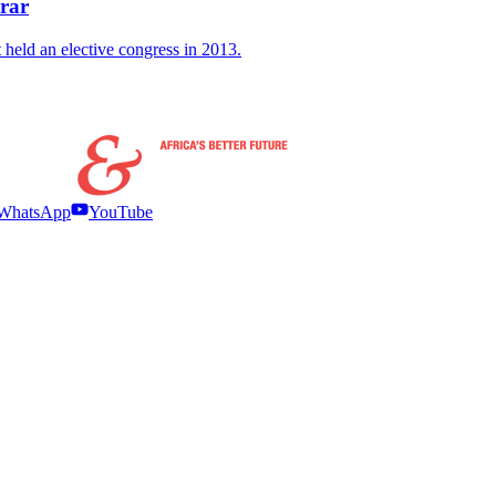
trar
held an elective congress in 2013.
WhatsApp
YouTube