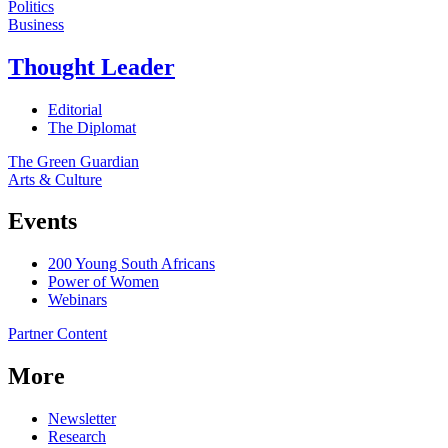
Politics
Business
Thought Leader
Editorial
The Diplomat
The Green Guardian
Arts & Culture
Events
200 Young South Africans
Power of Women
Webinars
Partner Content
More
Newsletter
Research