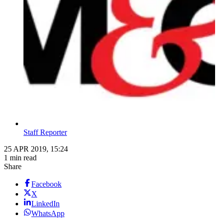
Staff Reporter
25 APR 2019, 15:24
1 min read
Share
Facebook
X
LinkedIn
WhatsApp