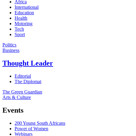
Africa
International
Education
Health
Motoring
Tech
Sport
Politics
Business
Thought Leader
Editorial
The Diplomat
The Green Guardian
Arts & Culture
Events
200 Young South Africans
Power of Women
Webinars