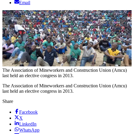
Email
The Association of Mineworkers and Construction Union (Amcu)
last held an elective congress in 2013.
The Association of Mineworkers and Construction Union (Amcu)
last held an elective congress in 2013.
Share
Facebook
X
LinkedIn
WhatsApp