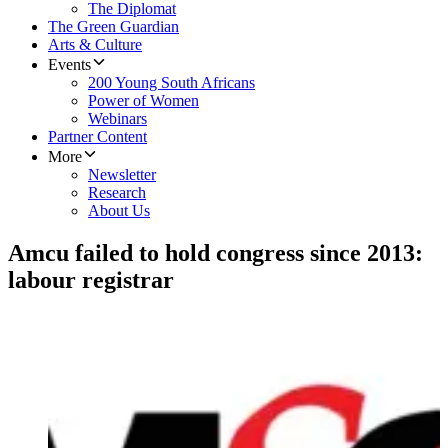
The Diplomat
The Green Guardian
Arts & Culture
Events
200 Young South Africans
Power of Women
Webinars
Partner Content
More
Newsletter
Research
About Us
Amcu failed to hold congress since 2013:
labour registrar