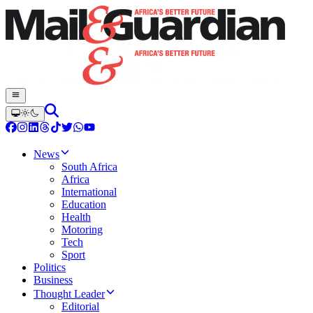
News
South Africa
Africa
International
Education
Health
Motoring
Tech
Sport
Politics
Business
Thought Leader
Editorial