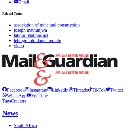
Email
Related Topics
association of mine and construction
joseph mathunjwa
labour relations act
lehlogonolo daniel molefe
video
Facebook
Instagram
LinkedIn
Threads
TikTok
Twitter
WhatsApp
YouTube
Tags
Creators
News
South Africa