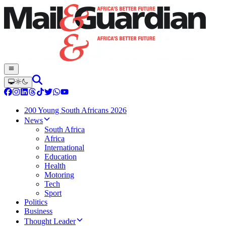
200 Young South Africans 2026
News
South Africa
Africa
International
Education
Health
Motoring
Tech
Sport
Politics
Business
Thought Leader