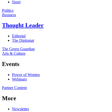
Sport
Politics
Business
Thought Leader
Editorial
The Diplomat
The Green Guardian
Arts & Culture
Events
Power of Women
Webinars
Partner Content
More
Newsletter