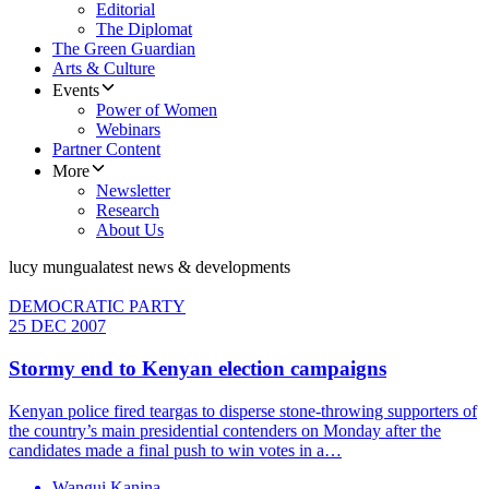
Editorial
The Diplomat
The Green Guardian
Arts & Culture
Events
Power of Women
Webinars
Partner Content
More
Newsletter
Research
About Us
lucy mungua
latest news & developments
DEMOCRATIC PARTY
25 DEC 2007
Stormy end to Kenyan election campaigns
Kenyan police fired teargas to disperse stone-throwing supporters of
the country’s main presidential contenders on Monday after the
candidates made a final push to win votes in a…
Wangui Kanina