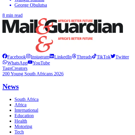
George Obulutsa
8 min read
Facebook
Instagram
LinkedIn
Threads
TikTok
Twitter
WhatsApp
YouTube
Tags
Creators
200 Young South Africans 2026
News
South Africa
Africa
International
Education
Health
Motoring
Tech