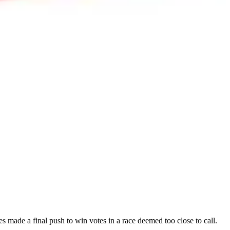
s made a final push to win votes in a race deemed too close to call.