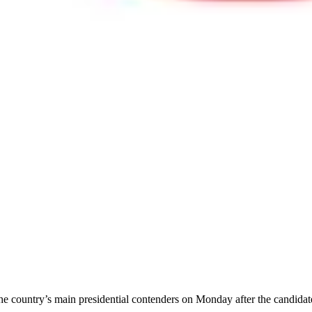
he country’s main presidential contenders on Monday after the candidate