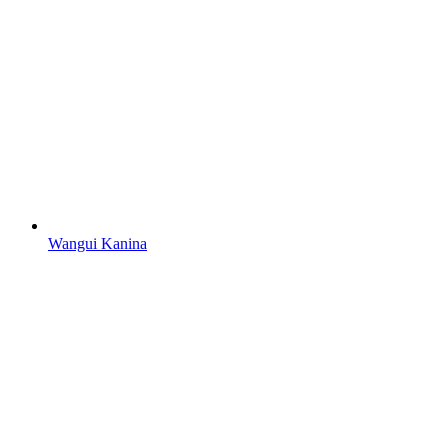
Wangui Kanina