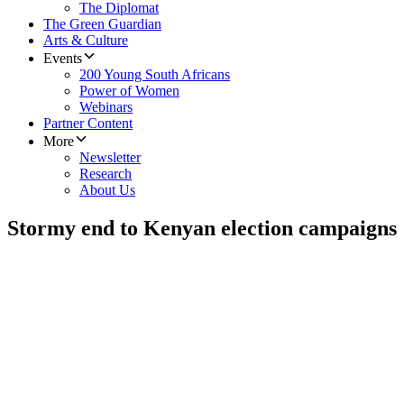
The Diplomat
The Green Guardian
Arts & Culture
Events
200 Young South Africans
Power of Women
Webinars
Partner Content
More
Newsletter
Research
About Us
Stormy end to Kenyan election campaigns