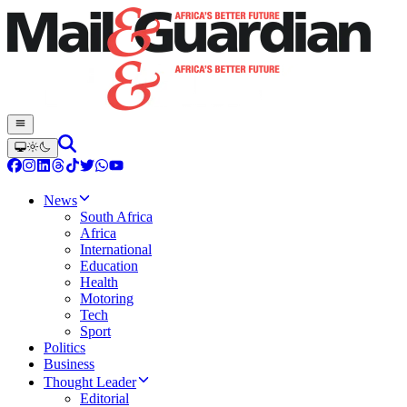
News
South Africa
Africa
International
Education
Health
Motoring
Tech
Sport
Politics
Business
Thought Leader
Editorial