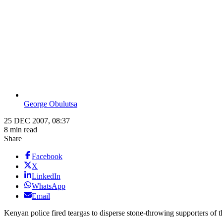
George Obulutsa
25 DEC 2007, 08:37
8 min read
Share
Facebook
X
LinkedIn
WhatsApp
Email
Kenyan police fired teargas to disperse stone-throwing supporters of t