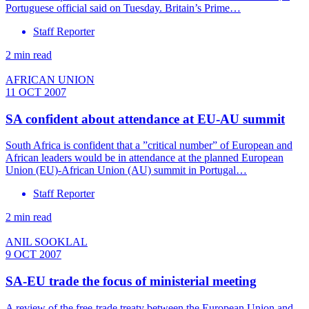
Portuguese official said on Tuesday. Britain’s Prime…
Staff Reporter
2 min read
AFRICAN UNION
11 OCT 2007
SA confident about attendance at EU-AU summit
South Africa is confident that a ”critical number” of European and
African leaders would be in attendance at the planned European
Union (EU)-African Union (AU) summit in Portugal…
Staff Reporter
2 min read
ANIL SOOKLAL
9 OCT 2007
SA-EU trade the focus of ministerial meeting
A review of the free-trade treaty between the European Union and