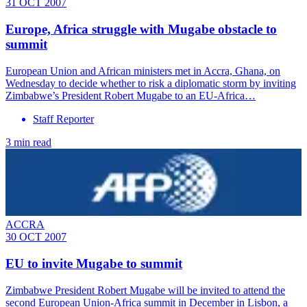
31 OCT 2007
Europe, Africa struggle with Mugabe obstacle to
summit
European Union and African ministers met in Accra, Ghana, on
Wednesday to decide whether to risk a diplomatic storm by inviting
Zimbabwe’s President Robert Mugabe to an EU-Africa…
Staff Reporter
3 min read
ACCRA
30 OCT 2007
EU to invite Mugabe to summit
Zimbabwe President Robert Mugabe will be invited to attend the
second European Union-Africa summit in December in Lisbon, a