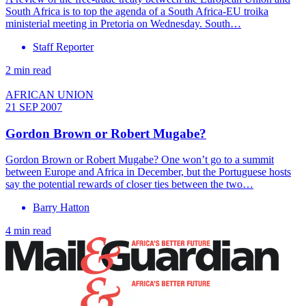
South Africa is to top the agenda of a South Africa-EU troika
ministerial meeting in Pretoria on Wednesday. South…
Staff Reporter
2 min read
AFRICAN UNION
21 SEP 2007
Gordon Brown or Robert Mugabe?
Gordon Brown or Robert Mugabe? One won’t go to a summit
between Europe and Africa in December, but the Portuguese hosts
say the potential rewards of closer ties between the two…
Barry Hatton
4 min read