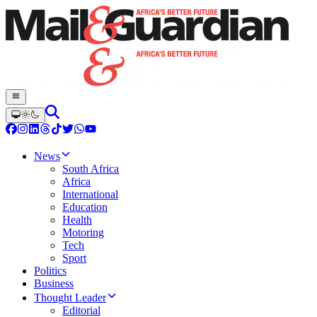
News
South Africa
Africa
International
Education
Health
Motoring
Tech
Sport
Politics
Business
Thought Leader
Editorial