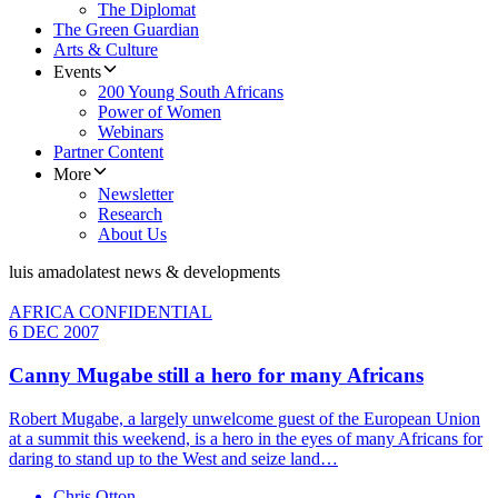
The Diplomat
The Green Guardian
Arts & Culture
Events
200 Young South Africans
Power of Women
Webinars
Partner Content
More
Newsletter
Research
About Us
luis amado
latest news & developments
AFRICA CONFIDENTIAL
6 DEC 2007
Canny Mugabe still a hero for many Africans
Robert Mugabe, a largely unwelcome guest of the European Union
at a summit this weekend, is a hero in the eyes of many Africans for
daring to stand up to the West and seize land…
Chris Otton