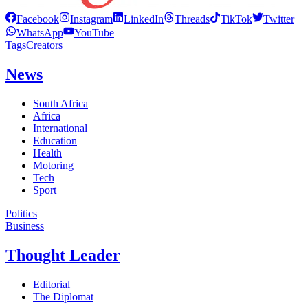
Facebook
Instagram
LinkedIn
Threads
TikTok
Twitter
WhatsApp
YouTube
Tags
Creators
News
South Africa
Africa
International
Education
Health
Motoring
Tech
Sport
Politics
Business
Thought Leader
Editorial
The Diplomat