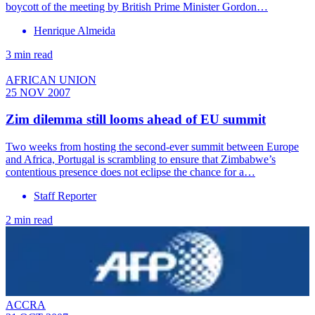
boycott of the meeting by British Prime Minister Gordon…
Henrique Almeida
3 min read
AFRICAN UNION
25 NOV 2007
Zim dilemma still looms ahead of EU summit
Two weeks from hosting the second-ever summit between Europe
and Africa, Portugal is scrambling to ensure that Zimbabwe’s
contentious presence does not eclipse the chance for a…
Staff Reporter
2 min read
ACCRA