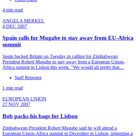
4 min read
ANGELA MERKEL
4 DEC 2007
Spain calls for Mugabe to stay away from EU-Africa
summit
Spain backed Britain on Tuesday in calling for Zimbabwean
President Robert Mugabe to stay away from a European Union-
Africa summit in Lisbon this week. "We would all prefer that…
Staff Reporter
1 min read
EUROPEAN UNION
27 NOV 2007
Bob packs his bags for Lisbon
Zimbabwean President Robert Mugabe said he will attend a
European Union-Africa summit in December in Lisbon, triggering a