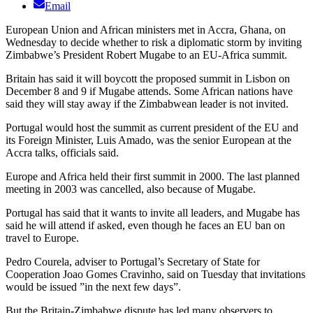
Email
European Union and African ministers met in Accra, Ghana, on
Wednesday to decide whether to risk a diplomatic storm by inviting
Zimbabwe’s President Robert Mugabe to an EU-Africa summit.
Britain has said it will boycott the proposed summit in Lisbon on
December 8 and 9 if Mugabe attends. Some African nations have
said they will stay away if the Zimbabwean leader is not invited.
Portugal would host the summit as current president of the EU and
its Foreign Minister, Luis Amado, was the senior European at the
Accra talks, officials said.
Europe and Africa held their first summit in 2000. The last planned
meeting in 2003 was cancelled, also because of Mugabe.
Portugal has said that it wants to invite all leaders, and Mugabe has
said he will attend if asked, even though he faces an EU ban on
travel to Europe.
Pedro Courela, adviser to Portugal’s Secretary of State for
Cooperation Joao Gomes Cravinho, said on Tuesday that invitations
would be issued ”in the next few days”.
But the Britain-Zimbabwe dispute has led many observers to