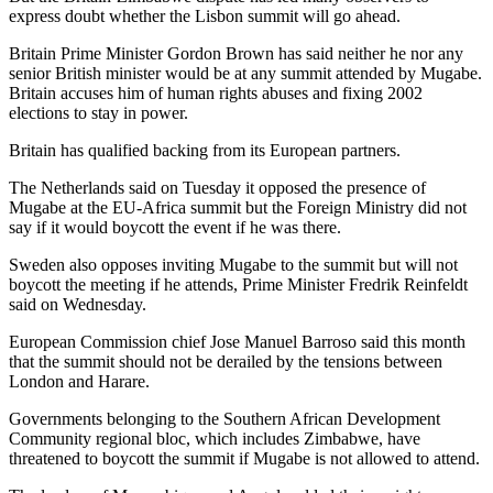
express doubt whether the Lisbon summit will go ahead.
Britain Prime Minister Gordon Brown has said neither he nor any
senior British minister would be at any summit attended by Mugabe.
Britain accuses him of human rights abuses and fixing 2002
elections to stay in power.
Britain has qualified backing from its European partners.
The Netherlands said on Tuesday it opposed the presence of
Mugabe at the EU-Africa summit but the Foreign Ministry did not
say if it would boycott the event if he was there.
Sweden also opposes inviting Mugabe to the summit but will not
boycott the meeting if he attends, Prime Minister Fredrik Reinfeldt
said on Wednesday.
European Commission chief Jose Manuel Barroso said this month
that the summit should not be derailed by the tensions between
London and Harare.
Governments belonging to the Southern African Development
Community regional bloc, which includes Zimbabwe, have
threatened to boycott the summit if Mugabe is not allowed to attend.