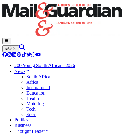
200 Young South Africans 2026
News
South Africa
Africa
International
Education
Health
Motoring
Tech
Sport
Politics
Business
Thought Leader