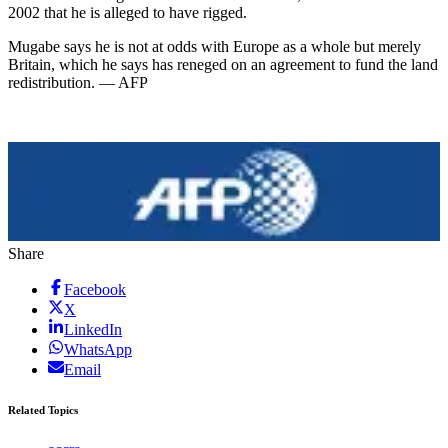
2002 that he is alleged to have rigged.
Mugabe says he is not at odds with Europe as a whole but merely
Britain, which he says has reneged on an agreement to fund the land
redistribution. — AFP
Share
Facebook
X
LinkedIn
WhatsApp
Email
Related Topics