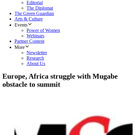
Editorial
The Diplomat
The Green Guardian
Arts & Culture
Events
Power of Women
Webinars
Partner Content
More
Newsletter
Research
About Us
Europe, Africa struggle with Mugabe
obstacle to summit