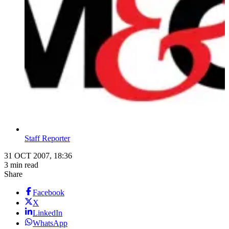
Staff Reporter
31 OCT 2007, 18:36
3 min read
Share
Facebook
X
LinkedIn
WhatsApp