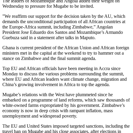
The leaders of Mozambique and Angola added their weight on
Wednesday to pressure for Mugabe to be invited.
”We reaffirm our support for the decision taken by the AU, which
demands the unconditional participation of all African countries at
the Europe-Africa summit, including Zimbabwe,” Angolan
President Jose Eduardo dos Santos and Mozambique’s Armando
Guebuza said in a statement after talks in Maputo.
Ghana is current president of the African Union and African foreign
ministers met in the capital at the weekend to try to hammer out a
stance on Zimbabwe and the final summit agenda.
Top EU and African officials have been meeting in Accra since
Monday to discuss the various problems surrounding the summit,
where EU and African leaders want climate change, migration and
China’s growing involvement in Africa to top the agenda.
Mugabe’s relations with the West have plummeted since he
embarked on a programme of land reforms, which saw thousands of
white-owned farms expropriated by his government. Zimbabwe’s
economy is now in deep crisis with rampant inflation, mass
unemployment and widespread poverty.
The EU and United States imposed targeted sanctions, including the
travel ban on Mugabe and his close associates, after elections in