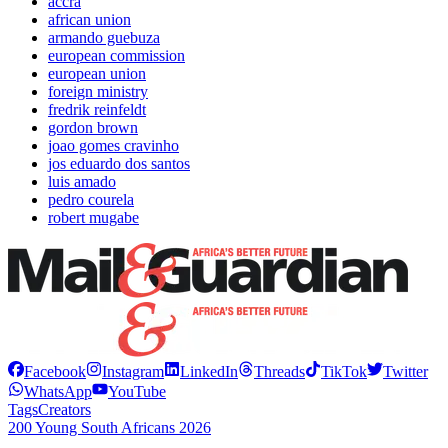
accra
african union
armando guebuza
european commission
european union
foreign ministry
fredrik reinfeldt
gordon brown
joao gomes cravinho
jos eduardo dos santos
luis amado
pedro courela
robert mugabe
Facebook
Instagram
LinkedIn
Threads
TikTok
Twitter
WhatsApp
YouTube
Tags
Creators
200 Young South Africans 2026