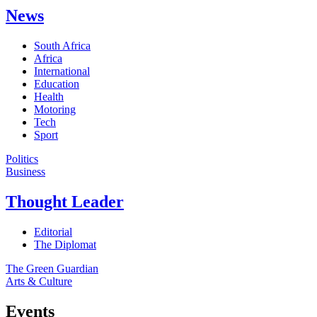
News
South Africa
Africa
International
Education
Health
Motoring
Tech
Sport
Politics
Business
Thought Leader
Editorial
The Diplomat
The Green Guardian
Arts & Culture
Events