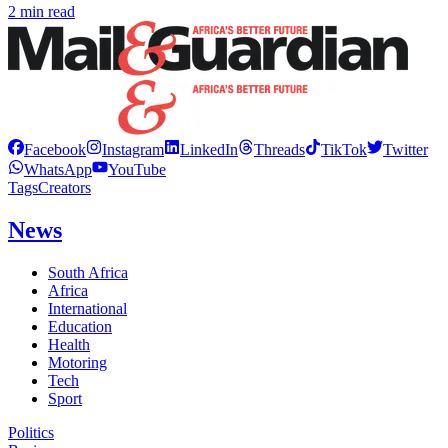
2 min read
Facebook
Instagram
LinkedIn
Threads
TikTok
Twitter
WhatsApp
YouTube
Tags
Creators
News
South Africa
Africa
International
Education
Health
Motoring
Tech
Sport
Politics