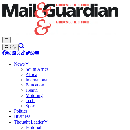
News
South Africa
Africa
International
Education
Health
Motoring
Tech
Sport
Politics
Business
Thought Leader
Editorial