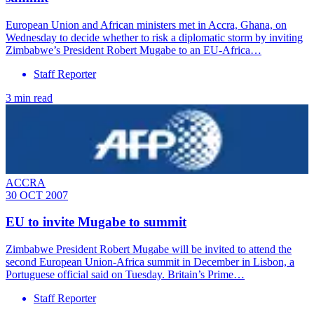
European Union and African ministers met in Accra, Ghana, on
Wednesday to decide whether to risk a diplomatic storm by inviting
Zimbabwe’s President Robert Mugabe to an EU-Africa…
Staff Reporter
3 min read
ACCRA
30 OCT 2007
EU to invite Mugabe to summit
Zimbabwe President Robert Mugabe will be invited to attend the
second European Union-Africa summit in December in Lisbon, a
Portuguese official said on Tuesday. Britain’s Prime…
Staff Reporter