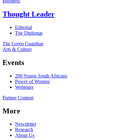
Business
Thought Leader
Editorial
The Diplomat
The Green Guardian
Arts & Culture
Events
200 Young South Africans
Power of Women
Webinars
Partner Content
More
Newsletter
Research
About Us