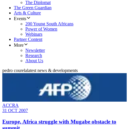
The Diplomat
The Green Guardian
Arts & Culture
Events
200 Young South Africans
Power of Women
Webinars
Partner Content
More
Newsletter
Research
About Us
pedro courela
latest news & developments
ACCRA
31 OCT 2007
Europe, Africa struggle with Mugabe obstacle to
summit