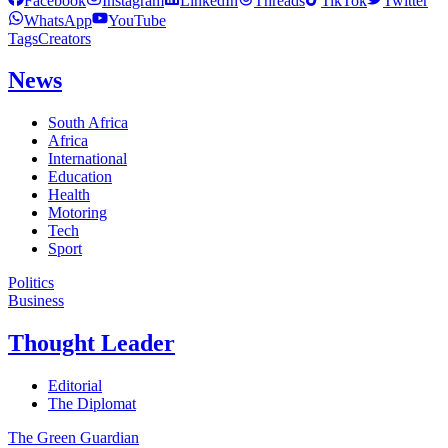
Facebook
Instagram
LinkedIn
Threads
TikTok
Twitter
WhatsApp
YouTube
Tags
Creators
News
South Africa
Africa
International
Education
Health
Motoring
Tech
Sport
Politics
Business
Thought Leader
Editorial
The Diplomat
The Green Guardian