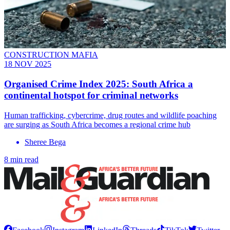
CONSTRUCTION MAFIA
18 NOV 2025
Organised Crime Index 2025: South Africa a
continental hotspot for criminal networks
Human trafficking, cybercrime, drug routes and wildlife poaching
are surging as South Africa becomes a regional crime hub
Sheree Bega
8 min read