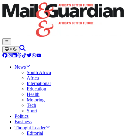
News
South Africa
Africa
International
Education
Health
Motoring
Tech
Sport
Politics
Business
Thought Leader
Editorial