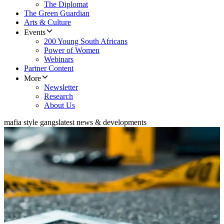
The Diplomat
The Green Guardian
Arts & Culture
Events
200 Young South Africans
Power of Women
Webinars
Partner Content
More
Newsletter
Research
About Us
mafia style gangs
latest news & developments