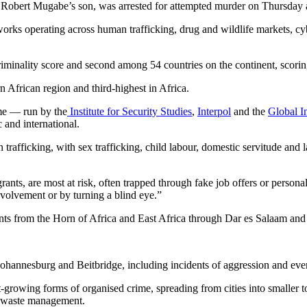
obert Mugabe’s son, was arrested for attempted murder on Thursday af
works operating across human trafficking, drug and wildlife markets, cyb
riminality score and second among 54 countries on the continent, scorin
 African region and third-highest in Africa.
me — run by the
Institute for Security Studies
,
Interpol
and the
Global I
 and international.
trafficking, with sex trafficking, child labour, domestic servitude and l
ts, are most at risk, often trapped through fake job offers or persona
 involvement or by turning a blind eye.”
nts from the Horn of Africa and East Africa through Dar es Salaam and
ohannesburg and Beitbridge, including incidents of aggression and even f
-growing forms of organised crime, spreading from cities into smaller t
and waste management.