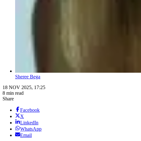
Sheree Bega
18 NOV 2025, 17:25
8 min read
Share
Facebook
X
LinkedIn
WhatsApp
Email