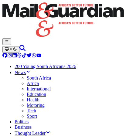
200 Young South Africans 2026
News
South Africa
Africa
International
Education
Health
Motoring
Tech
Sport
Politics
Business
Thought Leader