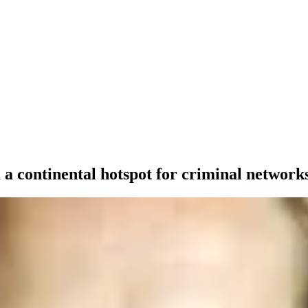
a continental hotspot for criminal network