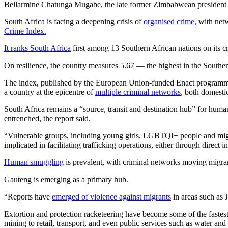
Bellarmine Chatunga Mugabe, the late former Zimbabwean president R
South Africa is facing a deepening crisis of
organised crime
, with net
Crime Index.
It ranks South Africa
first among 13 Southern African nations on its c
On resilience, the country measures 5.67 — the highest in the Southern
The index, published by the European Union-funded Enact program
a country at the epicentre of
multiple criminal networks
, both domestic
South Africa remains a “source, transit and destination hub” for human 
entrenched, the report said.
“Vulnerable groups, including young girls, LGBTQI+ people and migran
implicated in facilitating trafficking operations, either through direct
Human smuggling
is prevalent, with criminal networks moving migra
Gauteng is emerging as a primary hub.
“Reports have
emerged of violence against migrants
in areas such as J
Extortion and protection racketeering have become some of the fastest
mining to retail, transport, and even public services such as water 