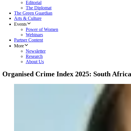
Editorial
The Diplomat
The Green Guardian
Arts & Culture
Events
Power of Women
Webinars
Partner Content
More
Newsletter
Research
About Us
Organised Crime Index 2025: South Africa 