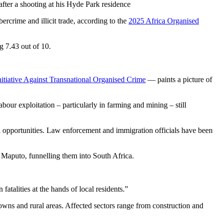
ter a shooting at his Hyde Park residence
ercrime and illicit trade, according to the
2025 Africa Organised
g 7.43 out of 10.
nitiative Against Transnational Organised Crime
— paints a picture of
abour exploitation – particularly in farming and mining – still
l opportunities. Law enforcement and immigration officials have been
 Maputo, funnelling them into South Africa.
atalities at the hands of local residents.”
owns and rural areas. Affected sectors range from construction and