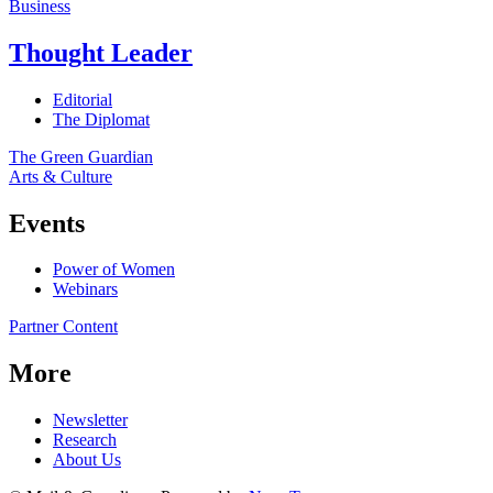
Business
Thought Leader
Editorial
The Diplomat
The Green Guardian
Arts & Culture
Events
Power of Women
Webinars
Partner Content
More
Newsletter
Research
About Us