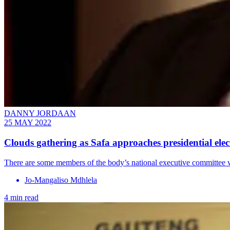
DANNY JORDAAN
25 MAY 2022
Clouds gathering as Safa approaches presidential elec
There are some members of the body’s national executive committee w
Jo-Mangaliso Mdhlela
4 min read