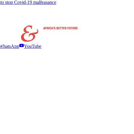
to stop Covid-19 malfeasance
WhatsApp
YouTube