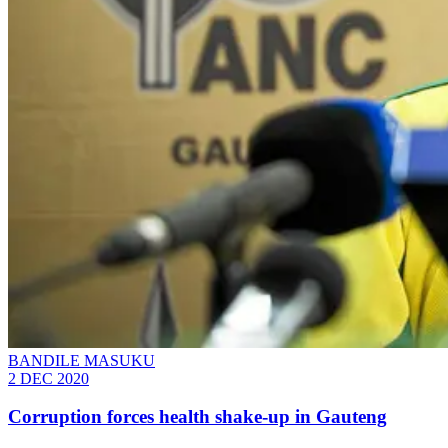
BANDILE MASUKU
2 DEC 2020
Corruption forces health shake-up in Gauteng