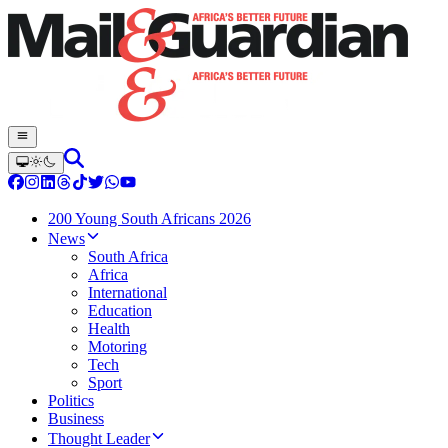
200 Young South Africans 2026
News
South Africa
Africa
International
Education
Health
Motoring
Tech
Sport
Politics
Business
Thought Leader