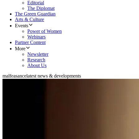
Editorial
The Diplomat
The Green Guardian
Arts & Culture
Events
Power of Women
Webinars
Partner Content
More
Newsletter
Research
About Us
malfeasance
latest news & developments