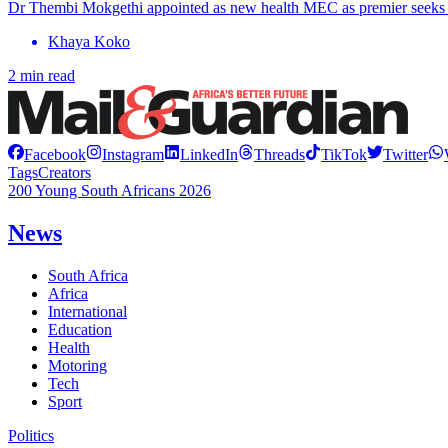
Dr Thembi Mokgethi appointed as new health MEC as premier seeks 
Khaya Koko
2 min read
Facebook
Instagram
LinkedIn
Threads
TikTok
Twitter
Tags
Creators
200 Young South Africans 2026
News
South Africa
Africa
International
Education
Health
Motoring
Tech
Sport
Politics