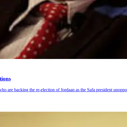
tions
ho are backing the re-election of Jordaan as the Safa president unoppo