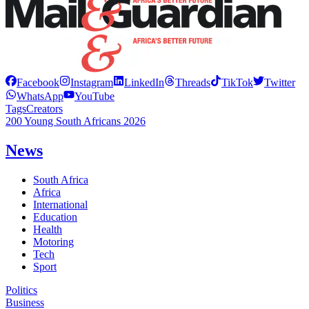
Facebook
Instagram
LinkedIn
Threads
TikTok
Twitter
WhatsApp
YouTube
Tags
Creators
200 Young South Africans 2026
News
South Africa
Africa
International
Education
Health
Motoring
Tech
Sport
Politics
Business