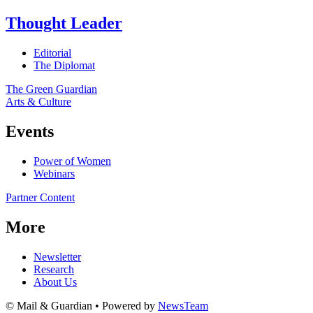
Thought Leader
Editorial
The Diplomat
The Green Guardian
Arts & Culture
Events
Power of Women
Webinars
Partner Content
More
Newsletter
Research
About Us
© Mail & Guardian • Powered by
NewsTeam