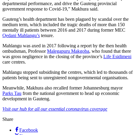
departmental performance, and drive the Gauteng provincial
government response to Covid-19,” Makhura said.
Gauteng’s health department has been plagued by scandal over the
medium term, which included the tragic deaths of more than 150
mentally ill patients between 2016 and 2017 during former MEC
Qedani Mahlangu’s
tenure.
Mahlangu was axed in 2017 following a report by the then health
ombudsman, Professor
Malegapuru Makgoba
, who found that there
was gross negligence in the closing of the province’s
Life Esidimeni
care centres.
Mahlangu stopped subsidising the centres, which led to thousands of
patients being sent to unregistered nongovernmental organisations.
Meanwhile, Makhura also recalled former Johannesburg mayor
Parks Tau
from the national government to head up economic
development in Gauteng.
Visit our hub for all our essential coronavirus coverage
Share
Facebook