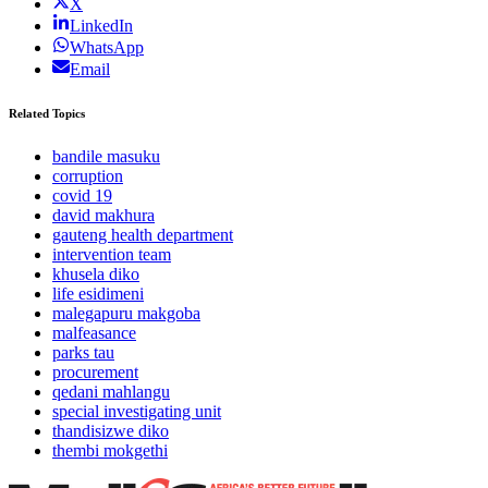
X
LinkedIn
WhatsApp
Email
Related Topics
bandile masuku
corruption
covid 19
david makhura
gauteng health department
intervention team
khusela diko
life esidimeni
malegapuru makgoba
malfeasance
parks tau
procurement
qedani mahlangu
special investigating unit
thandisizwe diko
thembi mokgethi