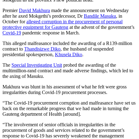
Premier
David Makhura
made the announcement on Wednesday
after he axed Mokgethi’s predecessor, Dr
Bandile Masuku
, in
October for
alleged corruption in the procurement of personal
protective equipment for Gauteng
at the advent of the government’s
Covid-19
pandemic response in March.
This alleged malfeasance included the awarding of a R139-million
contract to
Thandisizwe Diko
, the husband of suspended
presidential spokesperson,
Khusela Diko
.
The
Special Investigating Unit
probed the awarding of the
multimillion-rand contract and made adverse findings, which led to
the axing of Masuku.
Makhura was blunt in his assessment of what he felt were gross
irregularities during Covid-19 procurement processes.
“The Covid-19 procurement corruption and malfeasance have set us
back on the remarkable progress that we had made in turning the
Gauteng department of Health [around].
“The involvement of senior officials in irregularities in the
procurement of goods and services related to the government’s
response to Covid-19 has severely weakened the management