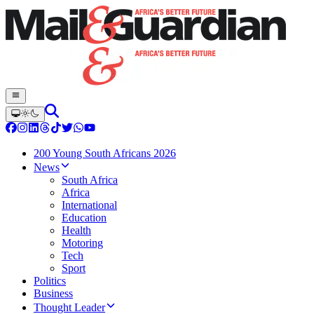
200 Young South Africans 2026
News
South Africa
Africa
International
Education
Health
Motoring
Tech
Sport
Politics
Business
Thought Leader