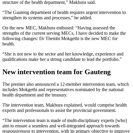
structure of the health department,” Makhura said.
“The Gauteng department of health requires urgent intervention to
strengthen its systems and processes,” he added.
On the new MEC, Makhura enthused: “Having assessed the
strengths of the current serving MECs, I have decided to make the
following changes: Dr Thembi Mokgethi is the new MEC for
health.
“She is not new to the sector and her knowledge, experience and
qualifications make her a strong candidate to lead the portfolio.”
New intervention team for Gauteng
The premier also announced a 12-member intervention team, which
includes Mokgethi and representatives nominated by the national
health department and the treasury.
The intervention team, Makhura explained, would comprise health
experts and professionals to assist the provincial government.
“The intervention team is made of multi-disciplinary experts [who]
aim to ensure a seamless and well-integrated approach towards
responsiveness to intervention, with its primary objective to improve