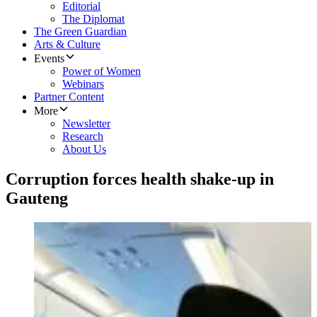
Editorial
The Diplomat
The Green Guardian
Arts & Culture
Events
Power of Women
Webinars
Partner Content
More
Newsletter
Research
About Us
Corruption forces health shake-up in
Gauteng