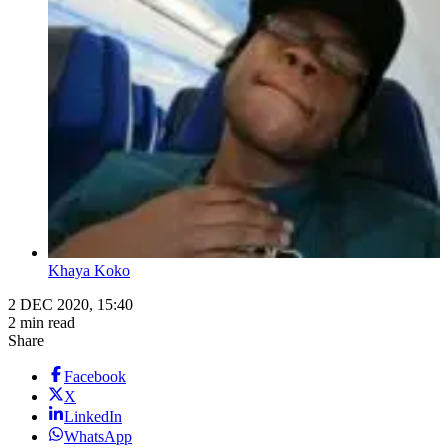
Khaya Koko
2 DEC 2020, 15:40
2 min read
Share
Facebook
X
LinkedIn
WhatsApp