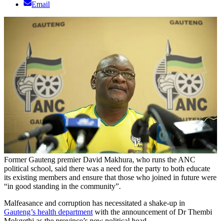
Email
Former Gauteng premier David Makhura, who runs the ANC
political school, said there was a need for the party to both educate
its existing members and ensure that those who joined in future were
“in good standing in the community”.
Malfeasance and corruption has necessitated a shake-up in
Gauteng’s health department
with the announcement of Dr Thembi
Mokgethi as the province’s new political head.