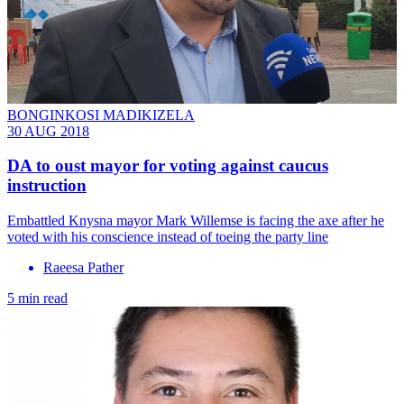
BONGINKOSI MADIKIZELA
30 AUG 2018
DA to oust mayor for voting against caucus
instruction
Embattled Knysna mayor Mark Willemse is facing the axe after he
voted with his conscience instead of toeing the party line
Raeesa Pather
5 min read