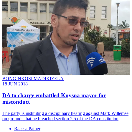
BONGINKOSI MADIKIZELA
18 JUN 2018
DA to charge embattled Knysna mayor for
misconduct
The party is instituting a disciplinary hearing against Mark Willemse
on grounds that he breached section 2.5 of the DA constitution
Raeesa Pather