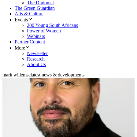
The Diplomat
The Green Guardian
Arts & Culture
Events
200 Young South Africans
Power of Women
Webinars
Partner Content
More
Newsletter
Research
About Us
mark willemse
latest news & developments