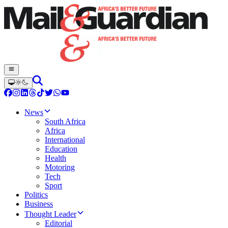
News
South Africa
Africa
International
Education
Health
Motoring
Tech
Sport
Politics
Business
Thought Leader
Editorial