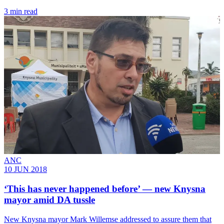
3 min read
ANC
10 JUN 2018
‘This has never happened before’ ― new Knysna
mayor amid DA tussle
​New Knysna mayor Mark Willemse addressed to assure them that