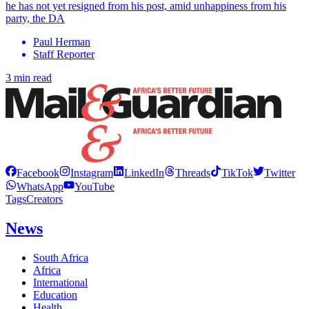
he has not yet resigned from his post, amid unhappiness from his
party, the DA
Paul Herman
Staff Reporter
3 min read
Facebook
Instagram
LinkedIn
Threads
TikTok
Twitter
WhatsApp
YouTube
Tags
Creators
News
South Africa
Africa
International
Education
Health