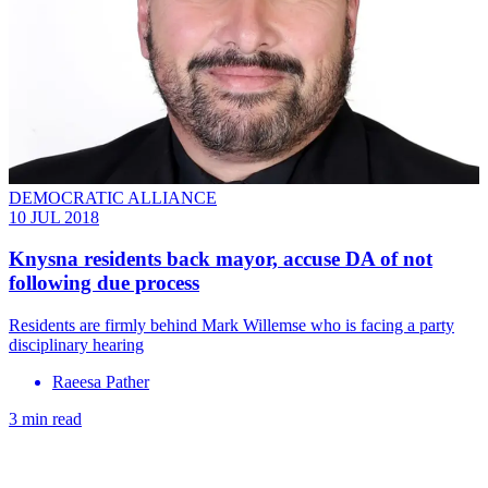
DEMOCRATIC ALLIANCE
10 JUL 2018
Knysna residents back mayor, accuse DA of not
following due process
Residents are firmly behind Mark Willemse who is facing a party
disciplinary hearing
Raeesa Pather
3 min read