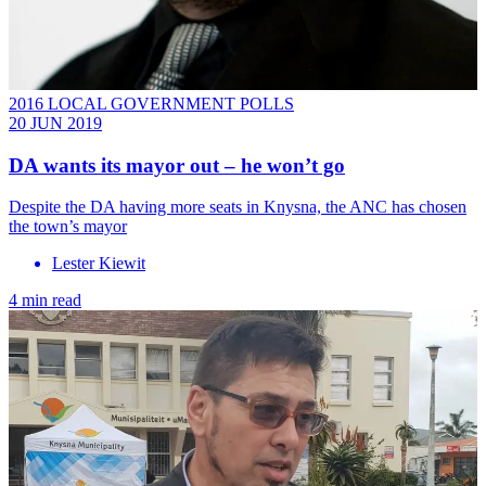
2016 LOCAL GOVERNMENT POLLS
20 JUN 2019
DA wants its mayor out – he won’t go
Despite the DA having more seats in Knysna, the ANC has chosen
the town’s mayor
Lester Kiewit
4 min read