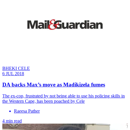
BHEKI CELE
6 JUL 2018
DA backs Max’s move as Madikizela fumes
The ex-cop, frustrated by not being able to use his policing skills in
the Western Cape, has been poached by Cele
Raeesa Pather
4 min read