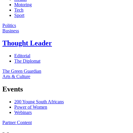
Motoring
Tech
Sport
Politics
Business
Thought Leader
Editorial
The Diplomat
The Green Guardian
Arts & Culture
Events
200 Young South Africans
Power of Women
Webinars
Partner Content