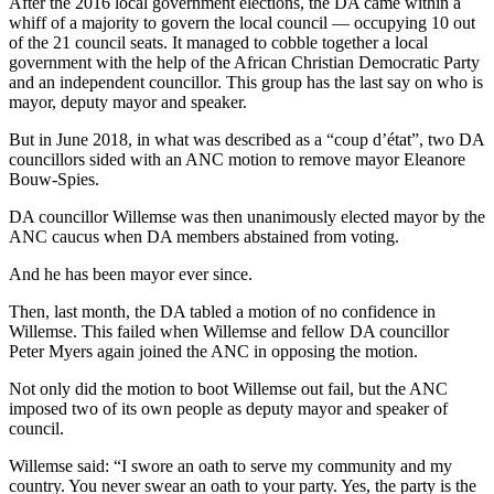
After the 2016 local government elections, the DA came within a
whiff of a majority to govern the local council — occupying 10 out
of the 21 council seats. It managed to cobble together a local
government with the help of the African Christian Democratic Party
and an independent councillor. This group has the last say on who is
mayor, deputy mayor and speaker.
But in June 2018, in what was described as a “coup d’état”, two DA
councillors sided with an ANC motion to remove mayor Eleanore
Bouw-Spies.
DA councillor Willemse was then unanimously elected mayor by the
ANC caucus when DA members abstained from voting.
And he has been mayor ever since.
Then, last month, the DA tabled a motion of no confidence in
Willemse. This failed when Willemse and fellow DA councillor
Peter Myers again joined the ANC in opposing the motion.
Not only did the motion to boot Willemse out fail, but the ANC
imposed two of its own people as deputy mayor and speaker of
council.
Willemse said: “I swore an oath to serve my community and my
country. You never swear an oath to your party. Yes, the party is the