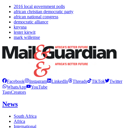
2016 local government polls
african christian democratic party
african national congress
democratic alliance
knysna
lester kiewit
mark willemse
Facebook
Instagram
LinkedIn
Threads
TikTok
Twitter
WhatsApp
YouTube
Tags
Creators
News
South Africa
Africa
International