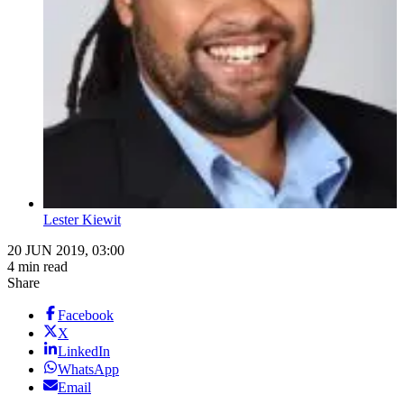
Lester Kiewit
20 JUN 2019, 03:00
4 min read
Share
Facebook
X
LinkedIn
WhatsApp
Email