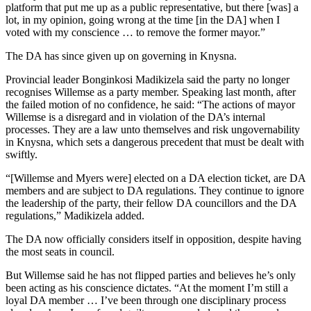
platform that put me up as a public representative, but there [was] a
lot, in my opinion, going wrong at the time [in the DA] when I
voted with my conscience … to remove the former mayor.”
The DA has since given up on governing in Knysna.
Provincial leader Bonginkosi Madikizela said the party no longer
recognises Willemse as a party member. Speaking last month, after
the failed motion of no confidence, he said: “The actions of mayor
Willemse is a disregard and in violation of the DA’s internal
processes. They are a law unto themselves and risk ungovernability
in Knysna, which sets a dangerous precedent that must be dealt with
swiftly.
“[Willemse and Myers were] elected on a DA election ticket, are DA
members and are subject to DA regulations. They continue to ignore
the leadership of the party, their fellow DA councillors and the DA
regulations,” Madikizela added.
The DA now officially considers itself in opposition, despite having
the most seats in council.
But Willemse said he has not flipped parties and believes he’s only
been acting as his conscience dictates. “At the moment I’m still a
loyal DA member … I’ve been through one disciplinary process