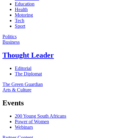
Education
Health
Motoring
Tech
Sport
Politics
Business
Thought Leader
Editorial
The Diplomat
The Green Guardian
Arts & Culture
Events
200 Young South Africans
Power of Women
Webinars
Partner Content