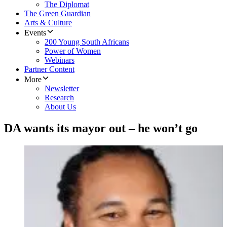
The Diplomat
The Green Guardian
Arts & Culture
Events
200 Young South Africans
Power of Women
Webinars
Partner Content
More
Newsletter
Research
About Us
DA wants its mayor out – he won’t go