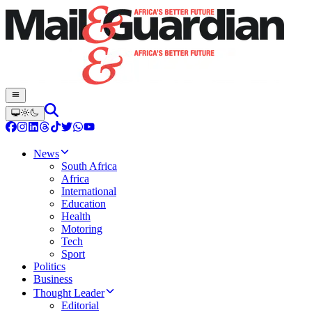
News
South Africa
Africa
International
Education
Health
Motoring
Tech
Sport
Politics
Business
Thought Leader
Editorial