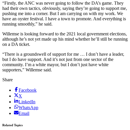
“Firstly, the ANC was never going to follow the DA’s game. They
had their own tactics, obviously, saying they’re going to support me,
pushing me into a corner. But I am carrying on with my work. We
have an oyster festival. I have a town to promote. And everything is
running smoothly,” he said.
Willemse is looking forward to the 2021 local government elections,
although he’s not yet made up his mind whether he’ll still be running
on a DA ticket.
“There is a groundswell of support for me … I don’t have a leader,
but I do have support. And it’s not just from one sector of the
community. I’m a white mayor, but I don’t just have white
supporters,” Willemse said.
Share
Facebook
X
LinkedIn
WhatsApp
Email
Related Topics