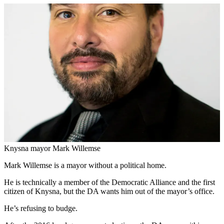
Knysna mayor Mark Willemse
Mark Willemse is a mayor without a political home.
He is technically a member of the Democratic Alliance and the first
citizen of Knysna, but the DA wants him out of the mayor’s office.
He’s refusing to budge.