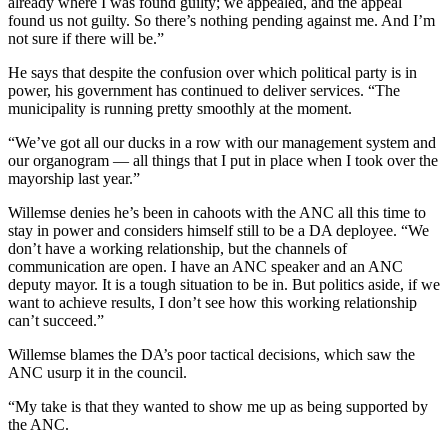
already where I was found guilty; we appealed, and the appeal
found us not guilty. So there’s nothing pending against me. And I’m
not sure if there will be.”
He says that despite the confusion over which political party is in
power, his government has continued to deliver services. “The
municipality is running pretty smoothly at the moment.
“We’ve got all our ducks in a row with our management system and
our organogram — all things that I put in place when I took over the
mayorship last year.”
Willemse denies he’s been in cahoots with the ANC all this time to
stay in power and considers himself still to be a DA deployee. “We
don’t have a working relationship, but the channels of
communication are open. I have an ANC speaker and an ANC
deputy mayor. It is a tough situation to be in. But politics aside, if we
want to achieve results, I don’t see how this working relationship
can’t succeed.”
Willemse blames the DA’s poor tactical decisions, which saw the
ANC usurp it in the council.
“My take is that they wanted to show me up as being supported by
the ANC.