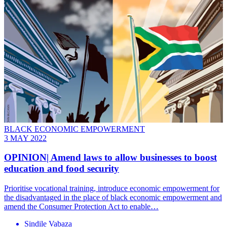
BLACK ECONOMIC EMPOWERMENT
3 MAY 2022
OPINION| Amend laws to allow businesses to boost
education and food security
Prioritise vocational training, introduce economic empowerment for
the disadvantaged in the place of black economic empowerment and
amend the Consumer Protection Act to enable…
Sindile Vabaza