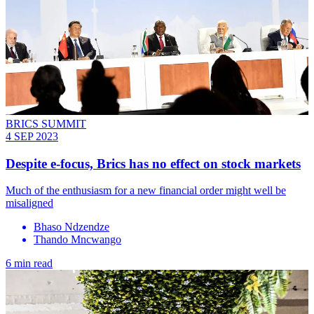
BRICS SUMMIT
4 SEP 2023
Despite e-focus, Brics has no effect on stock markets
Much of the enthusiasm for a new financial order might well be
misaligned
Bhaso Ndzendze
Thando Mncwango
6 min read