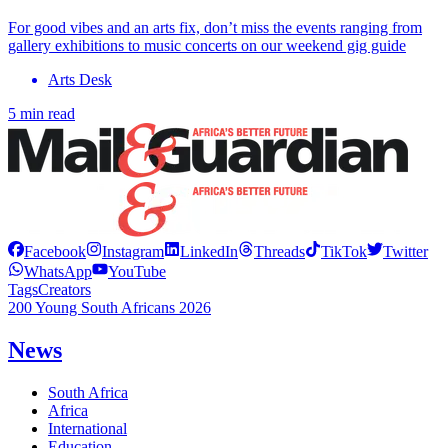
For good vibes and an arts fix, don’t miss the events ranging from
gallery exhibitions to music concerts on our weekend gig guide
Arts Desk
5 min read
Facebook
Instagram
LinkedIn
Threads
TikTok
Twitter
WhatsApp
YouTube
Tags
Creators
200 Young South Africans 2026
News
South Africa
Africa
International
Education