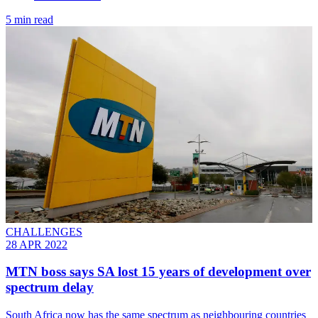
5 min read
CHALLENGES
28 APR 2022
MTN boss says SA lost 15 years of development over
spectrum delay
South Africa now has the same spectrum as neighbouring countries