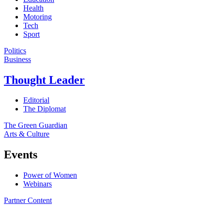
Health
Motoring
Tech
Sport
Politics
Business
Thought Leader
Editorial
The Diplomat
The Green Guardian
Arts & Culture
Events
Power of Women
Webinars
Partner Content