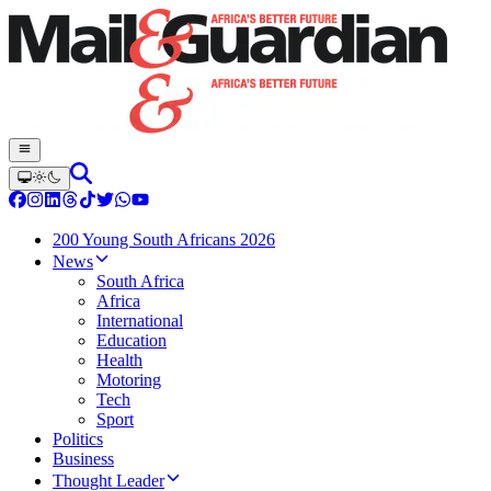
200 Young South Africans 2026
News
South Africa
Africa
International
Education
Health
Motoring
Tech
Sport
Politics
Business
Thought Leader