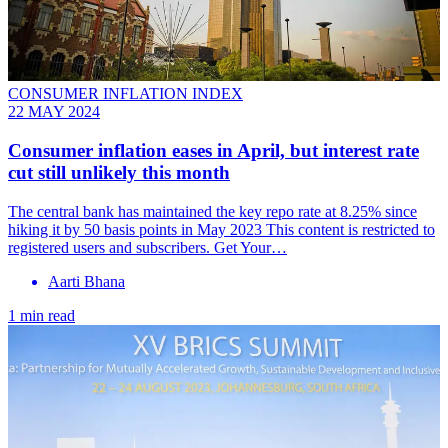
CONSUMER INFLATION INDEX
22 MAY 2024
Consumer inflation eases in April, but interest rate
cut still unlikely this month
The central bank has maintained the key repo rate at 8.25% since
hiking it by 50 basis points in May 2023 This content is restricted to
registered users and subscribers. Get Your…
Aarti Bhana
1 min read