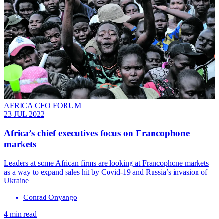
AFRICA CEO FORUM
23 JUL 2022
Africa’s chief executives focus on Francophone
markets
Leaders at some African firms are looking at Francophone markets
as a way to expand sales hit by Covid-19 and Russia’s invasion of
Ukraine
Conrad Onyango
4 min read