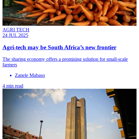
AGRI TECH
24 JUL 2025
Agri-tech may be South Africa’s new frontier
The sharing economy offers a promising solution for small-scale
farmers
Zanele Mabaso
4 min read