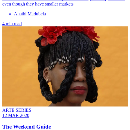
even though they have smaller markets
Anathi Madubela
4 min read
ARTE SERIES
12 MAR 2020
The Weekend Guide