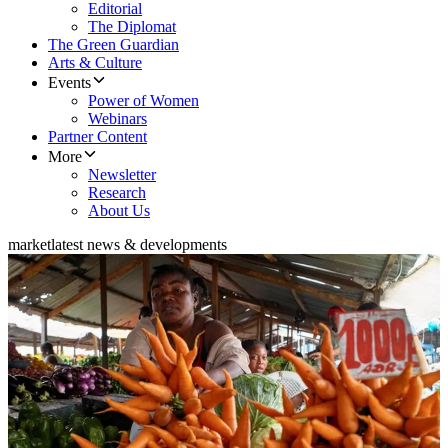
Editorial
The Diplomat
The Green Guardian
Arts & Culture
Events
Power of Women
Webinars
Partner Content
More
Newsletter
Research
About Us
market
latest news & developments