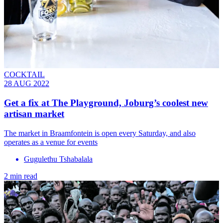
COCKTAIL
28 AUG 2022
Get a fix at The Playground, Joburg’s coolest new
artisan market
The market in Braamfontein is open every Saturday, and also
operates as a venue for events
Gugulethu Tshabalala
2 min read