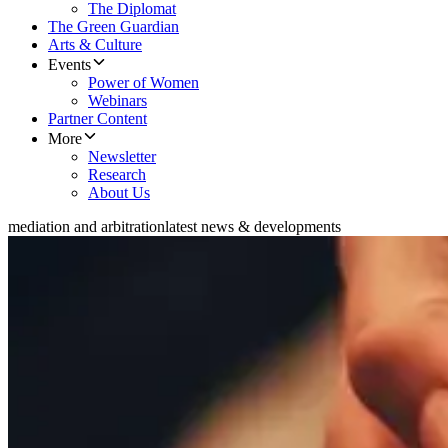
The Diplomat
The Green Guardian
Arts & Culture
Events
Power of Women
Webinars
Partner Content
More
Newsletter
Research
About Us
mediation and arbitration
latest news & developments