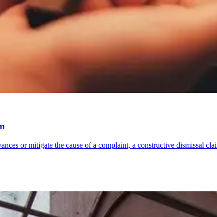
im
ances or mitigate the cause of a complaint, a constructive dismissal c