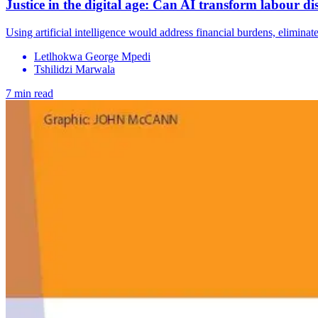
Justice in the digital age: Can AI transform labour di
Using artificial intelligence would address financial burdens, eliminate 
Letlhokwa George Mpedi
Tshilidzi Marwala
7 min read