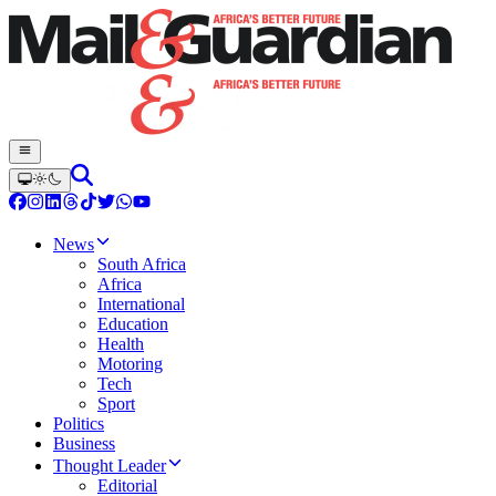
News
South Africa
Africa
International
Education
Health
Motoring
Tech
Sport
Politics
Business
Thought Leader
Editorial