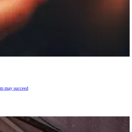
laim may succeed