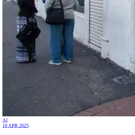
AI
10 APR 2025