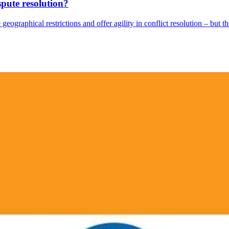
spute resolution?
geographical restrictions and offer agility in conflict resolution – but the