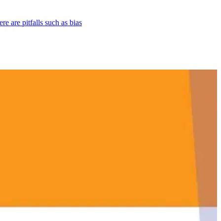
re are pitfalls such as bias