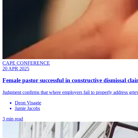
CAPE CONFERENCE
20 APR 2025
Female pastor successful in constructive dismissal cla
Judgment confirms that where employers fail to properly address griev
Deon Visagie
Jamie Jacobs
3 min read