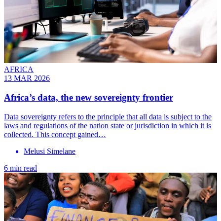
AFRICA
13 MAR 2026
Africa’s data, the new sovereignty frontier
Data sovereignty refers to the principle that all data is subject to the
laws and regulations of the nation state or jurisdiction in which it is
collected. This concept gained…
Melusi Simelane
6 min read