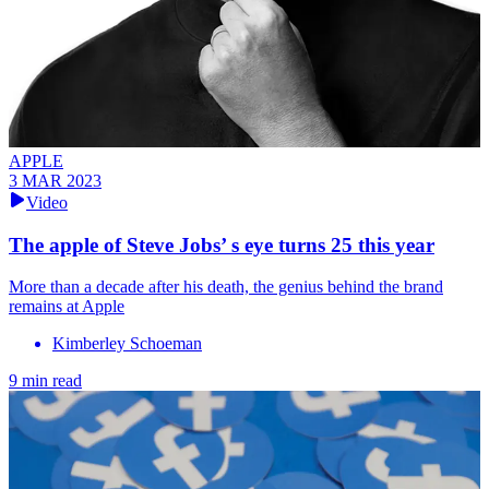
APPLE
3 MAR 2023
Video
The apple of Steve Jobs’ s eye turns 25 this year
More than a decade after his death, the genius behind the brand
remains at Apple
Kimberley Schoeman
9 min read