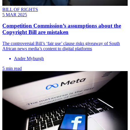
BILL OF RIGHTS
5 MAR 2025
Competition Commission’s assumptions about the
Copyright Bill are mistaken
The controversial Bill’s ‘fair use’ clause risks giveaway of South
African news media’s content to digital platforms
Andre Myburgh
5 min read