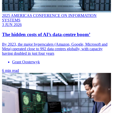
2025 AMERICAS CONFERENCE ON INFORMATION
SYSTEMS
3 JUN 2026
The hidden costs of AI’s data-centre boom’
By 2023, the major hyperscalers (Amazon, Google, Microsoft and
Meta) operated close to 992 data centres globally, with capacity
having doubled in just four years
Grant Oosterwyk
6 min read