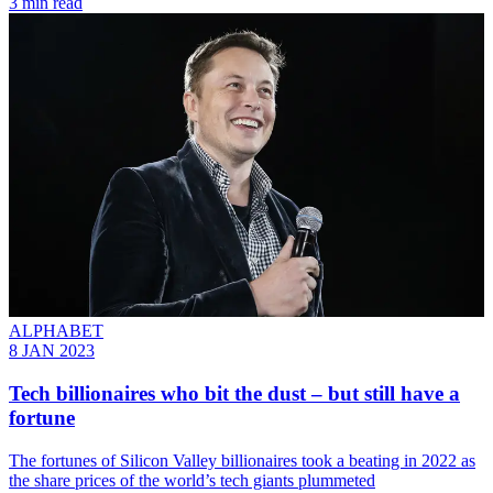
3 min read
ALPHABET
8 JAN 2023
Tech billionaires who bit the dust – but still have a
fortune
The fortunes of Silicon Valley billionaires took a beating in 2022 as
the share prices of the world’s tech giants plummeted