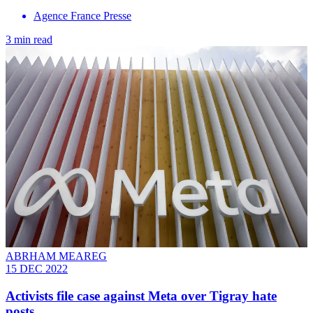
Agence France Presse
3 min read
ABRHAM MEAREG
15 DEC 2022
Activists file case against Meta over Tigray hate
posts