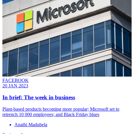
FACEBOOK
20 JAN 2023
In brief: The week in business
Plant-based products becoming more popular; Microsoft set to
retrench 10 000 employees; and Black Friday blues
Anathi Madubela