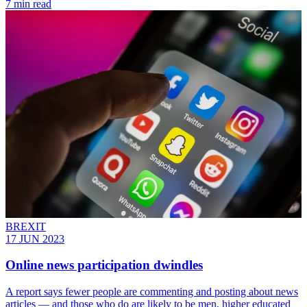
7 min read
BREXIT
17 JUN 2023
Online news participation dwindles
A report says fewer people are commenting and posting about news
articles — and those who do are likely to be men, higher educated