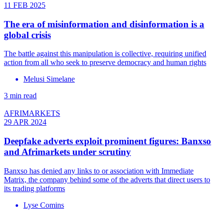
11 FEB 2025
The era of misinformation and disinformation is a
global crisis
The battle against this manipulation is collective, requiring unified
action from all who seek to preserve democracy and human rights
Melusi Simelane
3 min read
AFRIMARKETS
29 APR 2024
Deepfake adverts exploit prominent figures: Banxso
and Afrimarkets under scrutiny
Banxso has denied any links to or association with Immediate
Matrix, the company behind some of the adverts that direct users to
its trading platforms
Lyse Comins