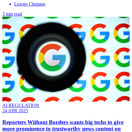
Lesego Chepape
3 min read
AI REGULATION
24 APR 2025
Reporters Without Borders wants big techs to give
more prominence to trustworthy news content on