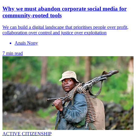
Why we must abandon corporate social media for
community-rooted tools
We can build a digital landscape that prioritises people over profit,
collaboration over control and justice over exploitation
Anaïs Nony
7 min read
ACTIVE CITIZENSHIP