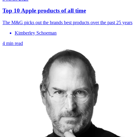
Top 10 Apple products of all time
The M&G picks out the brands best products over the past 25 years
Kimberley Schoeman
4 min read