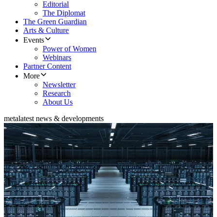
Editorial
The Diplomat
The Green Guardian
Arts & Culture
Events
Power of Women
Webinars
Partner Content
More
Newsletter
Research
About Us
meta
latest news & developments