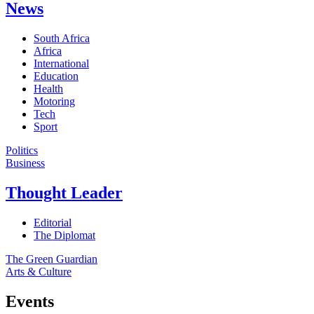
News
South Africa
Africa
International
Education
Health
Motoring
Tech
Sport
Politics
Business
Thought Leader
Editorial
The Diplomat
The Green Guardian
Arts & Culture
Events