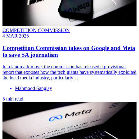
COMPETITION COMMISSION
4 MAR 2025
Competition Commission takes on Google and Meta
to save SA journalism
In a landmark move, the commission has released a provisional
report that exposes how the tech giants have systematically exploited
the local media industry, particularly…
Mahmood Sanglay
5 min read