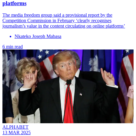
platforms
The media freedom group said a provisional report by the
Competition Commission in February ‘clearly recognises
journalism’s value in the content circulating on online platforms’
Nkateko Joseph Mabasa
6 min read
ALPHABET
13 MAR 2025