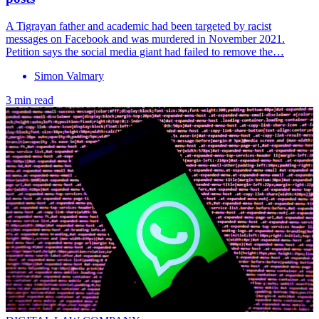
A Tigrayan father and academic had been targeted by racist
messages on Facebook and was murdered in November 2021.
Petition says the social media giant had failed to remove the…
Simon Valmary
3 min read