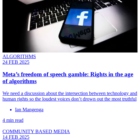
ALGORITHMS
24 FEB 2025
Meta’s freedom of speech gamble: Rights in the age
of algorithms
We need a discussion about the intersection between technology and
human rights so the loudest voices don’t drown out the most truthful
Ian Mangenga
4 min read
COMMUNITY BASED MEDIA
14 FEB 2025