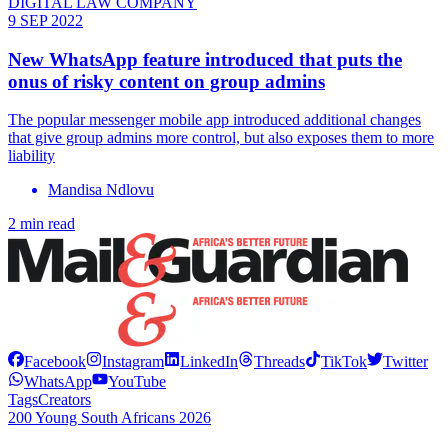
DIGITAL LAW COMPANY
9 SEP 2022
New WhatsApp feature introduced that puts the
onus of risky content on group admins
The popular messenger mobile app introduced additional changes
that give group admins more control, but also exposes them to more
liability
Mandisa Ndlovu
2 min read
Facebook
Instagram
LinkedIn
Threads
TikTok
Twitter
WhatsApp
YouTube
Tags
Creators
200 Young South Africans 2026