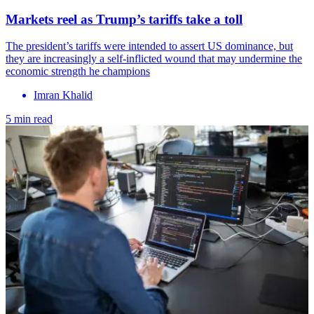
Markets reel as Trump’s tariffs take a toll
The president’s tariffs were intended to assert US dominance, but
they are increasingly a self-inflicted wound that may undermine the
economic strength he champions
Imran Khalid
5 min read