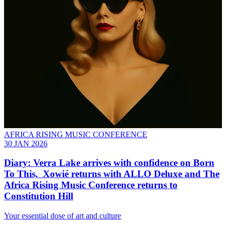
AFRICA RISING MUSIC CONFERENCE
30 JAN 2026
Diary: Verra Lake arrives with confidence on Born
To This, Xowié returns with ALLO Deluxe and The
Africa Rising Music Conference returns to
Constitution Hill
Your essential dose of art and culture