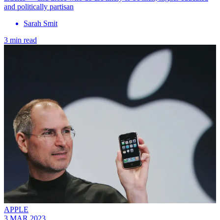
and politically partisan
Sarah Smit
3 min read
APPLE
3 MAR 2023