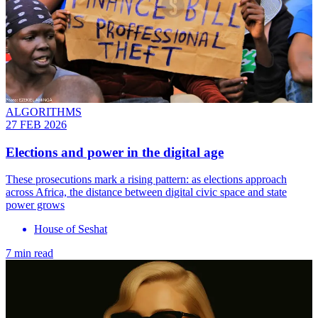
ALGORITHMS
27 FEB 2026
Elections and power in the digital age
These prosecutions mark a rising pattern: as elections approach
across Africa, the distance between digital civic space and state
power grows
House of Seshat
7 min read