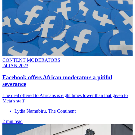
CONTENT MODERATORS
24 JAN 2023
Facebook offers African moderators a pitiful
severance
The deal offered to Africans is eight times lower than that given to
Meta’s staff
Lydia Namubiru, The Continent
2 min read