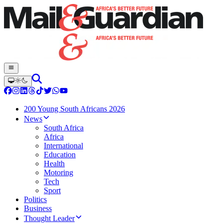
200 Young South Africans 2026
News
South Africa
Africa
International
Education
Health
Motoring
Tech
Sport
Politics
Business
Thought Leader