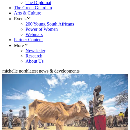
The Diplomat
The Green Guardian
Arts & Culture
Events
200 Young South Africans
Power of Women
Webinars
Partner Content
More
Newsletter
Research
About Us
michelle north
latest news & developments