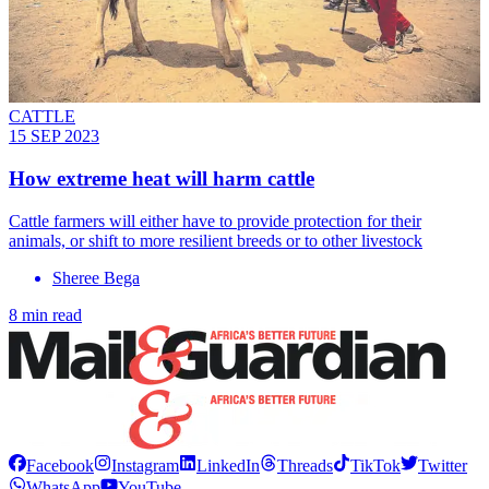
CATTLE
15 SEP 2023
How extreme heat will harm cattle
Cattle farmers will either have to provide protection for their
animals, or shift to more resilient breeds or to other livestock
Sheree Bega
8 min read
Facebook
Instagram
LinkedIn
Threads
TikTok
Twitter
WhatsApp
YouTube