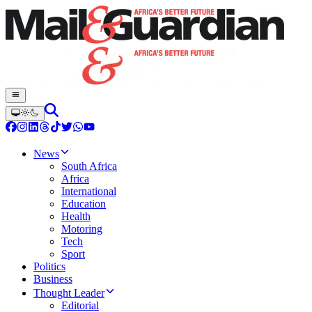
News
South Africa
Africa
International
Education
Health
Motoring
Tech
Sport
Politics
Business
Thought Leader
Editorial