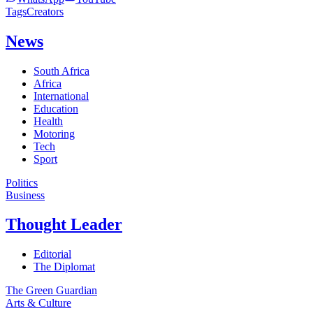
Tags
Creators
News
South Africa
Africa
International
Education
Health
Motoring
Tech
Sport
Politics
Business
Thought Leader
Editorial
The Diplomat
The Green Guardian
Arts & Culture