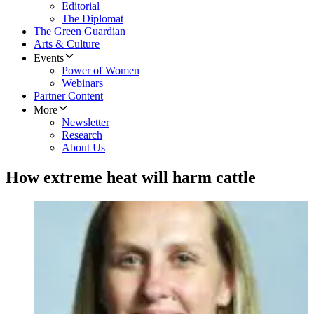
Editorial
The Diplomat
The Green Guardian
Arts & Culture
Events
Power of Women
Webinars
Partner Content
More
Newsletter
Research
About Us
How extreme heat will harm cattle