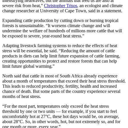
intensifying heatwaves, but the animals that feed us are also at
severe risk from heat,”
Christopher Trisos
, an ecologist and climate
change researcher at University of Cape Town, said in a statement.
Expanding cattle production by cutting down or burning tropical
forests is unsustainable. “It worsens climate change and will
undermine the welfare of hundreds of millions more cattle that will
be exposed to severe, year-round heat stress.”
Adapting livestock farming systems to reduce the effects of heat
stress will be essential, he said. “Reducing the amount of cattle
products in diets can help limit future expansion of cattle farming,
creating opportunities to protect and restore forests that can help
limit future global warming.”
North said that cattle in most of South Africa already experience
about a month of temperatures that exceed their heat stress threshold.
This leads to reduced productivity, fertility, health and increased
chance of death. But some parts of the country experience several
months of heat stress.
“For the most part, temperatures only exceed the heat stress
threshold by one or two units — for example, if you start to feel
uncomfortably hot at 27°C, these hot days would be, on average,
about 28°C. So, in other words, hot, but not extremely so, and for
one month or more, every year.”