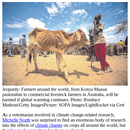
Jeopardy: Farmers around the world, from Kenya Maasai
pastoralists to commercial livestock farmers in Australia, will be
harmed if global warming continues. Photo: Boniface
Muthoni/Getty Images
Picture: SOPA Images/LightRocket via Gett
A
s a veterinarian involved in climate change-related research,
Michelle North
was surprised to find an enormous body of research
into the effects of
climate change
on crops all around the world, but