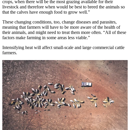
crops, when there will be the most grazing available for their
livestock and therefore when would be best to breed the animals so
that the calves have enough food to grow well.”
These changing conditions, too, change diseases and parasites,
meaning that farmers will have to be more aware of the health of
their animals, and might need to treat them more often. “All of these
factors make farming in some areas less viable.”
Intensifying heat will affect small-scale and large commercial cattle
farmers.