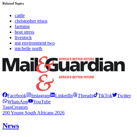
Related Topics
cattle
christopher trisos
farming
heat stress
livestock
mg environment two
michelle north
Facebook
Instagram
LinkedIn
Threads
TikTok
Twitter
WhatsApp
YouTube
Tags
Creators
200 Young South Africans 2026
News