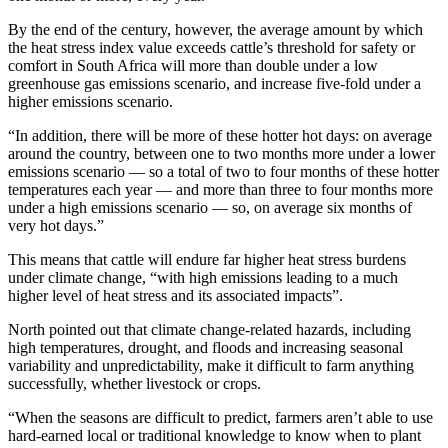
By the end of the century, however, the average amount by which
the heat stress index value exceeds cattle’s threshold for safety or
comfort in South Africa will more than double under a low
greenhouse gas emissions scenario, and increase five-fold under a
higher emissions scenario.
“In addition, there will be more of these hotter hot days: on average
around the country, between one to two months more under a lower
emissions scenario — so a total of two to four months of these hotter
temperatures each year — and more than three to four months more
under a high emissions scenario — so, on average six months of
very hot days.”
This means that cattle will endure far higher heat stress burdens
under climate change, “with high emissions leading to a much
higher level of heat stress and its associated impacts”.
North pointed out that climate change-related hazards, including
high temperatures, drought, and floods and increasing seasonal
variability and unpredictability, make it difficult to farm anything
successfully, whether livestock or crops.
“When the seasons are difficult to predict, farmers aren’t able to use
hard-earned local or traditional knowledge to know when to plant