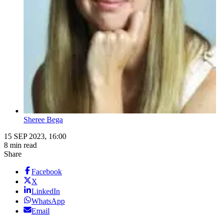
Sheree Bega
15 SEP 2023, 16:00
8 min read
Share
Facebook
X
LinkedIn
WhatsApp
Email