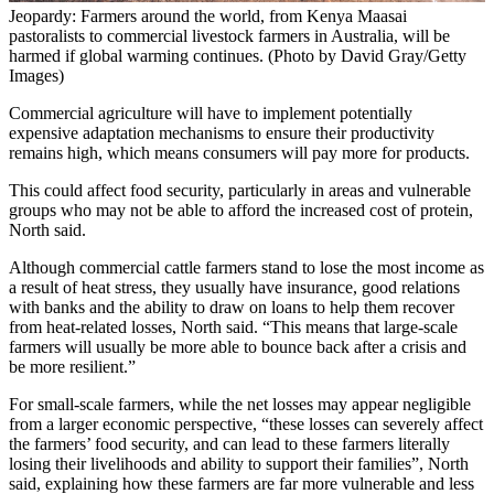
Jeopardy: Farmers around the world, from Kenya Maasai
pastoralists to commercial livestock farmers in Australia, will be
harmed if global warming continues. (Photo by David Gray/Getty
Images)
Commercial agriculture will have to implement potentially
expensive adaptation mechanisms to ensure their productivity
remains high, which means consumers will pay more for products.
This could affect food security, particularly in areas and vulnerable
groups who may not be able to afford the increased cost of protein,
North said.
Although commercial cattle farmers stand to lose the most income as
a result of heat stress, they usually have insurance, good relations
with banks and the ability to draw on loans to help them recover
from heat-related losses, North said. “This means that large-scale
farmers will usually be more able to bounce back after a crisis and
be more resilient.”
For small-scale farmers, while the net losses may appear negligible
from a larger economic perspective, “these losses can severely affect
the farmers’ food security, and can lead to these farmers literally
losing their livelihoods and ability to support their families”, North
said, explaining how these farmers are far more vulnerable and less