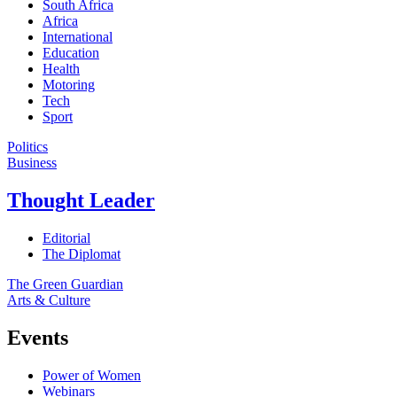
South Africa
Africa
International
Education
Health
Motoring
Tech
Sport
Politics
Business
Thought Leader
Editorial
The Diplomat
The Green Guardian
Arts & Culture
Events
Power of Women
Webinars