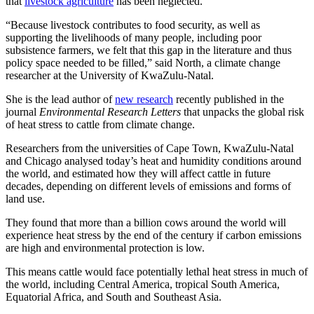
that
livestock agriculture
has been neglected.
“Because livestock contributes to food security, as well as
supporting the livelihoods of many people, including poor
subsistence farmers, we felt that this gap in the literature and thus
policy space needed to be filled,” said North, a climate change
researcher at the University of KwaZulu-Natal.
She is the lead author of
new research
recently published in the
journal
Environmental Research Letters
that unpacks the global risk
of heat stress to cattle from climate change.
Researchers from the universities of Cape Town, KwaZulu-Natal
and Chicago analysed today’s heat and humidity conditions around
the world, and estimated how they will affect cattle in future
decades, depending on different levels of emissions and forms of
land use.
They found that more than a billion cows around the world will
experience heat stress by the end of the century if carbon emissions
are high and environmental protection is low.
This means cattle would face potentially lethal heat stress in much of
the world, including Central America, tropical South America,
Equatorial Africa, and South and Southeast Asia.