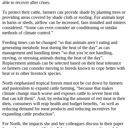
able to recover after crises.
To protect their cattle, farmers can provide shade by planting trees or
providing areas covered by shade cloth or roofing. For animals kept
in barns or sheds, airflow can be increased, fans installed and misters
considered. “Some can even consider air conditioning or similar
methods of climate control.”
Feeding times can be changed “so that animals aren’t eating and
generating metabolic heat during the heat of the day” as can
management and handling times “so that you’re not handling,
moving, or stressing animals during the heat of the day”.
Replacement animals can be selected based on their heat tolerance
or farmers can consider moving to breeds known to cope better with
heat or to other livestock species.
North emphasised tropical forests must not be cut down by farmers
and pastoralists to expand cattle farming, “because that makes
climate change much worse and exposes cattle to severe heat risk
that can kill them”. And, by reducing the amount of red meat in their
diets, consumers will reap health and budget benefits, “as well as
reducing demand for meat products and reducing incentives for
expanding cattle production”.
For North, the impacts she and her colleagues discuss in their paper