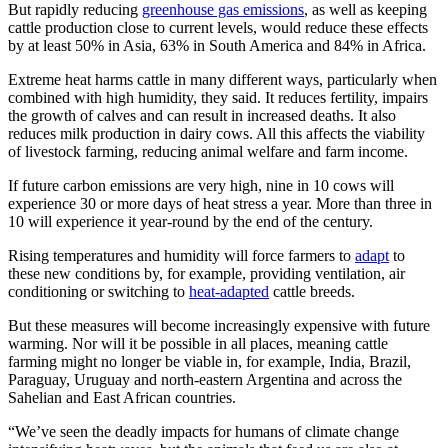
But rapidly reducing
greenhouse gas emissions
, as well as keeping
cattle production close to current levels, would reduce these effects
by at least 50% in Asia, 63% in South America and 84% in Africa.
Extreme heat harms cattle in many different ways, particularly when
combined with high humidity, they said. It reduces fertility, impairs
the growth of calves and can result in increased deaths. It also
reduces milk production in dairy cows. All this affects the viability
of livestock farming, reducing animal welfare and farm income.
If future carbon emissions are very high, nine in 10 cows will
experience 30 or more days of heat stress a year. More than three in
10 will experience it year-round by the end of the century.
Rising temperatures and humidity will force farmers to
adapt
to
these new conditions by, for example, providing ventilation, air
conditioning or switching to
heat-adapted
cattle breeds.
But these measures will become increasingly expensive with future
warming. Nor will it be possible in all places, meaning cattle
farming might no longer be viable in, for example, India, Brazil,
Paraguay, Uruguay and north-eastern Argentina and across the
Sahelian and East African countries.
“We’ve seen the deadly impacts for humans of climate change