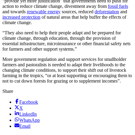
“provide yet more justification” that governments need to push for
action to reduce climate change, divestment away from
fossil fuels
and towards
renewable energy
sources, reduced
deforestation
and
increased protection
of natural areas that help buffer the effects of
climate change.
“They also need to help their people adapt and be prepared for
climate change, through education, through the provision of
essential infrastructure, microinsurance or other financial safety nets
for farmers and other support systems.”
More government regulation and support services for smallholder
farmers and pastoralists is needed to adapt their livelihoods to the
changing climate conditions, to support their shift out of livestock
farming in the tropics, “or at least supporting or encouraging them to
not to cut down forests for grazing or to supplement incomes”.
Share
Facebook
X
LinkedIn
WhatsApp
Email