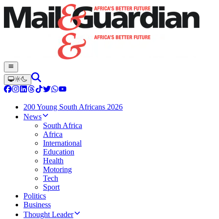
200 Young South Africans 2026
News
South Africa
Africa
International
Education
Health
Motoring
Tech
Sport
Politics
Business
Thought Leader