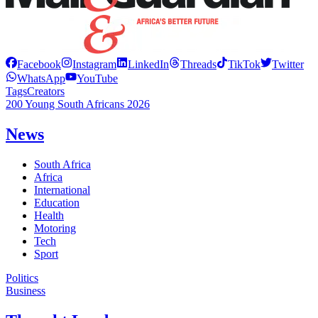
Facebook
Instagram
LinkedIn
Threads
TikTok
Twitter
WhatsApp
YouTube
Tags
Creators
200 Young South Africans 2026
News
South Africa
Africa
International
Education
Health
Motoring
Tech
Sport
Politics
Business