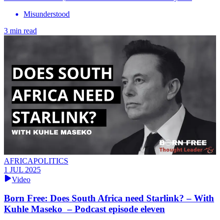
Misunderstood
3 min read
AFRICAPOLITICS
1 JUL 2025
Video
Born Free: Does South Africa need Starlink? – With
Kuhle Maseko – Podcast episode eleven