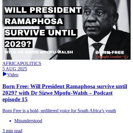
AFRICAPOLITICS
5 AUG 2025
Video
Born Free: Will President Ramaphosa survive until
2029? with Dr Sizwe Mpofu-Walsh – Podcast
episode 15
Born Free is a bold, unfiltered voice for South Africa’s youth
Misunderstood
3 min read