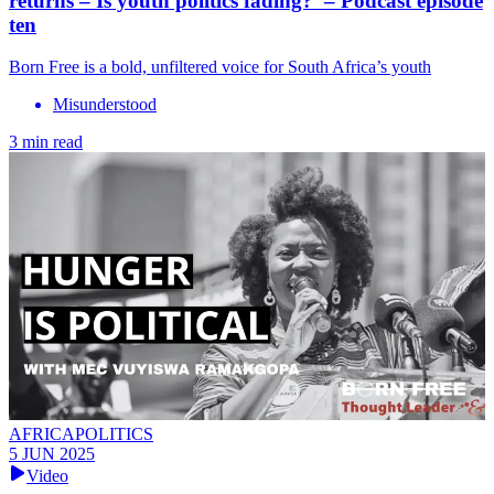
returns – Is youth politics fading? – Podcast episode
ten
Born Free is a bold, unfiltered voice for South Africa’s youth
Misunderstood
3 min read
AFRICAPOLITICS
5 JUN 2025
Video