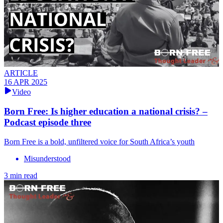
ARTICLE
16 APR 2025
Video
Born Free: Is higher education a national crisis? –
Podcast episode three
Born Free is a bold, unfiltered voice for South Africa’s youth
Misunderstood
3 min read