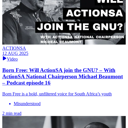
ACTIONSA
12 AUG 2025
Video
Born Free: Will ActionSA join the GNU? – With
ActionSA National Chairperson Michael Beaumont
– Podcast episode 16
Born Free is a bold, unfiltered voice for South Africa’s youth
Misunderstood
2 min read