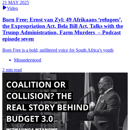
21 MAY 2025
Video
Born Free: Ernst van Zyl: 49 Afrikaans ‘refugees’,
the Expropriation Act, Bela Bill Act, Talks with the
Trump Administration, Farm Murders – Podcast
episode seven
Born Free is a bold, unfiltered voice for South Africa’s youth
Misunderstood
2 min read