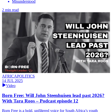
Misunderstood
2 min read
AFRICAPOLITICS
14 JUL 2025
Video
Born Free: Will John Steenhuisen lead past 2026?
With Tara Roos – Podcast episode 12
Born Free is a bold, unfiltered voice for South Africa’s youth