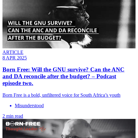
ARTICLE
8 APR 2025
Born Free: Will the GNU survive? Can the ANC
and DA reconcile after the budget? – Podcast
episode two.
Born Free is a bold, unfiltered voice for South Africa’s youth
Misunderstood
2 min read