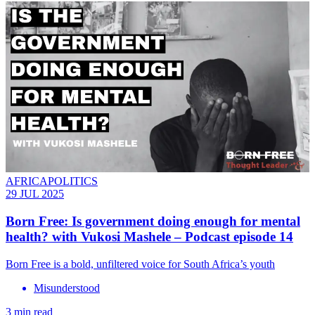
AFRICAPOLITICS
29 JUL 2025
Born Free: Is government doing enough for mental
health? with Vukosi Mashele – Podcast episode 14
Born Free is a bold, unfiltered voice for South Africa’s youth
Misunderstood
3 min read