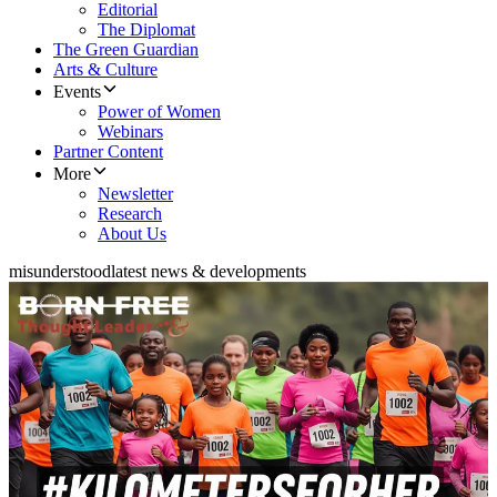
Editorial
The Diplomat
The Green Guardian
Arts & Culture
Events
Power of Women
Webinars
Partner Content
More
Newsletter
Research
About Us
misunderstood
latest news & developments