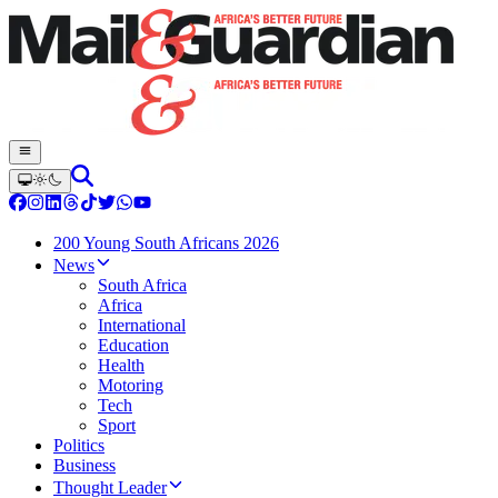
200 Young South Africans 2026
News
South Africa
Africa
International
Education
Health
Motoring
Tech
Sport
Politics
Business
Thought Leader