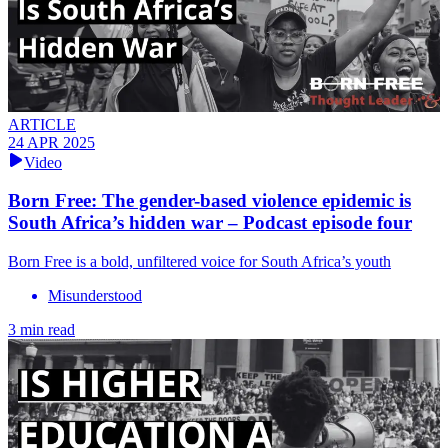
ARTICLE
24 APR 2025
Video
Born Free: The gender-based violence epidemic is
South Africa’s hidden war – Podcast episode four
Born Free is a bold, unfiltered voice for South Africa’s youth
Misunderstood
3 min read