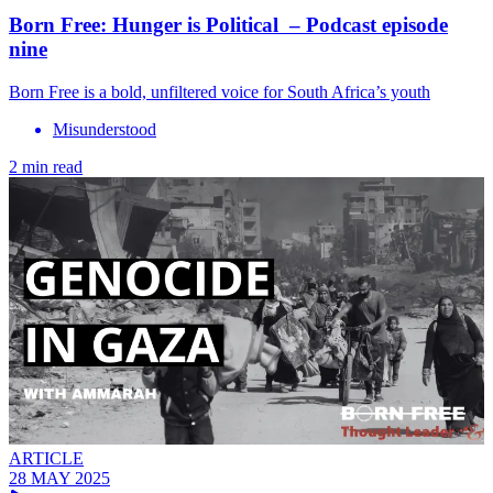
Born Free: Hunger is Political – Podcast episode
nine
Born Free is a bold, unfiltered voice for South Africa’s youth
Misunderstood
2 min read
ARTICLE
28 MAY 2025