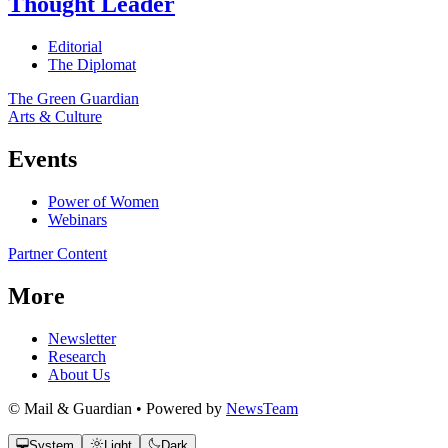
Thought Leader
Editorial
The Diplomat
The Green Guardian
Arts & Culture
Events
Power of Women
Webinars
Partner Content
More
Newsletter
Research
About Us
© Mail & Guardian • Powered by
NewsTeam
System
Light
Dark