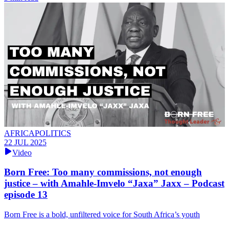
AFRICAPOLITICS
22 JUL 2025
Video
Born Free: Too many commissions, not enough
justice – with Amahle-Imvelo “Jaxa” Jaxx – Podcast
episode 13
Born Free is a bold, unfiltered voice for South Africa’s youth