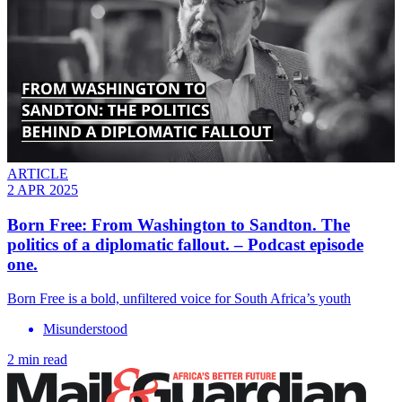
ARTICLE
2 APR 2025
Born Free: From Washington to Sandton. The
politics of a diplomatic fallout. – Podcast episode
one.
Born Free is a bold, unfiltered voice for South Africa’s youth
Misunderstood
2 min read