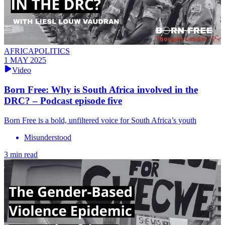
AFRICAPOLITICS
1 MAY 2025
Video
Born Free: Why is South Africa involved in the
DRC? – Podcast episode five
Born Free is a bold, unfiltered voice for South Africa’s youth
Misunderstood
3 min read