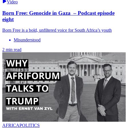
Video
Born Free: Genocide in Gaza – Podcast episode
eight
Born Free is a bold, unfiltered voice for South Africa’s youth
Misunderstood
2 min read
AFRICAPOLITICS