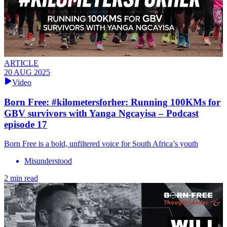
ARTICLE
20 AUG 2025
Video
Born Free: #kilometersforher: Running 100KMs for
GBV survivors with Yanga Ngcayisa – Podcast
episode 17
Born Free is a bold, unfiltered voice for South Africa’s youth
Misunderstood
2 min read