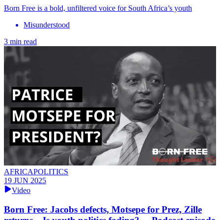
Born Free is a bold, unfiltered voice for South Africa’s youth
Misunderstood
3 min read
AFRICAPOLITICS
19 JUN 2025
Video
Born Free: Jacobs defects, Motsepe for Prez, Zille