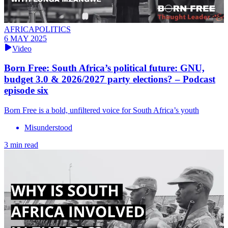
AFRICAPOLITICS
6 MAY 2025
Video
Born Free: South Africa’s political future: GNU,
budget 3.0 & 2026/2027 party elections? – Podcast
episode six
Born Free is a bold, unfiltered voice for South Africa’s youth
Misunderstood
3 min read