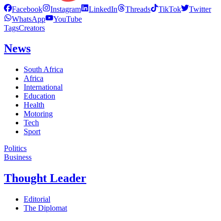
Facebook
Instagram
LinkedIn
Threads
TikTok
Twitter
WhatsApp
YouTube
Tags
Creators
News
South Africa
Africa
International
Education
Health
Motoring
Tech
Sport
Politics
Business
Thought Leader
Editorial
The Diplomat