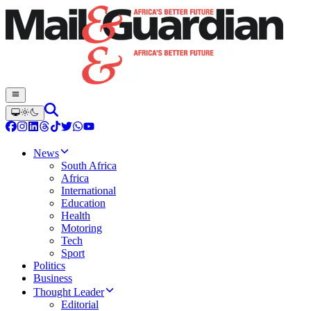
News
South Africa
Africa
International
Education
Health
Motoring
Tech
Sport
Politics
Business
Thought Leader
Editorial