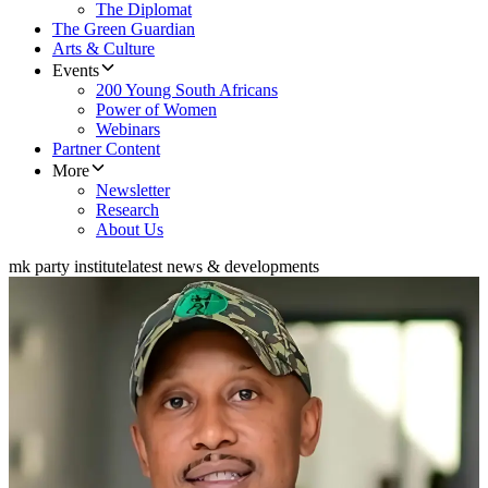
The Diplomat
The Green Guardian
Arts & Culture
Events
200 Young South Africans
Power of Women
Webinars
Partner Content
More
Newsletter
Research
About Us
mk party institute
latest news & developments