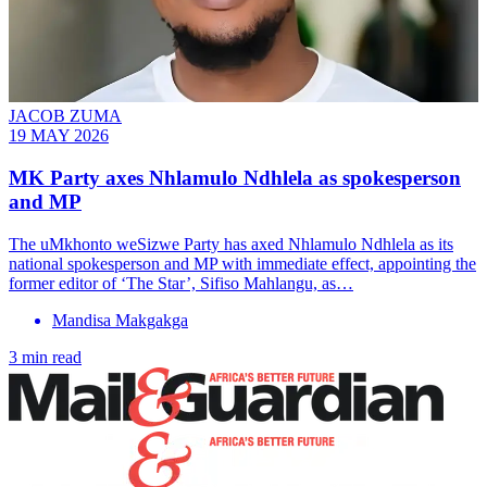
JACOB ZUMA
19 MAY 2026
MK Party axes Nhlamulo Ndhlela as spokesperson
and MP
The uMkhonto weSizwe Party has axed Nhlamulo Ndhlela as its
national spokesperson and MP with immediate effect, appointing the
former editor of ‘The Star’, Sifiso Mahlangu, as…
Mandisa Makgakga
3 min read