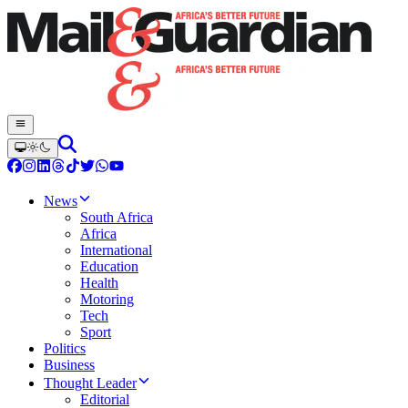
News
South Africa
Africa
International
Education
Health
Motoring
Tech
Sport
Politics
Business
Thought Leader
Editorial