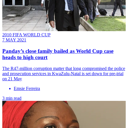
2010 FIFA WORLD CUP
7 MAY 2021
Panday’s close family bailed as World Cup case
heads to high court
The R47-million corruption matter that long compromised the police
and prosecution services in KwaZulu-Natal is set down for pre-trial
on 21 May
Emsie Ferreira
3 min read