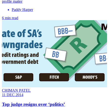
profile matter
Paddy Harper
6 min read
CHIMAN PATEL
11 DEC 2014
Top judge resigns over ‘politics’