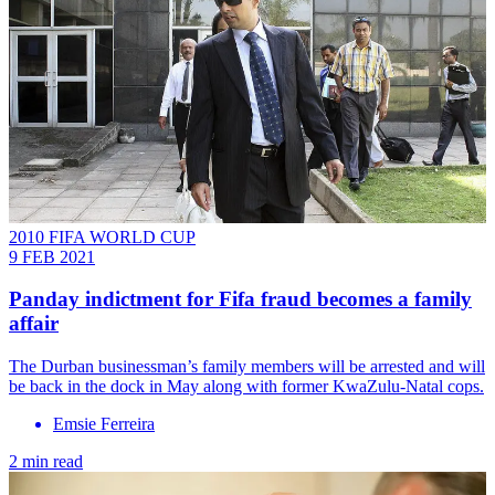
2010 FIFA WORLD CUP
9 FEB 2021
Panday indictment for Fifa fraud becomes a family
affair
The Durban businessman’s family members will be arrested and will
be back in the dock in May along with former KwaZulu-Natal cops.
Emsie Ferreira
2 min read