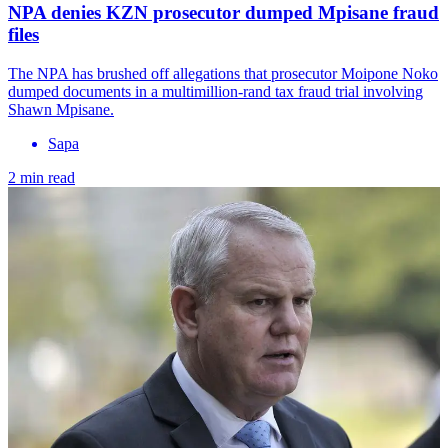
NPA denies KZN prosecutor dumped Mpisane fraud
files
The NPA has brushed off allegations that prosecutor Moipone Noko
dumped documents in a multimillion-rand tax fraud trial involving
Shawn Mpisane.
Sapa
2 min read