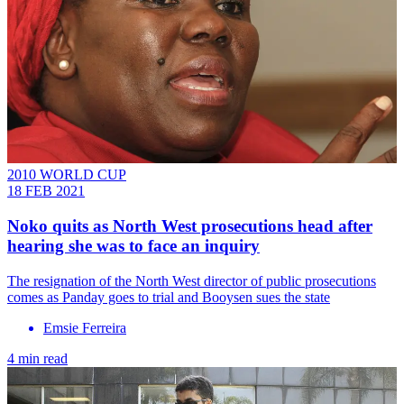
2010 WORLD CUP
18 FEB 2021
Noko quits as North West prosecutions head after
hearing she was to face an inquiry
The resignation of the North West director of public prosecutions
comes as Panday goes to trial and Booysen sues the state
Emsie Ferreira
4 min read