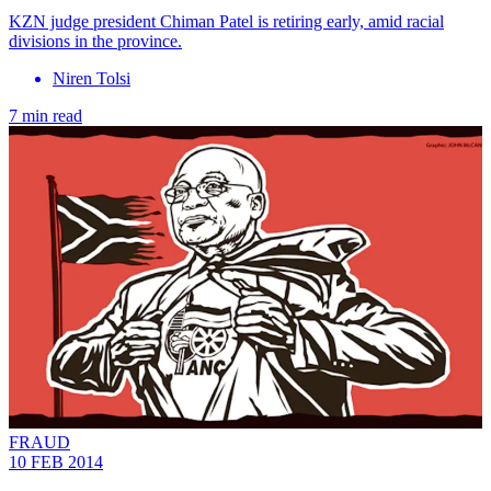
KZN judge president Chiman Patel is retiring early, amid racial
divisions in the province.
Niren Tolsi
7 min read
FRAUD
10 FEB 2014