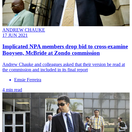
ANDREW CHAUKE
17 JUN 2021
Implicated NPA members drop bid to cross-examine
Booysen, McBride at Zondo commission
Andrew Chauke and colleagues asked that their version be read at
the commission and included in its final report
Emsie Ferreira
4 min read