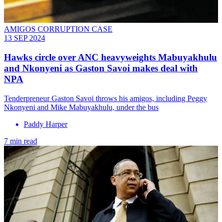
AMIGOS CORRUPTION CASE
13 SEP 2024
Hawks circle over ANC heavyweights Mabuyakhulu
and Nkonyeni as Gaston Savoi makes deal with
NPA
Tenderpreneur Gaston Savoi throws his amigos, including Peggy
Nkonyeni and Mike Mabuyakhulu, under the bus
Paddy Harper
7 min read