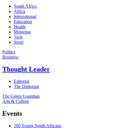
South Africa
Africa
International
Education
Health
Motoring
Tech
Sport
Politics
Business
Thought Leader
Editorial
The Diplomat
The Green Guardian
Arts & Culture
Events
200 Young South Africans