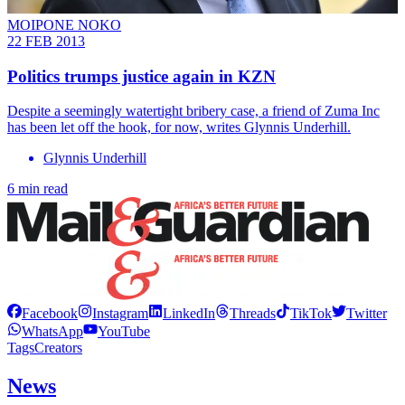
MOIPONE NOKO
22 FEB 2013
Politics trumps justice again in KZN
Despite a seemingly watertight bribery case, a friend of Zuma Inc
has been let off the hook, for now, writes Glynnis Underhill.
Glynnis Underhill
6 min read
Facebook
Instagram
LinkedIn
Threads
TikTok
Twitter
WhatsApp
YouTube
Tags
Creators
News