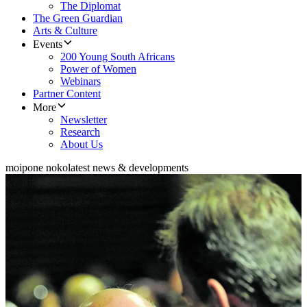
The Diplomat
The Green Guardian
Arts & Culture
Events
200 Young South Africans
Power of Women
Webinars
Partner Content
More
Newsletter
Research
About Us
moipone noko
latest news & developments