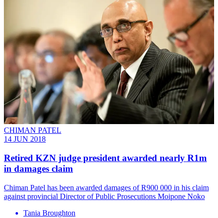
CHIMAN PATEL
14 JUN 2018
Retired KZN judge president awarded nearly R1m
in damages claim
Chiman Patel has been awarded damages of R900 000 in his claim
against provincial Director of Public Prosecutions Moipone Noko
Tania Broughton