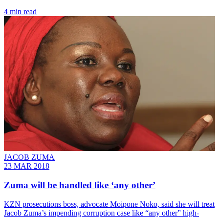
4 min read
JACOB ZUMA
23 MAR 2018
Zuma will be handled like ‘any other’
​KZN prosecutions boss, advocate Moipone Noko, said she will treat
Jacob Zuma’s impending corruption case like “any other” high-