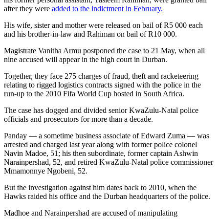
after they were
added to the indictment in February.
His wife, sister and mother were released on bail of R5 000 each
and his brother-in-law and Rahiman on bail of R10 000.
Magistrate Vanitha Armu postponed the case to 21 May, when all
nine accused will appear in the high court in Durban.
Together, they face 275 charges of fraud, theft and racketeering
relating to rigged logistics contracts signed with the police in the
run-up to the 2010 Fifa World Cup hosted in South Africa.
The case has dogged and divided senior KwaZulu-Natal police
officials and prosecutors for more than a decade.
Panday — a sometime business associate of Edward Zuma — was
arrested and charged last year along with former police colonel
Navin Madoe, 51; his then subordinate, former captain Ashwin
Narainpershad, 52, and retired KwaZulu-Natal police commissioner
Mmamonnye Ngobeni, 52.
But the investigation against him dates back to 2010, when the
Hawks raided his office and the Durban headquarters of the police.
Madhoe and Narainpershad are accused of manipulating