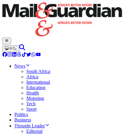
News
South Africa
Africa
International
Education
Health
Motoring
Tech
Sport
Politics
Business
Thought Leader
Editorial