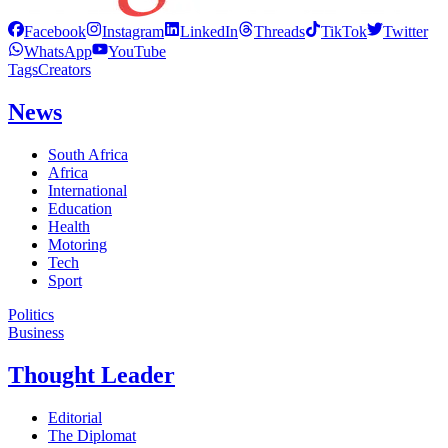
Facebook
Instagram
LinkedIn
Threads
TikTok
Twitter
WhatsApp
YouTube
Tags
Creators
News
South Africa
Africa
International
Education
Health
Motoring
Tech
Sport
Politics
Business
Thought Leader
Editorial
The Diplomat