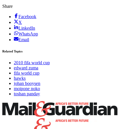
Share
Facebook
X
LinkedIn
WhatsApp
Email
Related Topics
2010 fifa world cup
edward zuma
fifa world cup
hawks
johan booysen
moipone noko
toshan panday