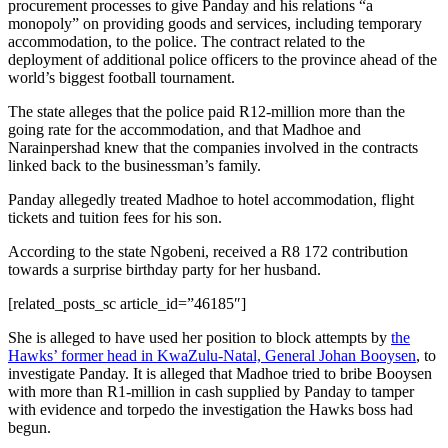
procurement processes to give Panday and his relations “a
monopoly” on providing goods and services, including temporary
accommodation, to the police. The contract related to the
deployment of additional police officers to the province ahead of the
world’s biggest football tournament.
The state alleges that the police paid R12-million more than the
going rate for the accommodation, and that Madhoe and
Narainpershad knew that the companies involved in the contracts
linked back to the businessman’s family.
Panday allegedly treated Madhoe to hotel accommodation, flight
tickets and tuition fees for his son.
According to the state Ngobeni, received a R8 172 contribution
towards a surprise birthday party for her husband.
[related_posts_sc article_id=”46185″]
She is alleged to have used her position to block attempts by
the
Hawks’ former head in KwaZulu-Natal, General Johan Booysen
, to
investigate Panday. It is alleged that Madhoe tried to bribe Booysen
with more than R1-million in cash supplied by Panday to tamper
with evidence and torpedo the investigation the Hawks boss had
begun.