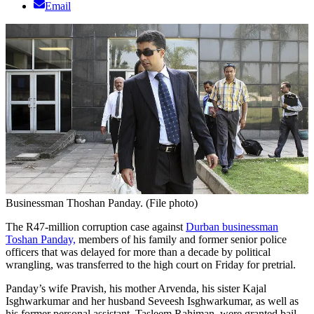
Email
Businessman Thoshan Panday. (File photo)
The R47-million corruption case against
Durban businessman
Toshan Panday,
members of his family and former senior police
officers that was delayed for more than a decade by political
wrangling, was transferred to the high court on Friday for pretrial.
Panday’s wife Pravish, his mother Arvenda, his sister Kajal
Isghwarkumar and her husband Seveesh Isghwarkumar, as well as
his former personal assistant, Tasleem Rahiman, were granted bail