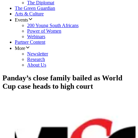
The Diplomat
The Green Guardian
Arts & Culture
Events
200 Young South Africans
Power of Women
Webinars
Partner Content
More
Newsletter
Research
About Us
Panday’s close family bailed as World
Cup case heads to high court