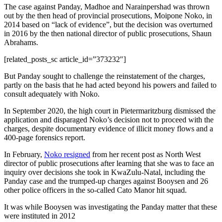
The case against Panday, Madhoe and Narainpershad was thrown
out by the then head of provincial prosecutions, Moipone Noko, in
2014 based on “lack of evidence”, but the decision was overturned
in 2016 by the then national director of public prosecutions, Shaun
Abrahams.
[related_posts_sc article_id=”373232″]
But Panday sought to challenge the reinstatement of the charges,
partly on the basis that he had acted beyond his powers and failed to
consult adequately with Noko.
In September 2020, the high court in Pietermaritzburg dismissed the
application and disparaged Noko’s decision not to proceed with the
charges, despite documentary evidence of illicit money flows and a
400-page forensics report.
In February,
Noko resigned
from her recent post as North West
director of public prosecutions after learning that she was to face an
inquiry over decisions she took in KwaZulu-Natal, including the
Panday case and the trumped-up charges against Booysen and 26
other police officers in the so-called Cato Manor hit squad.
It was while Booysen was investigating the Panday matter that these
were instituted in 2012