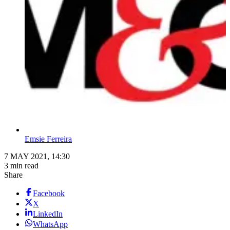
Emsie Ferreira
7 MAY 2021, 14:30
3 min read
Share
Facebook
X
LinkedIn
WhatsApp