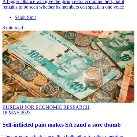
A bigger alliance will give the group extra economic heft, but it
remains to be seen whether its members can speak in one voice
Sarah Smit
8 min read
BUREAU FOR ECONOMIC RESEARCH
18 MAY 2023
Self-inflicted pain makes SA rand a sore thumb
The currency, which is usually a bellwether for other emerging