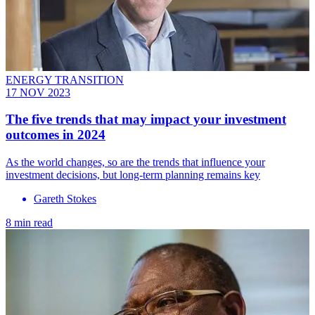
ENERGY TRANSITION
17 NOV 2023
The five trends that may impact your investment
outcomes in 2024
As the world changes, so are the trends that influence your
investment decisions, but long-term planning remains key
Gareth Stokes
8 min read