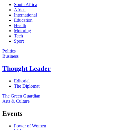
South Africa
Africa
International
Education
Health
Motoring
Tech
Sport
Politics
Business
Thought Leader
Editorial
The Diplomat
The Green Guardian
Arts & Culture
Events
Power of Women