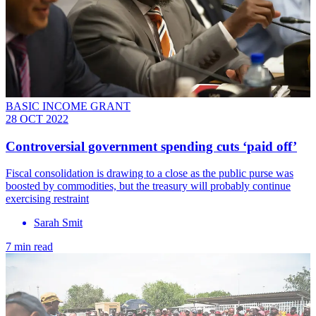
BASIC INCOME GRANT
28 OCT 2022
Controversial government spending cuts ‘paid off’
Fiscal consolidation is drawing to a close as the public purse was
boosted by commodities, but the treasury will probably continue
exercising restraint
Sarah Smit
7 min read