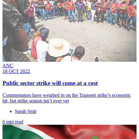
ANC
18 OCT 2022
Public sector strike will come at a cost
Commentators have weighed in on the Transnet strike’s economic
hit, but strike season isn’t over yet
Sarah Smit
6 min read