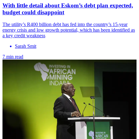
With little detail about Eskom’s debt plan expected,
budget could disappoint
The utility’s R400 billion debt has fed into the country’s 15-year
energy crisis and low growth potential, which has been identified as
a key credit weakness
Sarah Smit
7 min read