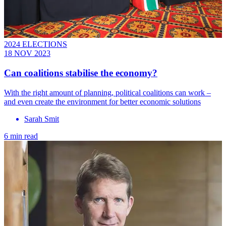
2024 ELECTIONS
18 NOV 2023
Can coalitions stabilise the economy?
With the right amount of planning, political coalitions can work –
and even create the environment for better economic solutions
Sarah Smit
6 min read