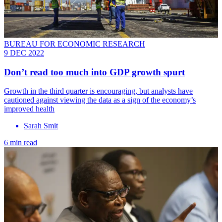
BUREAU FOR ECONOMIC RESEARCH
9 DEC 2022
Don’t read too much into GDP growth spurt
Growth in the third quarter is encouraging, but analysts have
cautioned against viewing the data as a sign of the economy’s
improved health
Sarah Smit
6 min read