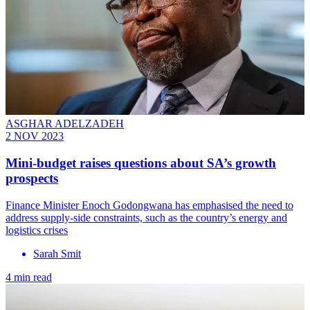
ASGHAR ADELZADEH
2 NOV 2023
Mini-budget raises questions about SA’s growth
prospects
Finance Minister Enoch Godongwana has emphasised the need to
address supply-side constraints, such as the country’s energy and
logistics crises
Sarah Smit
4 min read