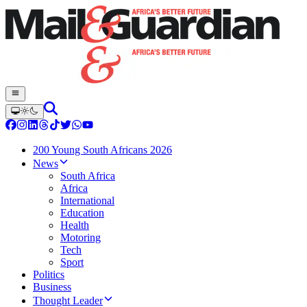
200 Young South Africans 2026
News
South Africa
Africa
International
Education
Health
Motoring
Tech
Sport
Politics
Business
Thought Leader