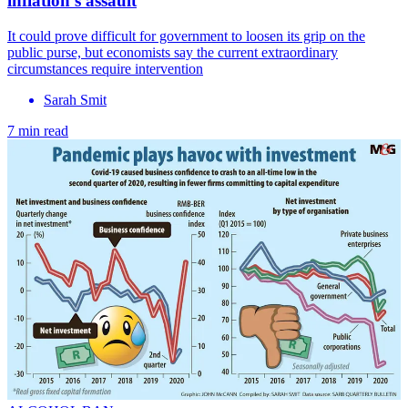
inflation’s assault
It could prove difficult for government to loosen its grip on the
public purse, but economists say the current extraordinary
circumstances require intervention
Sarah Smit
7 min read