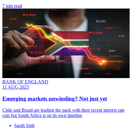
7 min read
BANK OF ENGLAND
11 AUG 2023
Emerging markets unwinding? Not just yet
Chile and Brazil are leading the pack with their recent interest rate
cuts but South Africa is on its own timeline
Sarah Smit