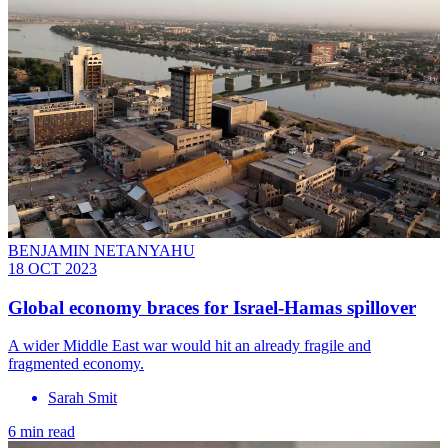
BENJAMIN NETANYAHU
18 OCT 2023
Global economy braces for Israel-Hamas spillover
A wider Middle East war would hit an already fragile and
fragmented economy.
Sarah Smit
6 min read