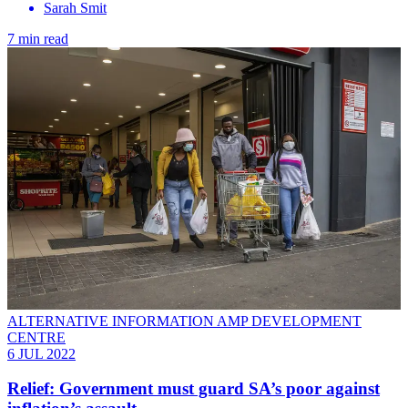
Sarah Smit
7 min read
ALTERNATIVE INFORMATION AMP DEVELOPMENT
CENTRE
6 JUL 2022
Relief: Government must guard SA’s poor against