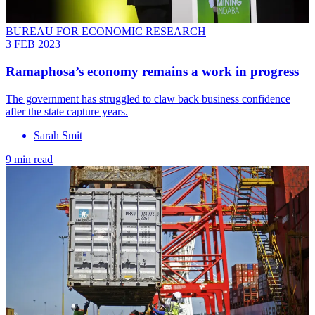
BUREAU FOR ECONOMIC RESEARCH
3 FEB 2023
Ramaphosa’s economy remains a work in progress
The government has struggled to claw back business confidence
after the state capture years.
Sarah Smit
9 min read