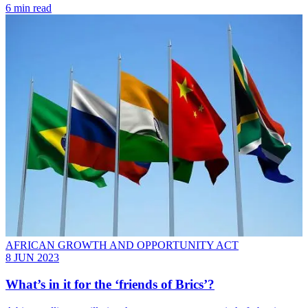
6 min read
AFRICAN GROWTH AND OPPORTUNITY ACT
8 JUN 2023
What’s in it for the ‘friends of Brics’?