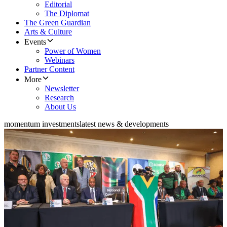
Editorial
The Diplomat
The Green Guardian
Arts & Culture
Events
Power of Women
Webinars
Partner Content
More
Newsletter
Research
About Us
momentum investments
latest news & developments