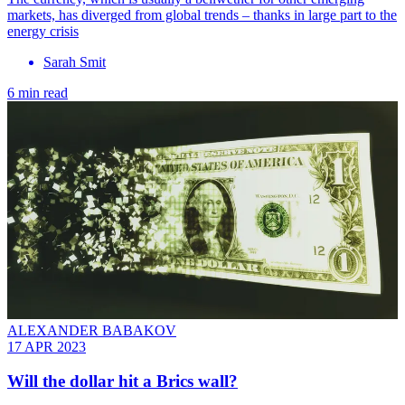
markets, has diverged from global trends – thanks in large part to the
energy crisis
Sarah Smit
6 min read
ALEXANDER BABAKOV
17 APR 2023
Will the dollar hit a Brics wall?