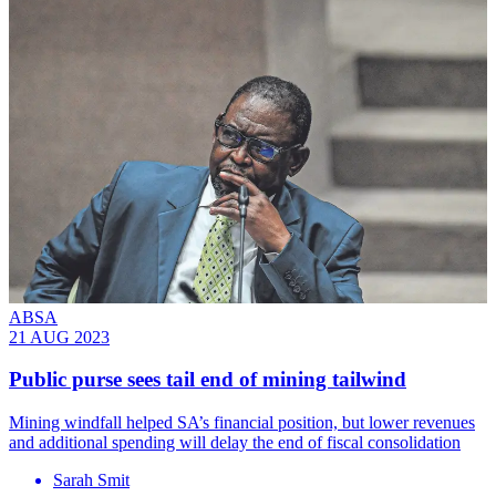
ABSA
21 AUG 2023
Public purse sees tail end of mining tailwind
Mining windfall helped SA’s financial position, but lower revenues
and additional spending will delay the end of fiscal consolidation
Sarah Smit