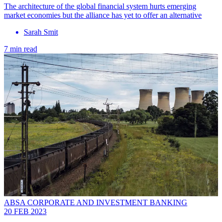
The architecture of the global financial system hurts emerging
market economies but the alliance has yet to offer an alternative
Sarah Smit
7 min read
ABSA CORPORATE AND INVESTMENT BANKING
20 FEB 2023