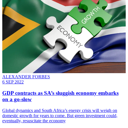
ALEXANDER FORBES
6 SEP 2022
GDP contracts as SA’s sluggish economy embarks
on a go-slow
Global dynamics and South Africa’s energy crisis will weigh on
domestic growth for years to come. But green investment could,
eventually, resuscitate the economy