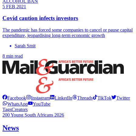
ALCOHOL BAN
5 FEB 2021
Covid caution infects investors
The pandemic has forced some companies to cancel or pause capital
expenditure, jeopardising long-term economic growth
Sarah Smit
8 min read
Facebook
Instagram
LinkedIn
Threads
TikTok
Twitter
WhatsApp
YouTube
Tags
Creators
200 Young South Africans 2026
News