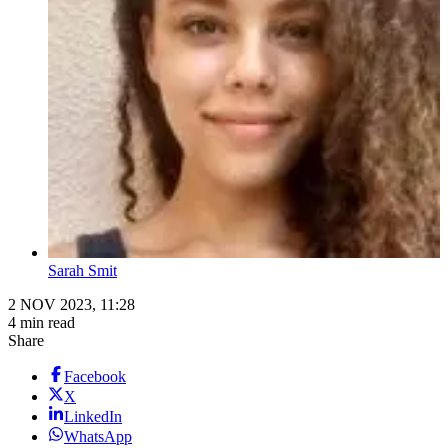
Sarah Smit
2 NOV 2023, 11:28
4 min read
Share
Facebook
X
LinkedIn
WhatsApp