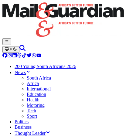
200 Young South Africans 2026
News
South Africa
Africa
International
Education
Health
Motoring
Tech
Sport
Politics
Business
Thought Leader