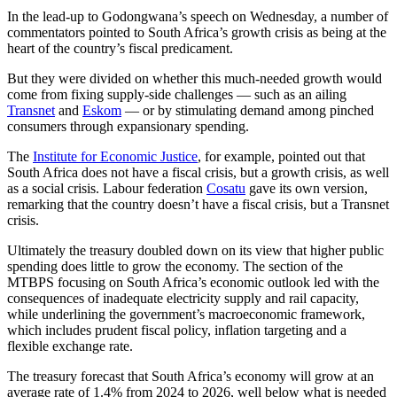
In the lead-up to Godongwana’s speech on Wednesday, a number of
commentators pointed to South Africa’s growth crisis as being at the
heart of the country’s fiscal predicament.
But they were divided on whether this much-needed growth would
come from fixing supply-side challenges — such as an ailing
Transnet
and
Eskom
— or by stimulating demand among pinched
consumers through expansionary spending.
The
Institute for Economic Justice
, for example, pointed out that
South Africa does not have a fiscal crisis, but a growth crisis, as well
as a social crisis. Labour federation
Cosatu
gave its own version,
remarking that the country doesn’t have a fiscal crisis, but a Transnet
crisis.
Ultimately the treasury doubled down on its view that higher public
spending does little to grow the economy. The section of the
MTBPS focusing on South Africa’s economic outlook led with the
consequences of inadequate electricity supply and rail capacity,
while underlining the government’s macroeconomic framework,
which includes prudent fiscal policy, inflation targeting and a
flexible exchange rate.
The treasury forecast that South Africa’s economy will grow at an
average rate of 1.4% from 2024 to 2026, well below what is needed