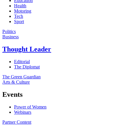
Education
Health
Motoring
Tech
Sport
Politics
Business
Thought Leader
Editorial
The Diplomat
The Green Guardian
Arts & Culture
Events
Power of Women
Webinars
Partner Content