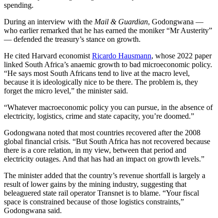
spending.
During an interview with the
Mail & Guardian
, Godongwana —
who earlier remarked that he has earned the moniker “Mr Austerity”
— defended the treasury’s stance on growth.
He cited Harvard economist
Ricardo Hausmann
, whose 2022 paper
linked South Africa’s anaemic growth to bad microeconomic policy.
“He says most South Africans tend to live at the macro level,
because it is ideologically nice to be there. The problem is, they
forget the micro level,” the minister said.
“Whatever macroeconomic policy you can pursue, in the absence of
electricity, logistics, crime and state capacity, you’re doomed.”
Godongwana noted that most countries recovered after the 2008
global financial crisis. “But South Africa has not recovered because
there is a core relation, in my view, between that period and
electricity outages. And that has had an impact on growth levels.”
The minister added that the country’s revenue shortfall is largely a
result of lower gains by the mining industry, suggesting that
beleaguered state rail operator Transnet is to blame. “Your fiscal
space is constrained because of those logistics constraints,”
Godongwana said.