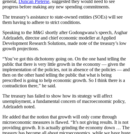
general,
Duncan Pieterse
, suggested they would need to see
progress before making any new spending commitments.
The treasury’s assistance to state-owned entities (SOEs) will see
them having to adhere to strict conditions.
Speaking to the
M&G
shortly after Godongwana’s speech, Asghar
Adelzadeh, director and chief economic modeller at Applied
Development Research Solutions, made note of the treasury’s low
growth projections.
“You’ve got this dichotomy going on. On the one hand telling the
public that there is very little growth in the economy — given the
implementation of the policies, not in absence of the policies — and
then on the other hand telling the public that what is being
prescribed is going to help economic growth. So I think there is a
contradiction there,” he said.
The treasury has failed to show how its strategy will affect
unemployment, a fundamental concern of macroeconomic policy,
Adelzadeh noted.
He added that the notion that growth will only come through
microeconomic measures is flawed. “It’s not giving results. It is not
providing growth. It is actually grinding the economy down … The
treasury has become all about microeconomics, while we have huge