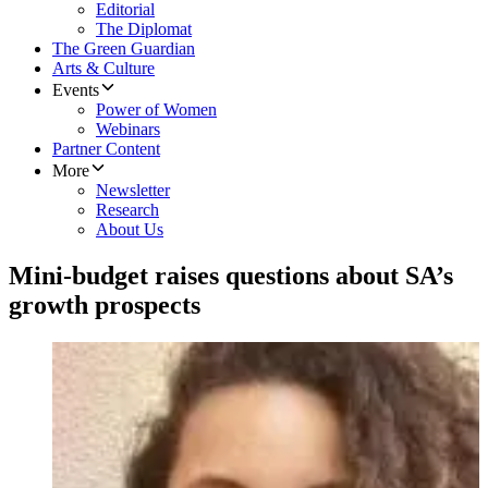
Editorial
The Diplomat
The Green Guardian
Arts & Culture
Events
Power of Women
Webinars
Partner Content
More
Newsletter
Research
About Us
Mini-budget raises questions about SA’s
growth prospects