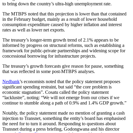
to bring down the country’s ultra-high unemployment rate.
The MTBPS noted that this projection is lower than that contained
in the February budget, mainly as a result of lower household
consumption expenditure caused by higher inflation and interest
rates as well as lower net exports.
The treasury’s longer-term growth trend of 2.1% appears to be
informed by progress on structural reforms, such as establishing a
framework for public-private partnerships and widening scope for
concessional borrowing for infrastructure projects.
The treasury’s growth forecasts give reason for pause, something
that was reflected in some post-MTBPS analyses.
Nedbank
’s economists noted that the policy statement proposes
significant spending restraint, but said “the core problem is
economic stagnation”. Cosatu called the policy statement
“lacklustre”, noting: “We will not emerge from our crises if we
continue to stumble along a path of 0.9% and 1.4% GDP growth.”
Notably, the policy statement made no mention of granting a cash
injection to Transnet, something the entity’s board has emphasised
the need for to turn it around. Responding to questions about
Transnet during a press briefing, Godongwana and his director