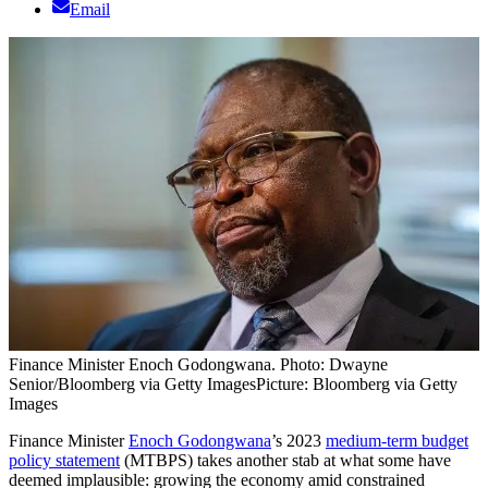
Email
Finance Minister Enoch Godongwana. Photo: Dwayne
Senior/Bloomberg via Getty Images
Picture: Bloomberg via Getty
Images
Finance Minister
Enoch Godongwana
’s 2023
medium-term budget
policy statement
(MTBPS) takes another stab at what some have
deemed implausible: growing the economy amid constrained