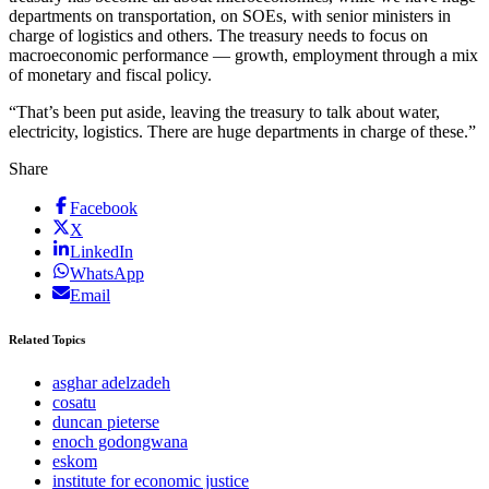
departments on transportation, on SOEs, with senior ministers in
charge of logistics and others. The treasury needs to focus on
macroeconomic performance — growth, employment through a mix
of monetary and fiscal policy.
“That’s been put aside, leaving the treasury to talk about water,
electricity, logistics. There are huge departments in charge of these.”
Share
Facebook
X
LinkedIn
WhatsApp
Email
Related Topics
asghar adelzadeh
cosatu
duncan pieterse
enoch godongwana
eskom
institute for economic justice