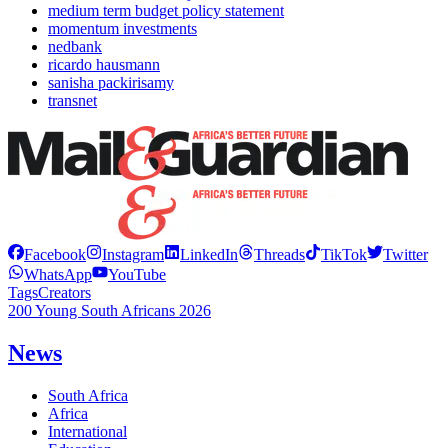
medium term budget policy statement
momentum investments
nedbank
ricardo hausmann
sanisha packirisamy
transnet
Facebook
Instagram
LinkedIn
Threads
TikTok
Twitter
WhatsApp
YouTube
Tags
Creators
200 Young South Africans 2026
News
South Africa
Africa
International