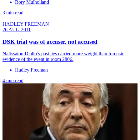
Rory Mulholland
3 min read
HADLEY FREEMAN
26 AUG 2011
DSK trial was of accuser, not accused
Nafissatou Diallo’s past lies carried more weight than forensic
evidence of the event in room 2806.
Hadley Freeman
4 min read