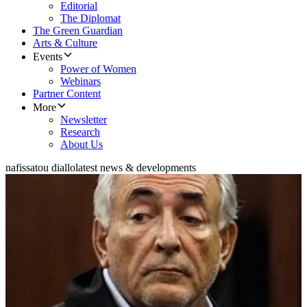
Editorial
The Diplomat
The Green Guardian
Arts & Culture
Events
Power of Women
Webinars
Partner Content
More
Newsletter
Research
About Us
nafissatou diallo
latest news & developments