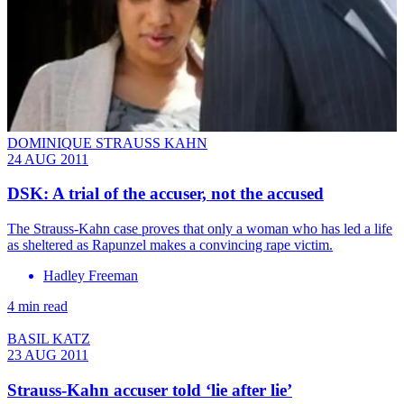
DOMINIQUE STRAUSS KAHN
24 AUG 2011
DSK: A trial of the accuser, not the accused
The Strauss-Kahn case proves that only a woman who has led a life
as sheltered as Rapunzel makes a convincing rape victim.
Hadley Freeman
4 min read
BASIL KATZ
23 AUG 2011
Strauss-Kahn accuser told ‘lie after lie’