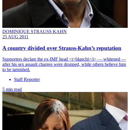
DOMINIQUE STRAUSS KAHN
25 AUG 2011
A country divided over Strauss-Kahn’s reputation
Supporters declare the ex-IMF head <i>blanchi</i> — whitened —
after his sex assault charges were dropped, while others believe him
to be tarnished.
Staff Reporter
5 min read