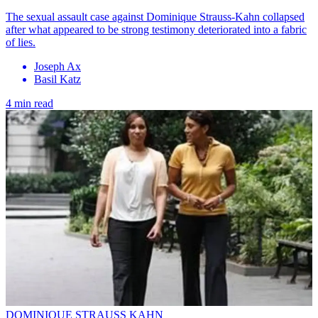
The sexual assault case against Dominique Strauss-Kahn collapsed
after what appeared to be strong testimony deteriorated into a fabric
of lies.
Joseph Ax
Basil Katz
4 min read
DOMINIQUE STRAUSS KAHN