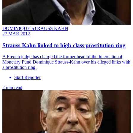
DOMINIQUE STRAUSS KAHN
27 MAR 2012
Strauss-Kahn linked to high-class prostitution ring
A French judge has charged the former head of the International
Monetary Fund Dominique Strauss-Kahn over his alleged links with
a prostitution ring.
Staff Reporter
2 min read