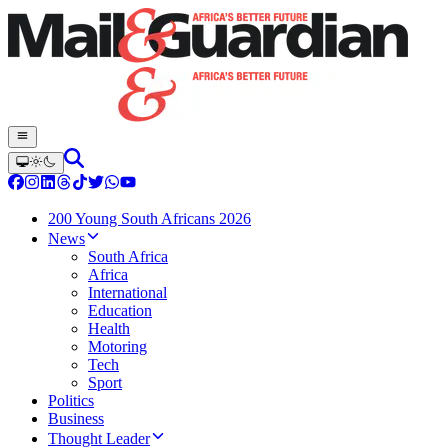
200 Young South Africans 2026
News
South Africa
Africa
International
Education
Health
Motoring
Tech
Sport
Politics
Business
Thought Leader