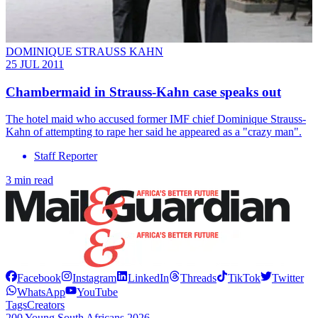
DOMINIQUE STRAUSS KAHN
25 JUL 2011
Chambermaid in Strauss-Kahn case speaks out
The hotel maid who accused former IMF chief Dominique Strauss-
Kahn of attempting to rape her said he appeared as a "crazy man".
Staff Reporter
3 min read
Facebook
Instagram
LinkedIn
Threads
TikTok
Twitter
WhatsApp
YouTube
Tags
Creators
200 Young South Africans 2026