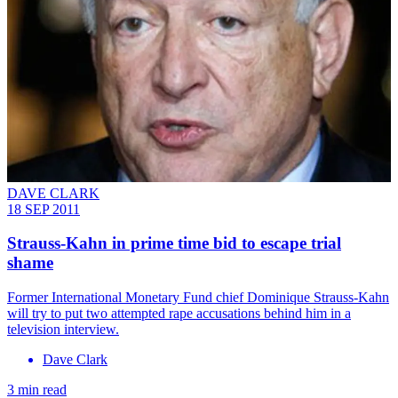
DAVE CLARK
18 SEP 2011
Strauss-Kahn in prime time bid to escape trial
shame
Former International Monetary Fund chief Dominique Strauss-Kahn
will try to put two attempted rape accusations behind him in a
television interview.
Dave Clark
3 min read