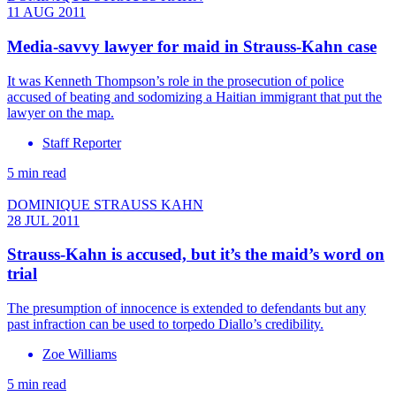
11 AUG 2011
Media-savvy lawyer for maid in Strauss-Kahn case
It was Kenneth Thompson’s role in the prosecution of police
accused of beating and sodomizing a Haitian immigrant that put the
lawyer on the map.
Staff Reporter
5 min read
DOMINIQUE STRAUSS KAHN
28 JUL 2011
Strauss-Kahn is accused, but it’s the maid’s word on
trial
The presumption of innocence is extended to defendants but any
past infraction can be used to torpedo Diallo’s credibility.
Zoe Williams
5 min read