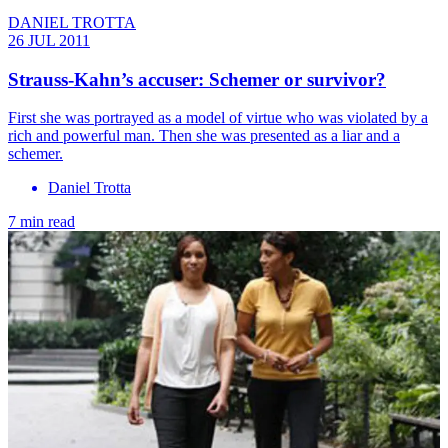
DANIEL TROTTA
26 JUL 2011
Strauss-Kahn’s accuser: Schemer or survivor?
First she was portrayed as a model of virtue who was violated by a
rich and powerful man. Then she was presented as a liar and a
schemer.
Daniel Trotta
7 min read