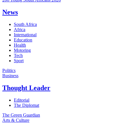
News
South Africa
Africa
International
Education
Health
Motoring
Tech
Sport
Politics
Business
Thought Leader
Editorial
The Diplomat
The Green Guardian
Arts & Culture