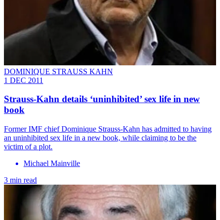
DOMINIQUE STRAUSS KAHN
1 DEC 2011
Strauss-Kahn details ‘uninhibited’ sex life in new
book
Former IMF chief Dominique Strauss-Kahn has admitted to having
an uninhibited sex life in a new book, while claiming to be the
victim of a plot.
Michael Mainville
3 min read