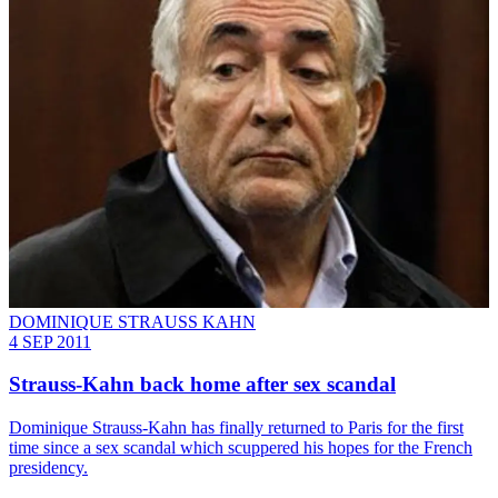
DOMINIQUE STRAUSS KAHN
4 SEP 2011
Strauss-Kahn back home after sex scandal
Dominique Strauss-Kahn has finally returned to Paris for the first
time since a sex scandal which scuppered his hopes for the French
presidency.