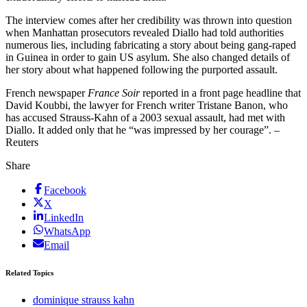
The interview comes after her credibility was thrown into question
when Manhattan prosecutors revealed Diallo had told authorities
numerous lies, including fabricating a story about being gang-raped
in Guinea in order to gain US asylum. She also changed details of
her story about what happened following the purported assault.
French newspaper
France Soir
reported in a front page headline that
David Koubbi, the lawyer for French writer Tristane Banon, who
has accused Strauss-Kahn of a 2003 sexual assault, had met with
Diallo. It added only that he “was impressed by her courage”. –
Reuters
Share
Facebook
X
LinkedIn
WhatsApp
Email
Related Topics
dominique strauss kahn