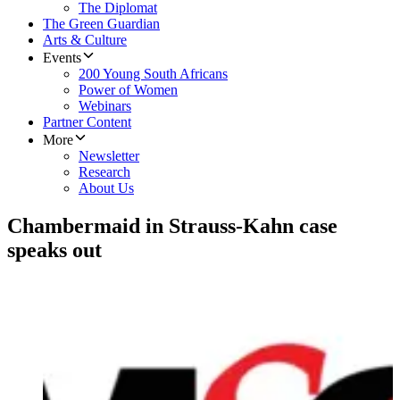
The Diplomat
The Green Guardian
Arts & Culture
Events
200 Young South Africans
Power of Women
Webinars
Partner Content
More
Newsletter
Research
About Us
Chambermaid in Strauss-Kahn case
speaks out