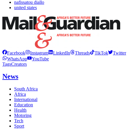
nafissatou diallo
united states
Facebook
Instagram
LinkedIn
Threads
TikTok
Twitter
WhatsApp
YouTube
Tags
Creators
News
South Africa
Africa
International
Education
Health
Motoring
Tech
Sport