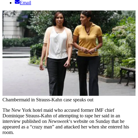
Email
Chambermaid in Strauss-Kahn case speaks out
The New York hotel maid who accused former IMF chief
Dominique Strauss-Kahn of attempting to rape her said in an
interview published on
Newsweek
‘s website on Sunday that he
appeared as a “crazy man” and attacked her when she entered his
room.