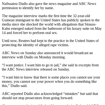
Nafissatou Diallo also gave the news magazine and ABC News
permission to identify her by name.
The magazine interview marks the first time the 32-year-old
Guinean immigrant to the United States has publicly spoken to the
media since she shocked the world with allegations that Strauss-
Kahn emerged naked from the bathroom of his luxury suite on May
14 and forced her to perform oral sex.
Until now, Reuters had kept to the practice in the United States of
protecting the identity of alleged rape victims.
ABC News on Sunday also announced it would broadcast an
interview with Diallo on Monday morning.
“I want justice. I want him to go to jail,” she said in excerpts from
the ABC News interview released on Sunday.
“I want him to know that there is some places you cannot use your
money, you cannot use your power when you do something like
this,” Diallo said.
ABC reported Diallo also acknowledged “mistakes” but said that
should not stop prosecutors from going forward.