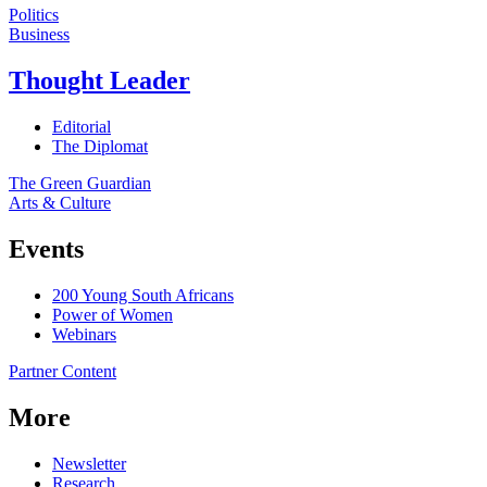
Politics
Business
Thought Leader
Editorial
The Diplomat
The Green Guardian
Arts & Culture
Events
200 Young South Africans
Power of Women
Webinars
Partner Content
More
Newsletter
Research