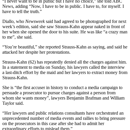
“I never want to be in public but I have no choice,” she told ABC
News, adding “Now, I have to be in public. I have to, for myself. I
have to tell the truth.”
Diallo, who
Newsweek
said had agreed to be photographed for next
week’s edition, said she saw Strauss-Kahn appear naked in front of
her when she opened the door to his suite. He was like “a crazy man
to me”, she said.
“You’re beautiful,” she reported Strauss-Kahn as saying, and said he
attacked her despite her protestations.
Strauss-Kahn (62) has repeatedly denied all the charges against him.
In a statement to media on Sunday, his lawyers called the interview
a last-ditch effort by the maid and her lawyers to extract money from
Strauss-Kahn.
She is “the first accuser in history to conduct a media campaign to
persuade a prosecutor to pursue charges against a person from
whom she wants money”, lawyers Benjamin Brafman and William
Taylor said.
“Her lawyers and public relations consultants have orchestrated an
unprecedented number of media events and rallies to bring pressure
on the prosecutors in this case after she had to admit her
extraordinary efforts to mislead them.”