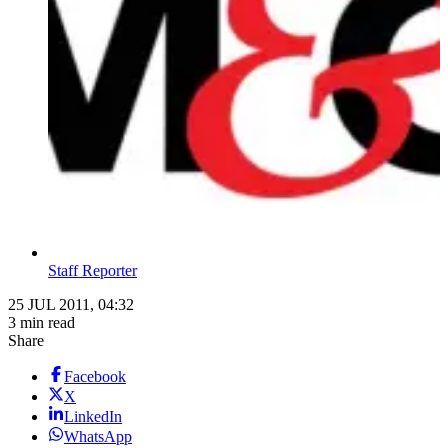
Staff Reporter
25 JUL 2011, 04:32
3 min read
Share
Facebook
X
LinkedIn
WhatsApp