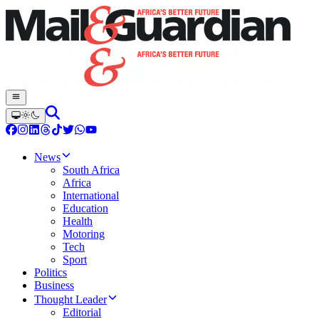
News
South Africa
Africa
International
Education
Health
Motoring
Tech
Sport
Politics
Business
Thought Leader
Editorial