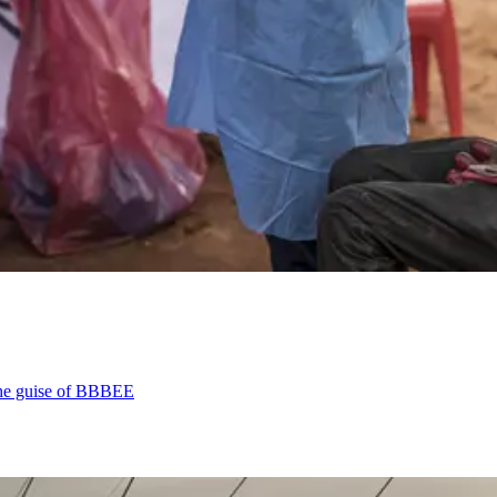
the guise of BBBEE