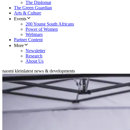
The Diplomat
The Green Guardian
Arts & Culture
Events
200 Young South Africans
Power of Women
Webinars
Partner Content
More
Newsletter
Research
About Us
naomi klein
latest news & developments