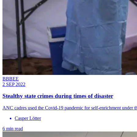
BBBEE
2 SEP 2022
Stealthy state crimes during times of disaster
ANC cadres used the Covid-19 pandemic for self-enrichment under 
Casper Lӧtter
6 min read