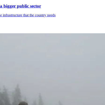
a bigger public sector
 infrastructure that the country needs