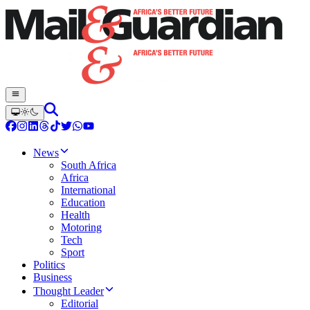
News
South Africa
Africa
International
Education
Health
Motoring
Tech
Sport
Politics
Business
Thought Leader
Editorial