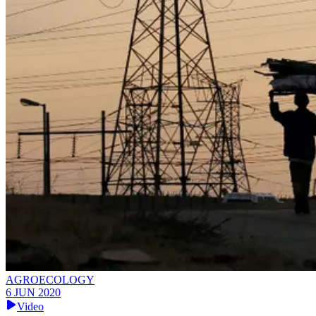
AGROECOLOGY
6 JUN 2020
Video