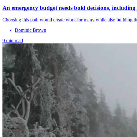
An emergency budget needs bold decisions, including 
Choosing this path would create work for many while also building the
Dominic Brown
9 min read