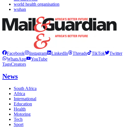
world health organisation
wuhan
Facebook
Instagram
LinkedIn
Threads
TikTok
Twitter
WhatsApp
YouTube
Tags
Creators
News
South Africa
Africa
International
Education
Health
Motoring
Tech
Sport