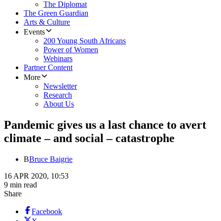
The Diplomat
The Green Guardian
Arts & Culture
Events
200 Young South Africans
Power of Women
Webinars
Partner Content
More
Newsletter
Research
About Us
Pandemic gives us a last chance to avert
climate – and social – catastrophe
B
Bruce Baigrie
16 APR 2020, 10:53
9 min read
Share
Facebook