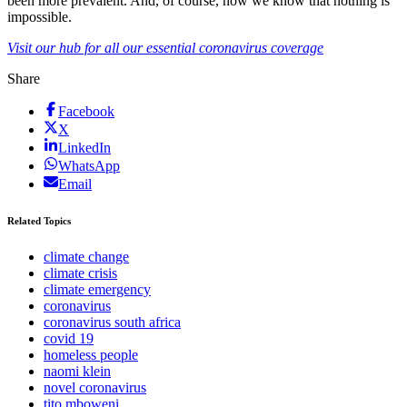
been more prevalent. And, of course, now we know that nothing is
impossible.
Visit our hub for all our essential coronavirus coverage
Share
Facebook
X
LinkedIn
WhatsApp
Email
Related Topics
climate change
climate crisis
climate emergency
coronavirus
coronavirus south africa
covid 19
homeless people
naomi klein
novel coronavirus
tito mboweni