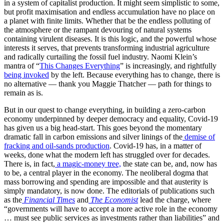
in a system of capitalist production. It might seem simplistic to some,
but profit maximisation and endless accumulation have no place on
a planet with finite limits. Whether that be the endless polluting of
the atmosphere or the rampant devouring of natural systems
containing virulent diseases. It is this logic, and the powerful whose
interests it serves, that prevents transforming industrial agriculture
and radically curtailing the fossil fuel industry. Naomi Klein’s
mantra of “
This Changes Everything
” is increasingly, and rightfully
being invoked
by the left. Because everything has to change, there is
no alternative — thank you Maggie Thatcher — path for things to
remain as is.
But in our quest to change everything, in building a zero-carbon
economy underpinned by deeper democracy and equality, Covid-19
has given us a big head-start. This goes beyond the momentary
dramatic fall in carbon emissions and silver linings of the
demise of
fracking and oil-sands production
. Covid-19 has, in a matter of
weeks, done what the modern left has struggled over for decades.
There is, in fact,
a magic-money tree,
the state can be, and, now has
to be, a central player in the economy. The neoliberal dogma that
mass borrowing and spending are impossible and that austerity is
simply mandatory, is now done. The editorials of publications such
as the
Financial Times
and
The Economist
lead the charge, where
“governments will have to accept a more active role in the economy
… must see public services as investments rather than liabilities” and