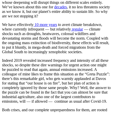
whose deepening will disrupt things on different scales entirely.
We’ve known about this one for
decades
, it no less threatens society
as we know it, but our planet’s entire ability to sustain life. So why
are we not stopping it?
We have effectively
10 more years
to avert climate breakdown,
where currently infrequent — but relatively
regular
— climate
shocks such as droughts, heatwaves, colossal wildfires and
devastating storms and floods will become the norm. Coupled with
the ongoing mass extinction of biodiversity, these effects will result,
to put it bluntly, in mega-death and forced migrations from the
Global South to increasingly xenophobic societies.
Indeed 2019 revealed increased frequency and intensity of all these
shocks, so despite these dire warnings for urgent action one might
be puzzled to read that again, annual emissions increased. A
colleague of mine likes to frame this situation as the “Greta Puzzle”:
there’s this remarkable girl, who gets warmly applauded at Davos
for stating that “our house is on fire”, but her plan of action is
completely ignored by those same people. Why? Well, the answer to
the puzzle can be found in the fact that you can almost be sure that
industrial agriculture, also one of the largest contributors to
emissions, will — if allowed — continue as usual after Covid-19.
Both crises, and our complete unpreparedness for them, are rooted