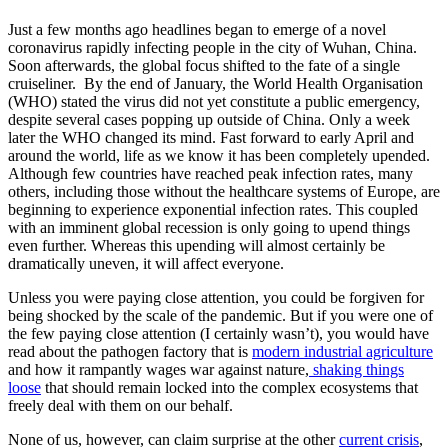
Just a few months ago headlines began to emerge of a novel
coronavirus rapidly infecting people in the city of Wuhan, China.
Soon afterwards, the global focus shifted to the fate of a single
cruiseliner. By the end of January, the World Health Organisation
(WHO) stated the virus did not yet constitute a public emergency,
despite several cases popping up outside of China. Only a week
later the WHO changed its mind. Fast forward to early April and
around the world, life as we know it has been completely upended.
Although few countries have reached peak infection rates, many
others, including those without the healthcare systems of Europe, are
beginning to experience exponential infection rates. This coupled
with an imminent global recession is only going to upend things
even further. Whereas this upending will almost certainly be
dramatically uneven, it will affect everyone.
Unless you were paying close attention, you could be forgiven for
being shocked by the scale of the pandemic. But if you were one of
the few paying close attention (I certainly wasn’t), you would have
read about the pathogen factory that is
modern industrial agriculture
and how it rampantly wages war against nature,
shaking things
loose
that should remain locked into the complex ecosystems that
freely deal with them on our behalf.
None of us, however, can claim surprise at the other
current crisis
,