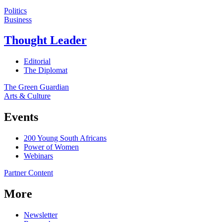
Politics
Business
Thought Leader
Editorial
The Diplomat
The Green Guardian
Arts & Culture
Events
200 Young South Africans
Power of Women
Webinars
Partner Content
More
Newsletter