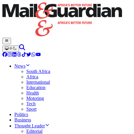
News
South Africa
Africa
International
Education
Health
Motoring
Tech
Sport
Politics
Business
Thought Leader
Editorial