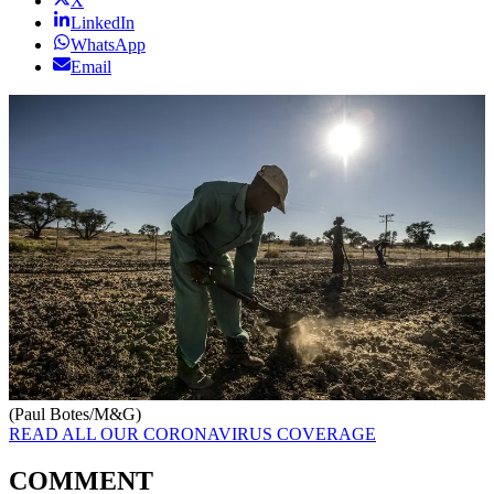
X
LinkedIn
WhatsApp
Email
(Paul Botes/M&G)
READ ALL OUR CORONAVIRUS COVERAGE
COMMENT