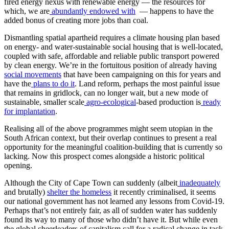
fired energy nexus with renewable energy — the resources for
which, we are
abundantly endowed with
— happens to have the
added bonus of creating more jobs than coal.
Dismantling spatial apartheid requires a climate housing plan based
on energy- and water-sustainable social housing that is well-located,
coupled with safe, affordable and reliable public transport powered
by clean energy. We’re in the fortuitous position of already having
social movements
that have been campaigning on this for years and
have the
plans to do it
. Land reform, perhaps the most painful issue
that remains in gridlock, can no longer wait, but a new mode of
sustainable, smaller scale
agro-ecological
-based production is
ready
for implantation
.
Realising all of the above programmes might seem utopian in the
South African context, but their overlap continues to present a real
opportunity for the meaningful coalition-building that is currently so
lacking. Now this prospect comes alongside a historic political
opening.
Although the City of Cape Town can suddenly (albeit
inadequately
and brutally)
shelter the homeless
it recently criminalised, it seems
our national government has not learned any lessons from Covid-19.
Perhaps that’s not entirely fair, as all of sudden water has suddenly
found its way to many of those who didn’t have it. But while even
the global cheerleaders of capitalism call for a radical change in tack,