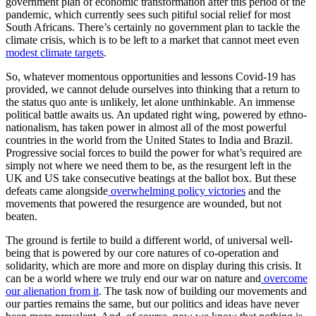
government plan of economic transformation after this period of the
pandemic, which currently sees such pitiful social relief for most
South Africans. There’s certainly no government plan to tackle the
climate crisis, which is to be left to a market that cannot meet even
modest climate targets
.
So, whatever momentous opportunities and lessons Covid-19 has
provided, we cannot delude ourselves into thinking that a return to
the status quo ante is unlikely, let alone unthinkable. An immense
political battle awaits us. An updated right wing, powered by ethno-
nationalism, has taken power in almost all of the most powerful
countries in the world from the United States to India and Brazil.
Progressive social forces to build the power for what’s required are
simply not where we need them to be, as the resurgent left in the
UK and US take consecutive beatings at the ballot box. But these
defeats came alongside
overwhelming
policy victories
and the
movements that powered the resurgence are wounded, but not
beaten.
The ground is fertile to build a different world, of universal well-
being that is powered by our core natures of co-operation and
solidarity, which are more and more on display during this crisis. It
can be a world where we truly end our war on nature and
overcome
our alienation from it
. The task now of building our movements and
our parties remains the same, but our politics and ideas have never