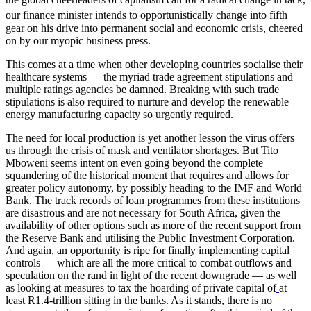
our finance minister intends to opportunistically change into fifth
gear on his drive into permanent social and economic crisis, cheered
on by our myopic business press.
This comes at a time when other developing countries socialise their
healthcare systems — the myriad trade agreement stipulations and
multiple ratings agencies be damned. Breaking with such trade
stipulations is also required to nurture and develop the renewable
energy manufacturing capacity so urgently required.
The need for local production is yet another lesson the virus offers
us through the crisis of mask and ventilator shortages. But Tito
Mboweni seems intent on even going beyond the complete
squandering of the historical moment that requires and allows for
greater policy autonomy, by possibly heading to the IMF and World
Bank. The track records of loan programmes from these institutions
are disastrous and are not necessary for South Africa, given the
availability of other options such as more of the recent support from
the Reserve Bank and utilising the Public Investment Corporation.
And again, an opportunity is ripe for finally implementing capital
controls — which are all the more critical to combat outflows and
speculation on the rand in light of the recent downgrade — as well
as looking at measures to tax the hoarding of private capital of
at
least R1.4-trillion sitting in the banks. As it stands, there is no