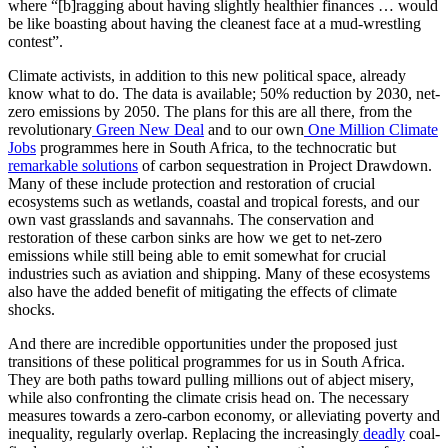
where “[b]ragging about having slightly healthier finances … would
be like boasting about having the cleanest face at a mud-wrestling
contest”.
Climate activists, in addition to this new political space, already
know what to do. The data is available; 50% reduction by 2030, net-
zero emissions by 2050. The plans for this are all there, from the
revolutionary
Green New Deal
and to our own
One Million Climate
Jobs
programmes here in South Africa, to the technocratic but
remarkable solutions
of carbon sequestration in Project Drawdown.
Many of these include protection and restoration of crucial
ecosystems such as wetlands, coastal and tropical forests, and our
own vast grasslands and savannahs. The conservation and
restoration of these carbon sinks are how we get to net-zero
emissions while still being able to emit somewhat for crucial
industries such as aviation and shipping. Many of these ecosystems
also have the added benefit of mitigating the effects of climate
shocks.
And there are incredible opportunities under the proposed just
transitions of these political programmes for us in South Africa.
They are both paths toward pulling millions out of abject misery,
while also confronting the climate crisis head on. The necessary
measures towards a zero-carbon economy, or alleviating poverty and
inequality, regularly overlap. Replacing the increasingly
deadly
coal-