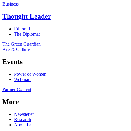
Business
Thought Leader
Editorial
The Diplomat
The Green Guardian
Arts & Culture
Events
Power of Women
Webinars
Partner Content
More
Newsletter
Research
About Us