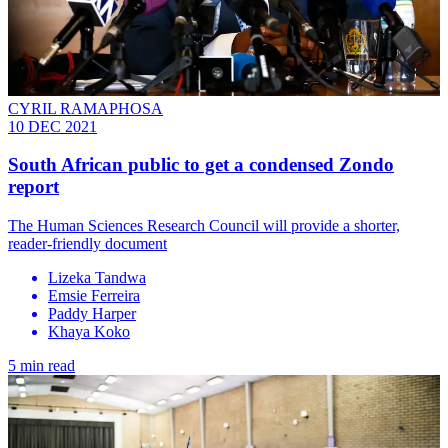
CYRIL RAMAPHOSA
10 DEC 2021
South African public to get a condensed Zondo
report
The Human Sciences Research Council will provide a shorter,
reader-friendly document
Lizeka Tandwa
Emsie Ferreira
Paddy Harper
Khaya Koko
5 min read