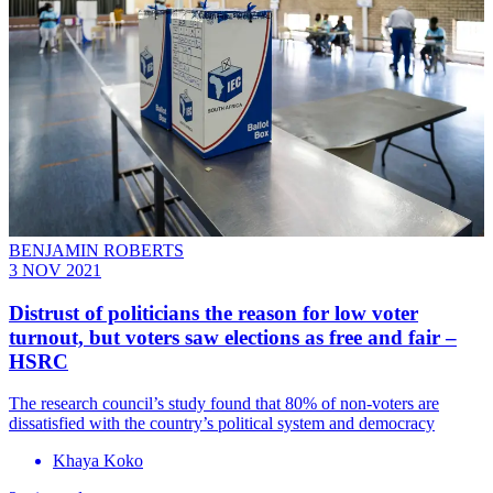
BENJAMIN ROBERTS
3 NOV 2021
Distrust of politicians the reason for low voter
turnout, but voters saw elections as free and fair –
HSRC
The research council’s study found that 80% of non-voters are
dissatisfied with the country’s political system and democracy
Khaya Koko