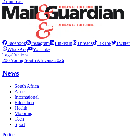
2 min read
Facebook
Instagram
LinkedIn
Threads
TikTok
Twitter
WhatsApp
YouTube
Tags
Creators
200 Young South Africans 2026
News
South Africa
Africa
International
Education
Health
Motoring
Tech
Sport
Politics