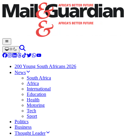
200 Young South Africans 2026
News
South Africa
Africa
International
Education
Health
Motoring
Tech
Sport
Politics
Business
Thought Leader