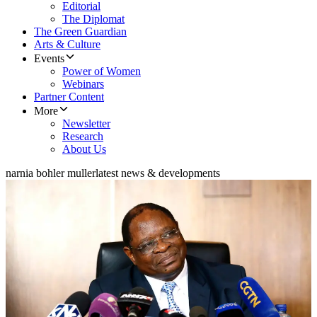
Editorial
The Diplomat
The Green Guardian
Arts & Culture
Events
Power of Women
Webinars
Partner Content
More
Newsletter
Research
About Us
narnia bohler muller
latest news & developments