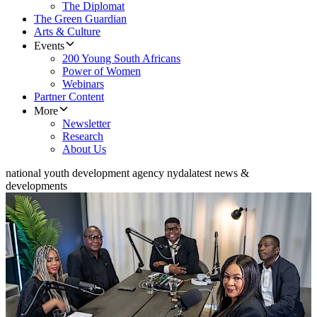
The Diplomat
The Green Guardian
Arts & Culture
Events
200 Young South Africans
Power of Women
Webinars
Partner Content
More
Newsletter
Research
About Us
national youth development agency nyda
latest news &
developments