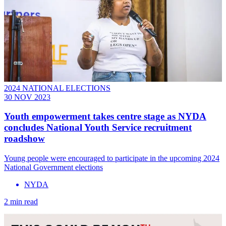
2024 NATIONAL ELECTIONS
30 NOV 2023
Youth empowerment takes centre stage as NYDA
concludes National Youth Service recruitment
roadshow
Young people were encouraged to participate in the upcoming 2024
National Government elections
NYDA
2 min read