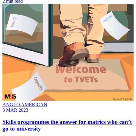
2 min read
ANGLO AMERICAN
3 MAR 2023
Skills programmes the answer for matrics who can’t
go to university