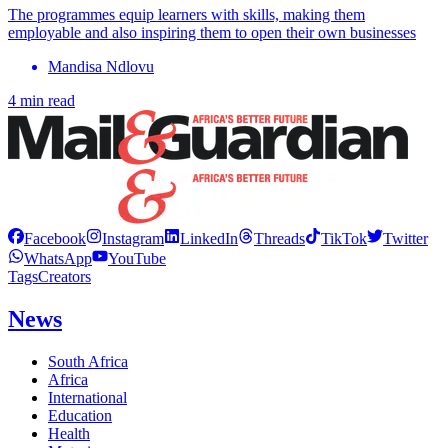
The programmes equip learners with skills, making them
employable and also inspiring them to open their own businesses
Mandisa Ndlovu
4 min read
Facebook
Instagram
LinkedIn
Threads
TikTok
Twitter
WhatsApp
YouTube
Tags
Creators
News
South Africa
Africa
International
Education
Health