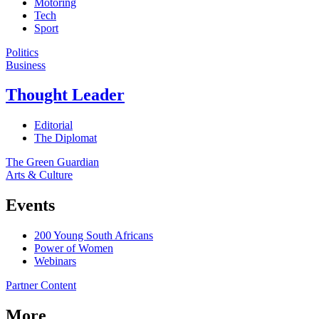
Motoring
Tech
Sport
Politics
Business
Thought Leader
Editorial
The Diplomat
The Green Guardian
Arts & Culture
Events
200 Young South Africans
Power of Women
Webinars
Partner Content
More