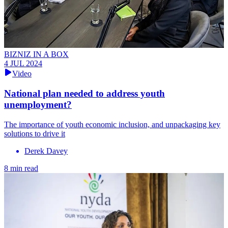
BIZNIZ IN A BOX
4 JUL 2024
Video
National plan needed to address youth
unemployment?
The importance of youth economic inclusion, and unpackaging key
solutions to drive it
Derek Davey
8 min read