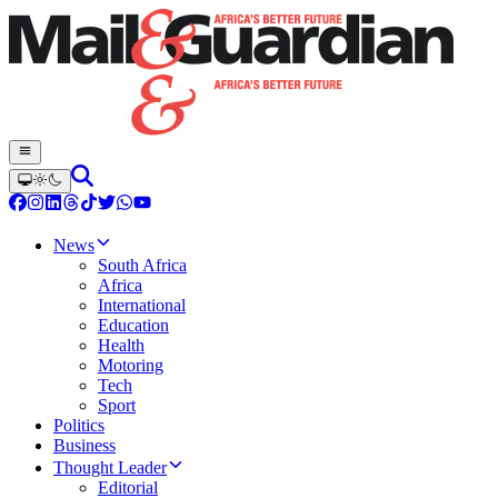
News
South Africa
Africa
International
Education
Health
Motoring
Tech
Sport
Politics
Business
Thought Leader
Editorial