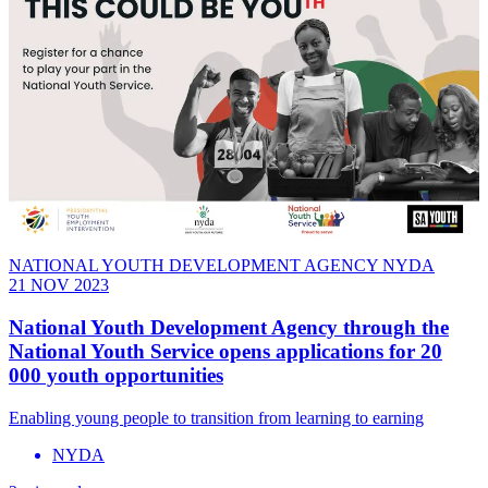
NATIONAL YOUTH DEVELOPMENT AGENCY NYDA
21 NOV 2023
National Youth Development Agency through the
National Youth Service opens applications for 20
000 youth opportunities
Enabling young people to transition from learning to earning
NYDA