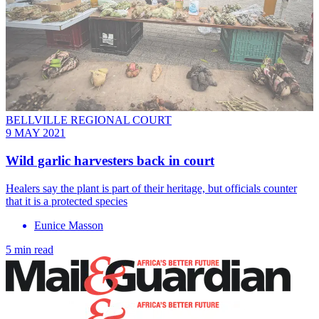
BELLVILLE REGIONAL COURT
9 MAY 2021
Wild garlic harvesters back in court
Healers say the plant is part of their heritage, but officials counter
that it is a protected species
Eunice Masson
5 min read