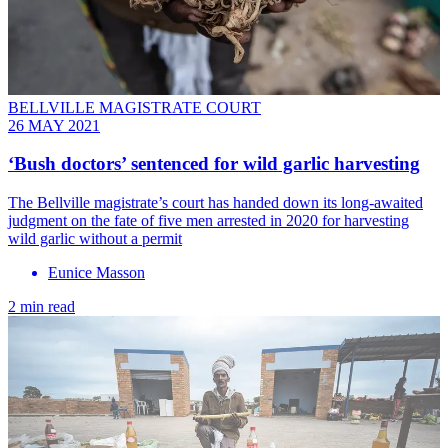
BELLVILLE MAGISTRATE COURT
26 MAY 2021
‘Bush doctors’ sentenced for wild garlic harvesting
The Bellville magistrate’s court has handed down its long-awaited
judgment on the fate of five men arrested in 2020 for harvesting
wild garlic without a permit
Eunice Masson
2 min read