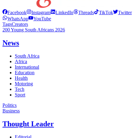
Facebook
Instagram
LinkedIn
Threads
TikTok
Twitter
WhatsApp
YouTube
Tags
Creators
200 Young South Africans 2026
News
South Africa
Africa
International
Education
Health
Motoring
Tech
Sport
Politics
Business
Thought Leader
Editorial