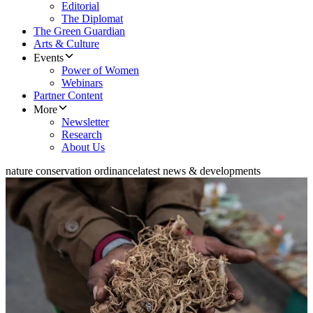
Editorial
The Diplomat
The Green Guardian
Arts & Culture
Events
Power of Women
Webinars
Partner Content
More
Newsletter
Research
About Us
nature conservation ordinance
latest news & developments