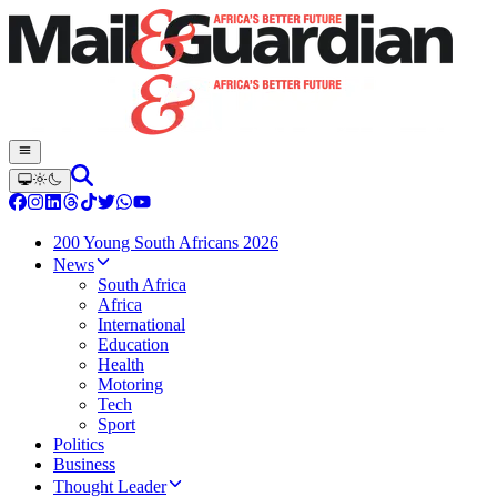
200 Young South Africans 2026
News
South Africa
Africa
International
Education
Health
Motoring
Tech
Sport
Politics
Business
Thought Leader