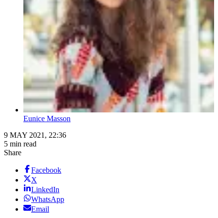
Eunice Masson
9 MAY 2021, 22:36
5 min read
Share
Facebook
X
LinkedIn
WhatsApp
Email