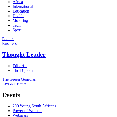
Africa
International
Education
Health
Motoring
Tech
Sport
Politics
Business
Thought Leader
Editorial
The Diplomat
The Green Guardian
Arts & Culture
Events
200 Young South Africans
Power of Women
Webinars