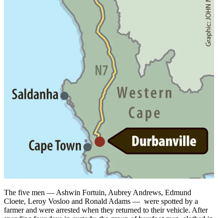
The five men — Ashwin Fortuin, Aubrey Andrews, Edmund
Cloete, Leroy Vosloo and Ronald Adams — were spotted by a
farmer and were arrested when they returned to their vehicle. After