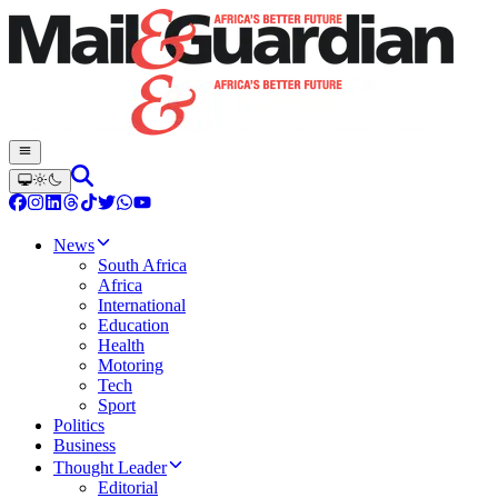
News
South Africa
Africa
International
Education
Health
Motoring
Tech
Sport
Politics
Business
Thought Leader
Editorial