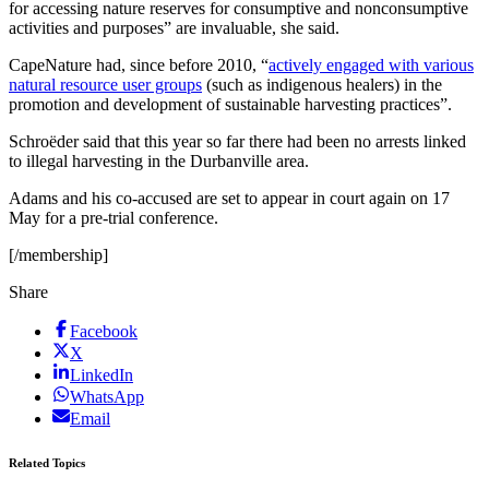
for accessing nature reserves for consumptive and nonconsumptive
activities and purposes” are invaluable, she said.
CapeNature had, since before 2010, “
actively engaged with various
natural resource user groups
(such as indigenous healers) in the
promotion and development of sustainable harvesting practices”.
Schroëder said that this year so far there had been no arrests linked
to illegal harvesting in the Durbanville area.
Adams and his co-accused are set to appear in court again on 17
May for a pre-trial conference.
[/membership]
Share
Facebook
X
LinkedIn
WhatsApp
Email
Related Topics