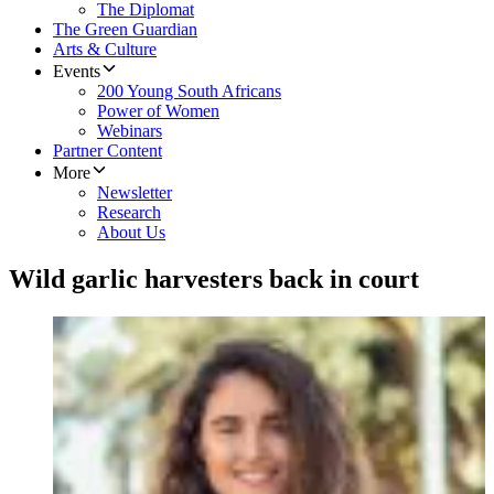
The Diplomat
The Green Guardian
Arts & Culture
Events
200 Young South Africans
Power of Women
Webinars
Partner Content
More
Newsletter
Research
About Us
Wild garlic harvesters back in court