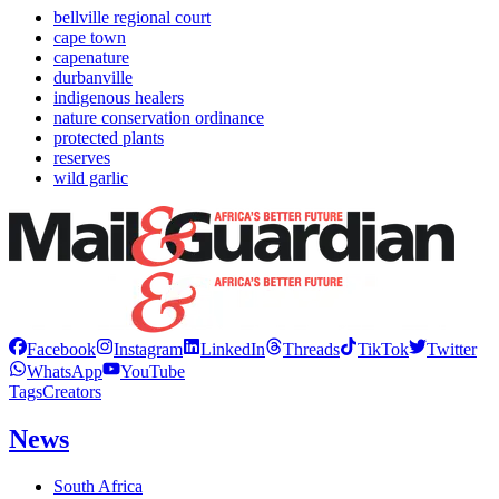
bellville regional court
cape town
capenature
durbanville
indigenous healers
nature conservation ordinance
protected plants
reserves
wild garlic
Facebook
Instagram
LinkedIn
Threads
TikTok
Twitter
WhatsApp
YouTube
Tags
Creators
News
South Africa