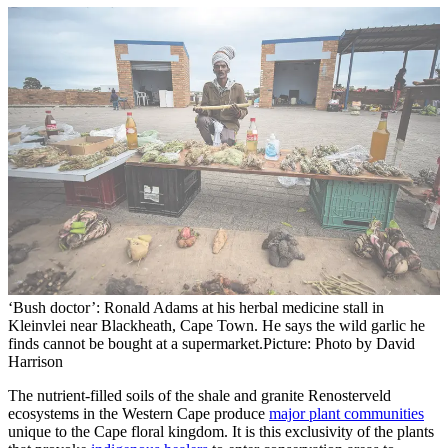
‘Bush doctor’: Ronald Adams at his herbal medicine stall in
Kleinvlei near Blackheath, Cape Town. He says the wild garlic he
finds cannot be bought at a supermarket.
Picture: Photo by David
Harrison
The nutrient-filled soils of the shale and granite Renosterveld
ecosystems in the Western Cape produce
major plant communities
unique to the Cape floral kingdom. It is this exclusivity of the plants