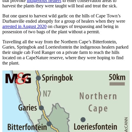
that provoke
indigenous healers
to enter conservation areas to
harvest the plants they were taught will heal and treat the sick.
But one quest to harvest wild garlic on the hills of Cape Town’s
Durbanville ended abruptly for a group of healers when they were
arrested in August 2020
on charges of trespassing and being in
possession of two bags of the plant without a permit.
Travelling all the way from the Northern Cape’s Bitterfontein,
Garies, Springbok and Loeries­fontein the indigenous healers parked
their single cab Ford Ranger on a private farm to reach the hills
located on a CapeNature reserve, where they were hoping to find
the plant.