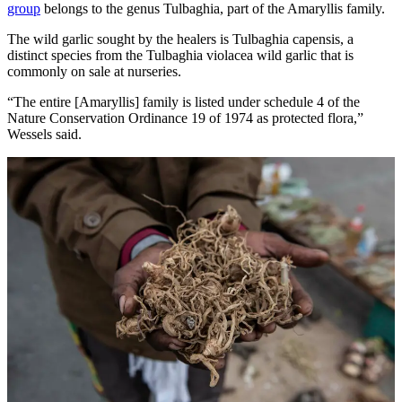
group
belongs to the genus Tulbaghia, part of the Amaryllis family.
The wild garlic sought by the healers is Tulbaghia capensis, a
distinct species from the Tulbaghia violacea wild garlic that is
commonly on sale at nurseries.
“The entire [Amaryllis] family is listed under schedule 4 of the
Nature Conservation Ordinance 19 of 1974 as protected flora,”
Wessels said.