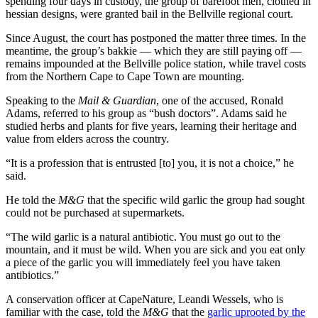
spending four days in custody, the group of barefoot men, clothed in
hessian designs, were granted bail in the Bellville regional court.
Since August, the court has postponed the matter three times. In the
meantime, the group’s bakkie — which they are still paying off —
remains impounded at the Bellville police station, while travel costs
from the Northern Cape to Cape Town are mounting.
Speaking to the
Mail & Guardian
, one of the accused, Ronald
Adams, referred to his group as “bush doctors”. Adams said he
studied herbs and plants for five years, learning their heritage and
value from elders across the country.
“It is a profession that is entrusted [to] you, it is not a choice,” he
said.
He told the
M&G
that the specific wild garlic the group had sought
could not be purchased at supermarkets.
“The wild garlic is a natural antibiotic. You must go out to the
mountain, and it must be wild. When you are sick and you eat only
a piece of the garlic you will immediately feel you have taken
antibiotics.”
A conservation officer at CapeNature, Leandi Wessels, who is
familiar with the case, told the
M&G
that the
garlic uprooted by the