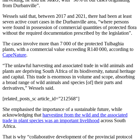
from Durbanville”.
Wessels said that, between 2017 and 2021, there had been at least
seven active court cases in the Durbanville area, “where persons
were found in possession of commercial quantities of protected flora
without the required documentation prescribed by the legislation”.
The cases involve more than 7 000 of the protected Tulbaghia
plants, with a commercial value exceeding R140 000, according to
CapeNature
.
“The unlawful harvesting and associated trade in wild animals and
plants are depriving South Africa of its biodiversity, natural heritage
and capital. This trade is enormous in volume and scope, absorbing
a broad range of wild animals and species [of] their parts and
derivatives,” Wessels said.
[related_posts_sc article_id=”212568″]
She emphasised the importance of a sustainable future, while
acknowledging that
harvesting from the wild and the associated
trade in plant species was an important livelihood
across South
Africa.
That is why “collaborative development of the provincial protocol