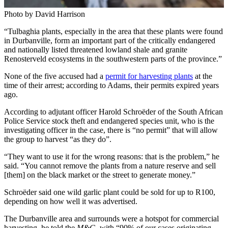
Photo by David Harrison
“Tulbaghia plants, especially in the area that these plants were found
in Durbanville, form an important part of the critically endangered
and nationally listed threatened lowland shale and granite
Renosterveld ecosystems in the southwestern parts of the province.”
None of the five accused had a
permit for harvesting plants
at the
time of their arrest; according to Adams, their permits expired years
ago.
According to adjutant officer Harold Schroëder of the South African
Police Service stock theft and endangered species unit, who is the
investigating officer in the case, there is “no permit” that will allow
the group to harvest “as they do”.
“They want to use it for the wrong reasons: that is the problem,” he
said. “You cannot remove the plants from a nature reserve and sell
[them] on the black market or the street to generate money.”
Schroëder said one wild garlic plant could be sold for up to R100,
depending on how well it was advertised.
The Durbanville area and surrounds were a hotspot for commercial
harvesting, he told the
M&G
, with “90% of our cases originating